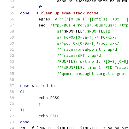
		echo $i succeeded with no outpu
fi
done
|
# clean up some stack noise
	egrep 
-
v 
'^(r[0-9a-z]+|[cfg]s)  +0x'
|
	sed 
'/tmp.*Bus error/s/.*Bus/Bus/; /tmp
		s!'
$RUNFILE
'!$RUNFILE!g
		s/ PC=0x[0-9a-f]*/ PC=xxx/
		s/^pc: 0x[0-9a-f]*/pc: xxx/
		/^Trace\/breakpoint trap/d
		/^Trace\/BPT trap/d
		/RUNFILE/ s/line 1: *[0-9][0-9
		/^\$RUNFILE: line 1: PID Trace
		/^qemu: uncaught target signal
case
 $failed 
in
0
)
	echo PASS
;;
1
)
	echo FAIL
esac
rm  
-
f $RUNFILE $TMP1FILE $TMP2FILE 
*.
$A $A
.
out