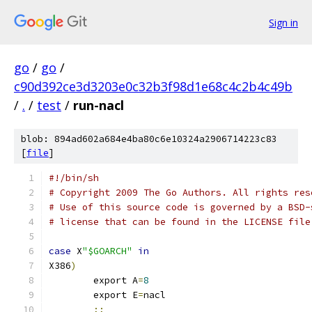
Sign in
go
/
go
/
c90d392ce3d3203e0c32b3f98d1e68c4c2b4c49b
/
.
/
test
/
run-nacl
blob: 894ad602a684e4ba80c6e10324a2906714223c83
[
file
]
#!/bin/sh
# Copyright 2009 The Go Authors. All rights res
# Use of this source code is governed by a BSD-
# license that can be found in the LICENSE file
case
 X
"$GOARCH"
in
X386
)
	export A
=
8
	export E
=
nacl
;;