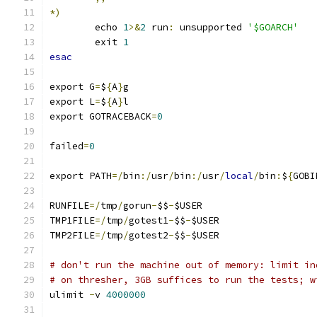
*)
	echo 
1
>&
2
 run
:
 unsupported 
'$GOARCH'
	exit 
1
esac
export G
=
$
{
A
}
g
export L
=
$
{
A
}
l
export GOTRACEBACK
=
0
failed
=
0
export PATH
=/
bin
:/
usr
/
bin
:/
usr
/
local
/
bin
:
$
{
GOBI
RUNFILE
=/
tmp
/
gorun
-
$$
-
$USER
TMP1FILE
=/
tmp
/
gotest1
-
$$
-
$USER
TMP2FILE
=/
tmp
/
gotest2
-
$$
-
$USER
# don't run the machine out of memory: limit in
# on thresher, 3GB suffices to run the tests; w
ulimit 
-
v 
4000000