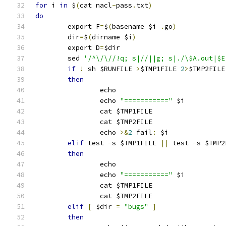
for
 i 
in
 $
(
cat nacl
-
pass
.
txt
)
do
	export F
=
$
(
basename $i 
.
go
)
	dir
=
$
(
dirname $i
)
	export D
=
$dir
	sed 
'/^\/\//!q; s|//||g; s|./\$A.out|$E
if
!
 sh $RUNFILE 
>
$TMP1FILE 
2
>
$TMP2FILE
then
		echo
		echo 
"==========="
 $i
		cat $TMP1FILE
		cat $TMP2FILE
		echo 
>&
2
 fail
:
 $i
elif
 test 
-
s $TMP1FILE 
||
 test 
-
s $TMP2
then
		echo
		echo 
"==========="
 $i
		cat $TMP1FILE
		cat $TMP2FILE
elif
[
 $dir 
=
"bugs"
]
then