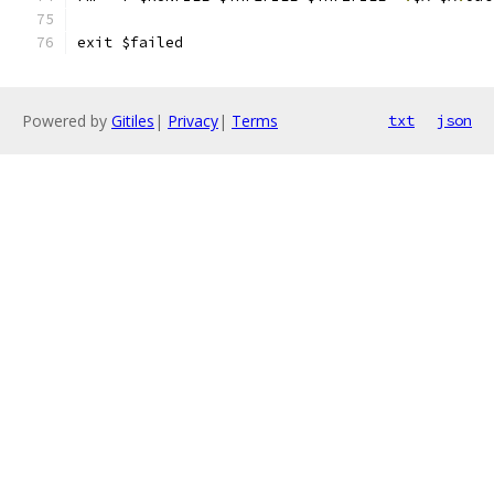
exit $failed
Powered by
Gitiles
|
Privacy
|
Terms
txt
json