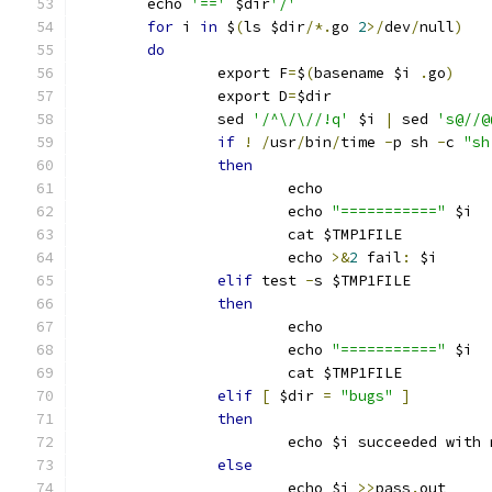
	echo 
'=='
 $dir
'/'
for
 i 
in
 $
(
ls $dir
/*.
go 
2
>/
dev
/
null
)
do
		export F
=
$
(
basename $i 
.
go
)
		export D
=
$dir
		sed 
'/^\/\//!q'
 $i 
|
 sed 
's@//@
if
!
/
usr
/
bin
/
time 
-
p sh 
-
c 
"sh
then
			echo
			echo 
"==========="
 $i
			cat $TMP1FILE
			echo 
>&
2
 fail
:
 $i
elif
 test 
-
s $TMP1FILE
then
			echo
			echo 
"==========="
 $i
			cat $TMP1FILE
elif
[
 $dir 
=
"bugs"
]
then
			echo $i succeeded with
else
			echo $i 
>>
pass
.
out