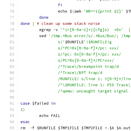
fi
		echo $
(
awk 
'NR==1{print $2}'
 $T
done
done
|
# clean up some stack noise
	egrep 
-
v 
'^(r[0-9a-z]+|[cfg]s)  +0x'
|
	sed 
'/tmp.*Bus error/s/.*Bus/Bus/; /tmp
		s!'
$RUNFILE
'!$RUNFILE!g
		s/^PC=0x[0-9a-f]*/pc: xxx/
		s/^pc: 0x[0-9a-f]*/pc: xxx/
		s/PC=0x[0-9a-f]*/PC=xxx/
		/^Trace\/breakpoint trap/d
		/^Trace\/BPT trap/d
		/RUNFILE/ s/line 1: *[0-9]*/li
		/^\$RUNFILE: line 1: PID Trace
		/^qemu: uncaught target signal
case
 $failed 
in
1
)
	echo FAIL
esac
rm  
-
f $RUNFILE $TMP1FILE $TMP2FILE 
*.
$A $A
.
out