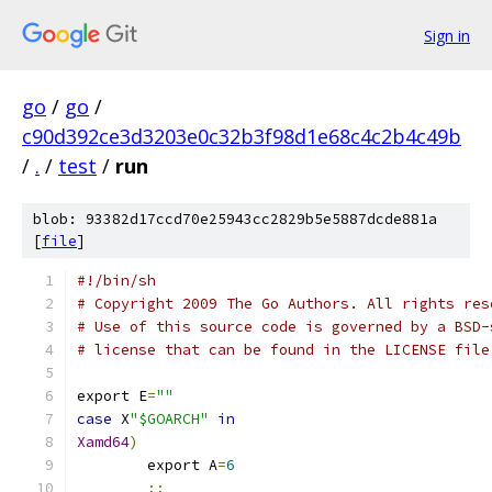
Sign in
go
/
go
/
c90d392ce3d3203e0c32b3f98d1e68c4c2b4c49b
/
.
/
test
/
run
blob: 93382d17ccd70e25943cc2829b5e5887dcde881a
[
file
]
#!/bin/sh
# Copyright 2009 The Go Authors. All rights res
# Use of this source code is governed by a BSD-
# license that can be found in the LICENSE file
export E
=
""
case
 X
"$GOARCH"
in
Xamd64
)
	export A
=
6
;;