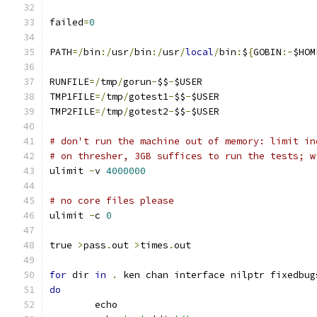
failed
=
0
PATH
=/
bin
:/
usr
/
bin
:/
usr
/
local
/
bin
:
$
{
GOBIN
:-
$HOM
RUNFILE
=/
tmp
/
gorun
-
$$
-
$USER
TMP1FILE
=/
tmp
/
gotest1
-
$$
-
$USER
TMP2FILE
=/
tmp
/
gotest2
-
$$
-
$USER
# don't run the machine out of memory: limit in
# on thresher, 3GB suffices to run the tests; w
ulimit 
-
v 
4000000
# no core files please
ulimit 
-
c 
0
true 
>
pass
.
out 
>
times
.
out
for
 dir 
in
.
 ken chan interface nilptr fixedbug
do
	echo