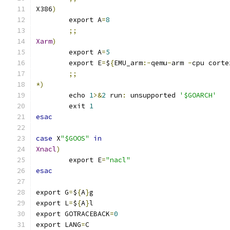
X386
)
	export A
=
8
;;
Xarm
)
	export A
=
5
	export E
=
$
{
EMU_arm
:-
qemu
-
arm 
-
cpu corte
;;
*)
	echo 
1
>&
2
 run
:
 unsupported 
'$GOARCH'
	exit 
1
esac
case
 X
"$GOOS"
in
Xnacl
)
	export E
=
"nacl"
esac
export G
=
$
{
A
}
g
export L
=
$
{
A
}
l
export GOTRACEBACK
=
0
export LANG
=
C