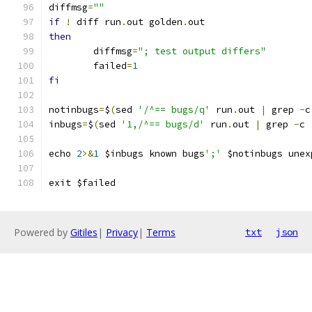
diffmsg
=
""
if
!
 diff run
.
out golden
.
out
then
	diffmsg
=
"; test output differs"
	failed
=
1
fi
notinbugs
=
$
(
sed 
'/^== bugs/q'
 run
.
out 
|
 grep 
-
c
inbugs
=
$
(
sed 
'1,/^== bugs/d'
 run
.
out 
|
 grep 
-
c 
echo 
2
>&
1
 $inbugs known bugs
';'
 $notinbugs unex
exit $failed
Powered by
Gitiles
|
Privacy
|
Terms
txt
json