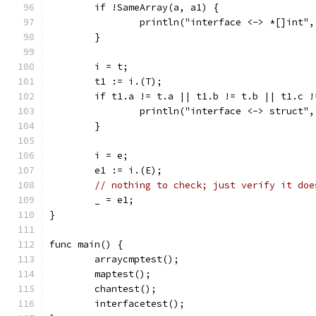
	if !SameArray(a, a1) {
		println("interface <-> *[]int"
	}
	i = t;
	t1 := i.(T);
	if t1.a != t.a || t1.b != t.b || t1.c 
		println("interface <-> struct"
	}
	i = e;
	e1 := i.(E);
// nothing to check; just verify it doe
	_ = e1;
}
func main() {
	arraycmptest();
	maptest();
	chantest();
	interfacetest();