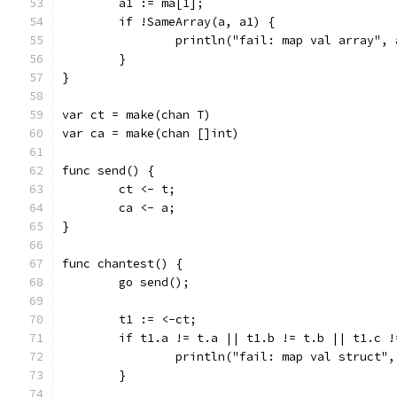
	a1 := ma[1];
	if !SameArray(a, a1) {
		println("fail: map val array",
	}
}
var ct = make(chan T)
var ca = make(chan []int)
func send() {
	ct <- t;
	ca <- a;
}
func chantest() {
	go send();
	t1 := <-ct;
	if t1.a != t.a || t1.b != t.b || t1.c 
		println("fail: map val struct"
	}