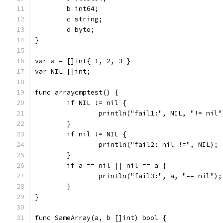
	b int64;
	c string;
	d byte;
}
var a = []int{ 1, 2, 3 }
var NIL []int;
func arraycmptest() {
	if NIL != nil {
		println("fail1:", NIL, "!= nil"
	}
	if nil != NIL {
		println("fail2: nil !=", NIL);
	}
	if a == nil || nil == a {
		println("fail3:", a, "== nil");
	}
}
func SameArray(a, b []int) bool {