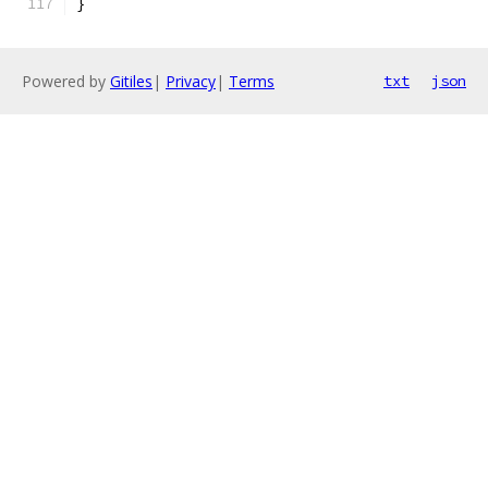
}
Powered by
Gitiles
|
Privacy
|
Terms
txt
json