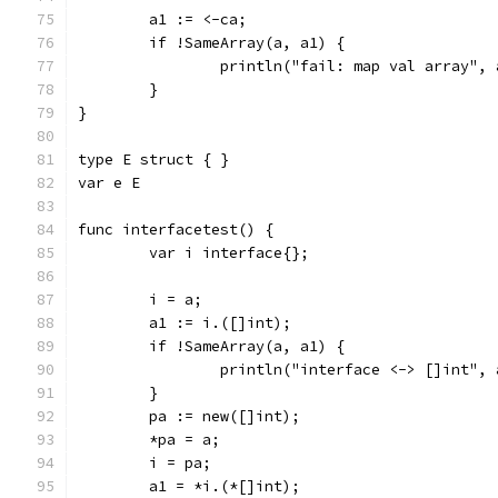
	a1 := <-ca;
	if !SameArray(a, a1) {
		println("fail: map val array",
	}
}
type E struct { }
var e E
func interfacetest() {
	var i interface{};
	i = a;
	a1 := i.([]int);
	if !SameArray(a, a1) {
		println("interface <-> []int",
	}
	pa := new([]int);
	*pa = a;
	i = pa;
	a1 = *i.(*[]int);