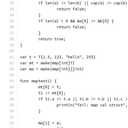
	if len(a) != len(b) || cap(a) != cap(b)
		return false;
	}
	if len(a) > 0 && &a[0] != &b[0] {
		return false;
	}
	return true;
}
var t = T{1.5, 123, "hello", 255}
var mt = make(map[int]T)
var ma = make(map[int][]int)
func maptest() {
	mt[0] = t;
	t1 := mt[0];
	if t1.a != t.a || t1.b != t.b || t1.c 
		println("fail: map val struct"
	}
	ma[1] = a;