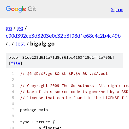
Sign in
go
/
go
/
c90d392ce3d3203e0c32b3f98d1e68c4c2b4c49b
/
.
/
test
/
bigalg.go
blob: 31ce222d612a7fd8d361bc4163428d2ff2e705bf
[
file
]
// $G $D/$F.go && $L $F.$A && ./$A.out
// Copyright 2009 The Go Authors. All rights re
// Use of this source code is governed by a BSD
// license that can be found in the LICENSE fil
package main
type T struct {
	a float64;