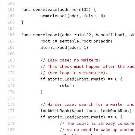
func semrelease(addr *uint32) {
	semrelease1(addr, false, 0)
}
func semrelease1(addr *uint32, handoff bool, sk
	root := semtable.rootFor(addr)
	atomic.Xadd(addr, 1)
// Easy case: no waiters?
// This check must happen after the xad
// (see loop in semacquire).
	if atomic.Load(&root.nwait) == 0 {
		return
	}
// Harder case: search for a waiter and
	lockWithRank(&root.lock, lockRankRoot)
	if atomic.Load(&root.nwait) == 0 {
// The count is already consume
// so no need to wake up anothe