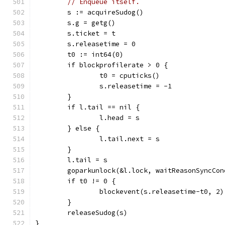
// Enqueue itself.
	s := acquireSudog()
	s.g = getg()
	s.ticket = t
	s.releasetime = 0
	t0 := int64(0)
	if blockprofilerate > 0 {
		t0 = cputicks()
		s.releasetime = -1
	}
	if l.tail == nil {
		l.head = s
	} else {
		l.tail.next = s
	}
	l.tail = s
	goparkunlock(&l.lock, waitReasonSyncCo
	if t0 != 0 {
		blockevent(s.releasetime-t0, 2)
	}
	releaseSudog(s)
}