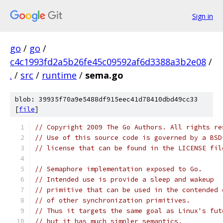
Sign in
go
/
go
/
c4c1993fd2a5b26fe45c09592af6d3388a3b2e08
/
.
/
src
/
runtime
/
sema.go
blob: 39935f70a9e5488df915eec41d78410dbd49cc33
[
file
]
// Copyright 2009 The Go Authors. All rights re
// Use of this source code is governed by a BSD
// license that can be found in the LICENSE fil
// Semaphore implementation exposed to Go.
// Intended use is provide a sleep and wakeup
// primitive that can be used in the contended 
// of other synchronization primitives.
// Thus it targets the same goal as Linux's fut
// but it has much simpler semantics.