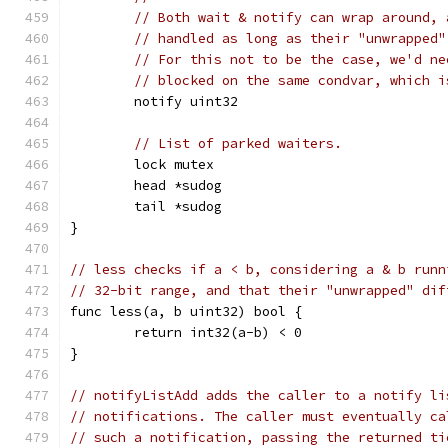
// Both wait & notify can wrap around, 
// handled as long as their "unwrapped"
// For this not to be the case, we'd ne
// blocked on the same condvar, which i
	notify uint32
// List of parked waiters.
	lock mutex
	head *sudog
	tail *sudog
}
// less checks if a < b, considering a & b runn
// 32-bit range, and that their "unwrapped" dif
func less(a, b uint32) bool {
	return int32(a-b) < 0
}
// notifyListAdd adds the caller to a notify li
// notifications. The caller must eventually ca
// such a notification, passing the returned ti