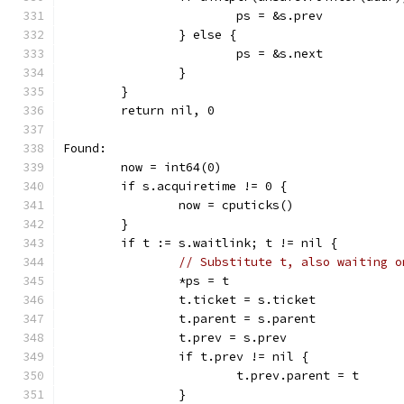
			ps = &s.prev
		} else {
			ps = &s.next
		}
	}
	return nil, 0
Found:
	now = int64(0)
	if s.acquiretime != 0 {
		now = cputicks()
	}
	if t := s.waitlink; t != nil {
// Substitute t, also waiting o
		*ps = t
		t.ticket = s.ticket
		t.parent = s.parent
		t.prev = s.prev
		if t.prev != nil {
			t.prev.parent = t
		}