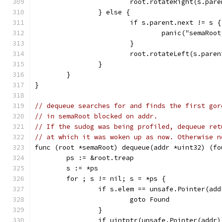
			root.rotateRight(s.par
		} else {
			if s.parent.next != s {
				panic("semaRo
			}
			root.rotateLeft(s.paren
		}
	}
}
// dequeue searches for and finds the first gor
// in semaRoot blocked on addr.
// If the sudog was being profiled, dequeue ret
// at which it was woken up as now. Otherwise n
func (root *semaRoot) dequeue(addr *uint32) (fo
	ps := &root.treap
	s := *ps
	for ; s != nil; s = *ps {
		if s.elem == unsafe.Pointer(add
			goto Found
		}
		if uintptr(unsafe.Pointer(addr