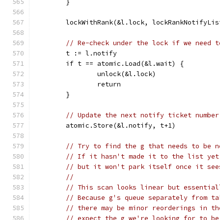
	}
	lockWithRank(&l.lock, lockRankNotifyLis
// Re-check under the lock if we need t
	t := l.notify
	if t == atomic.Load(&l.wait) {
		unlock(&l.lock)
		return
	}
// Update the next notify ticket number
	atomic.Store(&l.notify, t+1)
// Try to find the g that needs to be n
// If it hasn't made it to the list yet
// but it won't park itself once it see
//
// This scan looks linear but essential
// Because g's queue separately from ta
// there may be minor reorderings in th
// expect the g we're looking for to be