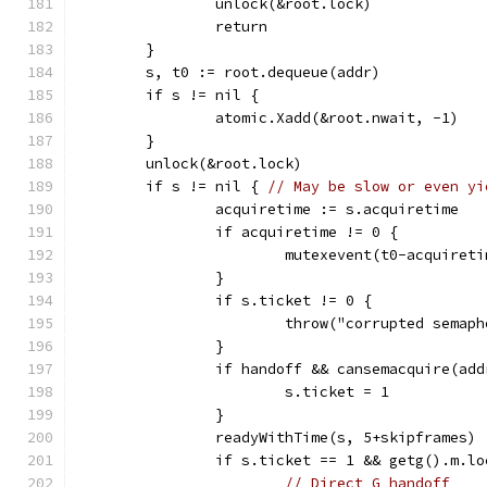
		unlock(&root.lock)
		return
	}
	s, t0 := root.dequeue(addr)
	if s != nil {
		atomic.Xadd(&root.nwait, -1)
	}
	unlock(&root.lock)
	if s != nil { 
// May be slow or even yi
		acquiretime := s.acquiretime
		if acquiretime != 0 {
			mutexevent(t0-acquire
		}
		if s.ticket != 0 {
			throw("corrupted semap
		}
		if handoff && cansemacquire(add
			s.ticket = 1
		}
		readyWithTime(s, 5+skipframes)
		if s.ticket == 1 && getg().m.l
// Direct G handoff