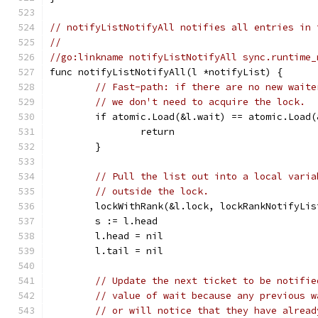
// notifyListNotifyAll notifies all entries in 
//
//go:linkname notifyListNotifyAll sync.runtime_
func notifyListNotifyAll(l *notifyList) {
// Fast-path: if there are no new waite
// we don't need to acquire the lock.
	if atomic.Load(&l.wait) == atomic.Load(
		return
	}
// Pull the list out into a local varia
// outside the lock.
	lockWithRank(&l.lock, lockRankNotifyLis
	s := l.head
	l.head = nil
	l.tail = nil
// Update the next ticket to be notifie
// value of wait because any previous w
// or will notice that they have alread