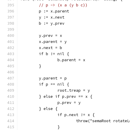
// p -> (x a (y b c))
	p := x.parent
	y := x.next
	b := y.prev
	y.prev = x
	x.parent = y
	x.next = b
	if b != nil {
		b.parent = x
	}
	y.parent = p
	if p == nil {
		root.treap = y
	} else if p.prev == x {
		p.prev = y
	} else {
		if p.next != x {
			throw("semaRoot rotate
		}