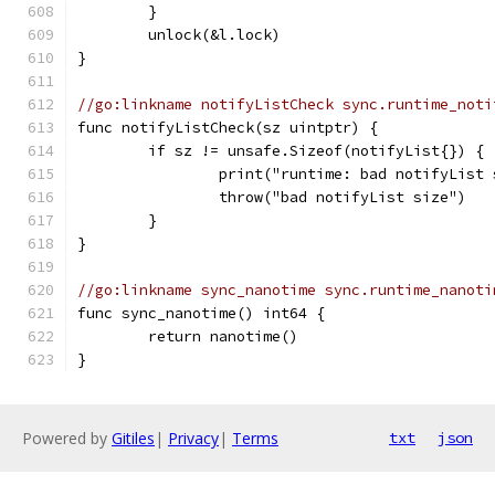
	}
	unlock(&l.lock)
}
//go:linkname notifyListCheck sync.runtime_noti
func notifyListCheck(sz uintptr) {
	if sz != unsafe.Sizeof(notifyList{}) {
		print("runtime: bad notifyLis
		throw("bad notifyList size")
	}
}
//go:linkname sync_nanotime sync.runtime_nanoti
func sync_nanotime() int64 {
	return nanotime()
}
Powered by
Gitiles
|
Privacy
|
Terms
txt
json