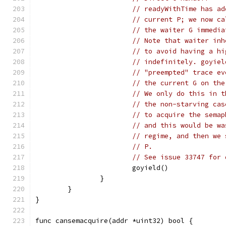
// readyWithTime has ad
// current P; we now ca
// the waiter G immedia
// Note that waiter inh
// to avoid having a hi
// indefinitely. goyiel
// "preempted" trace ev
// the current G on the
// We only do this in t
// the non-starving cas
// to acquire the semap
// and this would be wa
// regime, and then we 
// P.
// See issue 33747 for 
			goyield()
		}
	}
}
func cansemacquire(addr *uint32) bool {