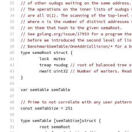
// of other sudogs waiting on the same address.
// The operations on the inner lists of sudogs 
// are all O(1). The scanning of the top-level 
// where n is the number of distinct addresses 
// on them that hash to the given semaRoot.
// See golang.org/issue/17953 for a program tha
// before we introduced the second level of lis
// BenchmarkSemTable/OneAddrCollision/* for a b
type semaRoot struct {
	lock  mutex
	treap *sudog 
// root of balanced tree o
	nwait uint32 
// Number of waiters. Read
}
var semtable semTable
// Prime to not correlate with any user pattern
const semTabSize = 251
type semTable [semTabSize]struct {
	root semaRoot