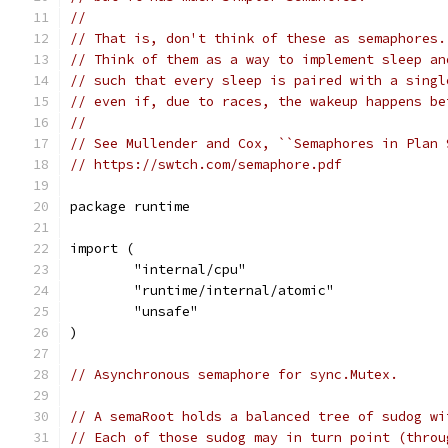
//
// That is, don't think of these as semaphores.
// Think of them as a way to implement sleep an
// such that every sleep is paired with a singl
// even if, due to races, the wakeup happens be
//
// See Mullender and Cox, ``Semaphores in Plan 
// https://swtch.com/semaphore.pdf
package runtime
import (
	"internal/cpu"
	"runtime/internal/atomic"
	"unsafe"
)
// Asynchronous semaphore for sync.Mutex.
// A semaRoot holds a balanced tree of sudog wi
// Each of those sudog may in turn point (throu