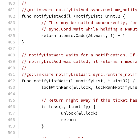
//
//go:linkname notifyListAdd sync.runtime_notify
func notifyListAdd(l *notifyList) uint32 {
// This may be called concurrently, for
// sync.Cond.Wait while holding a RWMut
	return atomic.Xadd(&l.wait, 1) - 1
}
// notifyListWait waits for a notification. If 
// notifyListAdd was called, it returns immedia
//
//go:linkname notifyListWait sync.runtime_notif
func notifyListWait(l *notifyList, t uint32) {
	lockWithRank(&l.lock, lockRankNotifyLis
// Return right away if this ticket has
	if less(t, l.notify) {
		unlock(&l.lock)
		return
	}