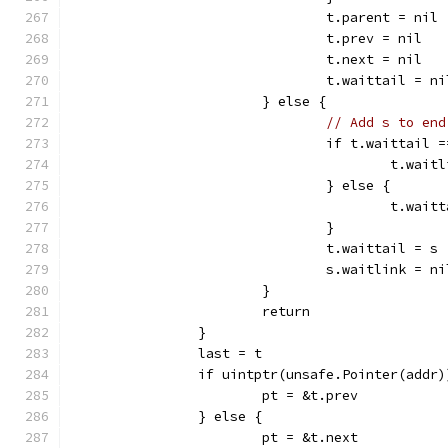
				t.parent = nil
				t.prev = nil
				t.next = nil
				t.waittail = ni
			} else {
// Add s to end
				if t.waittail 
					t.wa
				} else {
					t.w
				}
				t.waittail = s
				s.waitlink = ni
			}
			return
		}
		last = t
		if uintptr(unsafe.Pointer(addr
			pt = &t.prev
		} else {
			pt = &t.next