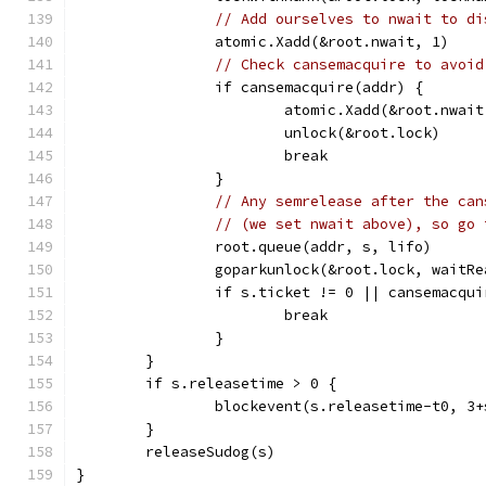
// Add ourselves to nwait to di
		atomic.Xadd(&root.nwait, 1)
// Check cansemacquire to avoid
		if cansemacquire(addr) {
			atomic.Xadd(&root.nwai
			unlock(&root.lock)
			break
		}
// Any semrelease after the can
// (we set nwait above), so go 
		root.queue(addr, s, lifo)
		goparkunlock(&root.lock, waitR
		if s.ticket != 0 || cansemacqu
			break
		}
	}
	if s.releasetime > 0 {
		blockevent(s.releasetime-t0, 3
	}
	releaseSudog(s)
}