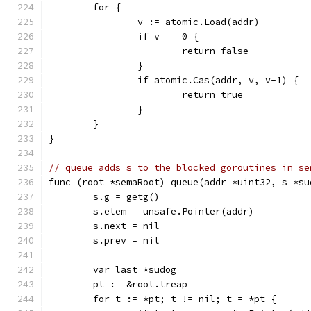
	for {
		v := atomic.Load(addr)
		if v == 0 {
			return false
		}
		if atomic.Cas(addr, v, v-1) {
			return true
		}
	}
}
// queue adds s to the blocked goroutines in se
func (root *semaRoot) queue(addr *uint32, s *su
	s.g = getg()
	s.elem = unsafe.Pointer(addr)
	s.next = nil
	s.prev = nil
	var last *sudog
	pt := &root.treap
	for t := *pt; t != nil; t = *pt {