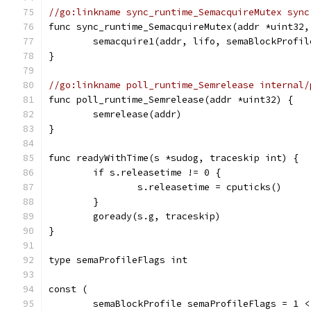
//go:linkname sync_runtime_SemacquireMutex sync
func sync_runtime_SemacquireMutex(addr *uint32,
	semacquire1(addr, lifo, semaBlockProfi
}
//go:linkname poll_runtime_Semrelease internal/
func poll_runtime_Semrelease(addr *uint32) {
	semrelease(addr)
}
func readyWithTime(s *sudog, traceskip int) {
	if s.releasetime != 0 {
		s.releasetime = cputicks()
	}
	goready(s.g, traceskip)
}
type semaProfileFlags int
const (
	semaBlockProfile semaProfileFlags = 1 <