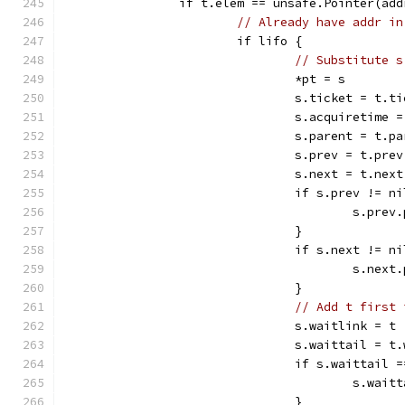
		if t.elem == unsafe.Pointer(add
// Already have addr in
			if lifo {
// Substitute s
				*pt = s
				s.ticket = t.t
				s.acquiretime
				s.parent = t.p
				s.prev = t.prev
				s.next = t.next
				if s.prev != n
					s.pr
				}
				if s.next != n
					s.ne
				}
// Add t first 
				s.waitlink = t
				s.waittail = 
				if s.waittail 
					s.wa
				}