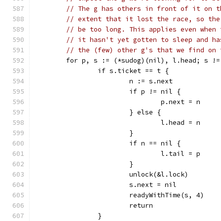
// The g has others in front of it on t
// extent that it lost the race, so the
// be too long. This applies even when 
// it hasn't yet gotten to sleep and ha
// the (few) other g's that we find on 
	for p, s := (*sudog)(nil), l.head; s !
		if s.ticket == t {
			n := s.next
			if p != nil {
				p.next = n
			} else {
				l.head = n
			}
			if n == nil {
				l.tail = p
			}
			unlock(&l.lock)
			s.next = nil
			readyWithTime(s, 4)
			return
		}