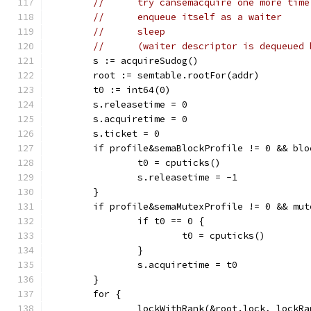
//	try cansemacquire one more tim
//	enqueue itself as a waiter
//	sleep
//	(waiter descriptor is dequeued
	s := acquireSudog()
	root := semtable.rootFor(addr)
	t0 := int64(0)
	s.releasetime = 0
	s.acquiretime = 0
	s.ticket = 0
	if profile&semaBlockProfile != 0 && bl
		t0 = cputicks()
		s.releasetime = -1
	}
	if profile&semaMutexProfile != 0 && mu
		if t0 == 0 {
			t0 = cputicks()
		}
		s.acquiretime = t0
	}
	for {
		lockWithRank(&root.lock, lockR