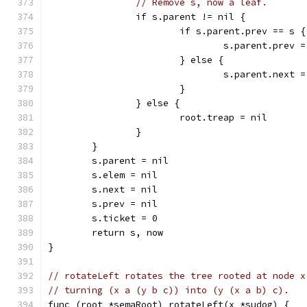
// Remove s, now a leaf.
		if s.parent != nil {
			if s.parent.prev == s {
				s.parent.prev 
			} else {
				s.parent.next 
			}
		} else {
			root.treap = nil
		}
	}
	s.parent = nil
	s.elem = nil
	s.next = nil
	s.prev = nil
	s.ticket = 0
	return s, now
}
// rotateLeft rotates the tree rooted at node x
// turning (x a (y b c)) into (y (x a b) c).
func (root *semaRoot) rotateLeft(x *sudog) {