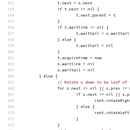
		t.next = s.next
		if t.next != nil {
			t.next.parent = t
		}
		if t.waitlink != nil {
			t.waittail = s.waittail
		} else {
			t.waittail = nil
		}
		t.acquiretime = now
		s.waitlink = nil
		s.waittail = nil
	} else {
// Rotate s down to be leaf of 
		for s.next != nil || s.prev !=
			if s.next == nil || s
				root.rotateRig
			} else {
				root.rotateLef
			}
		}