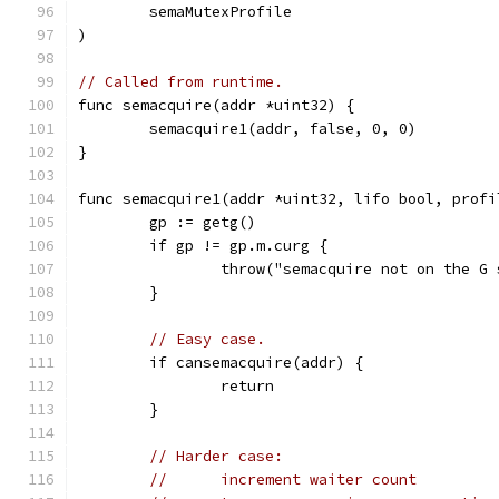
	semaMutexProfile
)
// Called from runtime.
func semacquire(addr *uint32) {
	semacquire1(addr, false, 0, 0)
}
func semacquire1(addr *uint32, lifo bool, profi
	gp := getg()
	if gp != gp.m.curg {
		throw("semacquire not on the G
	}
// Easy case.
	if cansemacquire(addr) {
		return
	}
// Harder case:
//	increment waiter count