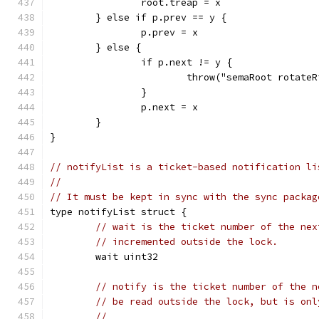
		root.treap = x
	} else if p.prev == y {
		p.prev = x
	} else {
		if p.next != y {
			throw("semaRoot rotate
		}
		p.next = x
	}
}
// notifyList is a ticket-based notification li
//
// It must be kept in sync with the sync packag
type notifyList struct {
// wait is the ticket number of the nex
// incremented outside the lock.
	wait uint32
// notify is the ticket number of the n
// be read outside the lock, but is onl
//