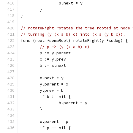
		p.next = y
	}
}
// rotateRight rotates the tree rooted at node 
// turning (y (x a b) c) into (x a (y b c)).
func (root *semaRoot) rotateRight(y *sudog) {
// p -> (y (x a b) c)
	p := y.parent
	x := y.prev
	b := x.next
	x.next = y
	y.parent = x
	y.prev = b
	if b != nil {
		b.parent = y
	}
	x.parent = p
	if p == nil {