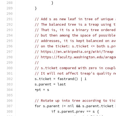
		}
	}
// Add s as new leaf in tree of unique 
// The balanced tree is a treap using t
// That is, it is a binary tree ordered
// but then among the space of possible
// addresses, it is kept balanced on av
// on the ticket: s.ticket <= both s.pr
// https://en.wikipedia.org/wiki/Treap
// https://faculty.washington.edu/arago
//
// s.ticket compared with zero in coupl
// It will not affect treap's quality n
	s.ticket = fastrand() | 1
	s.parent = last
	*pt = s
// Rotate up into tree according to tic
	for s.parent != nil && s.parent.ticket 
		if s.parent.prev == s {