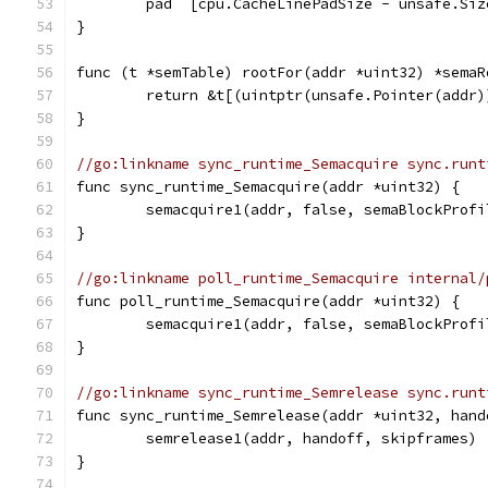
	pad  [cpu.CacheLinePadSize - unsafe.Si
}
func (t *semTable) rootFor(addr *uint32) *semaR
	return &t[(uintptr(unsafe.Pointer(addr
}
//go:linkname sync_runtime_Semacquire sync.runt
func sync_runtime_Semacquire(addr *uint32) {
	semacquire1(addr, false, semaBlockProfi
}
//go:linkname poll_runtime_Semacquire internal/
func poll_runtime_Semacquire(addr *uint32) {
	semacquire1(addr, false, semaBlockProfi
}
//go:linkname sync_runtime_Semrelease sync.runt
func sync_runtime_Semrelease(addr *uint32, hand
	semrelease1(addr, handoff, skipframes)
}