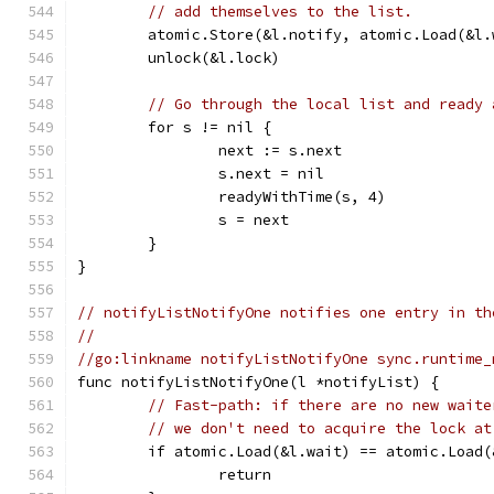
// add themselves to the list.
	atomic.Store(&l.notify, atomic.Load(&l.
	unlock(&l.lock)
// Go through the local list and ready 
	for s != nil {
		next := s.next
		s.next = nil
		readyWithTime(s, 4)
		s = next
	}
}
// notifyListNotifyOne notifies one entry in th
//
//go:linkname notifyListNotifyOne sync.runtime_
func notifyListNotifyOne(l *notifyList) {
// Fast-path: if there are no new waite
// we don't need to acquire the lock at
	if atomic.Load(&l.wait) == atomic.Load(
		return