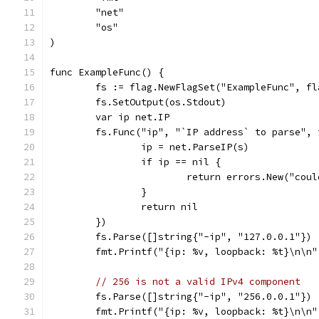
	"net"
	"os"
)
func ExampleFunc() {
	fs := flag.NewFlagSet("ExampleFunc", f
	fs.SetOutput(os.Stdout)
	var ip net.IP
	fs.Func("ip", "`IP address` to parse",
		ip = net.ParseIP(s)
		if ip == nil {
			return errors.New("cou
		}
		return nil
	})
	fs.Parse([]string{"-ip", "127.0.0.1"})
	fmt.Printf("{ip: %v, loopback: %t}\n\n
// 256 is not a valid IPv4 component
	fs.Parse([]string{"-ip", "256.0.0.1"})
	fmt.Printf("{ip: %v, loopback: %t}\n\n