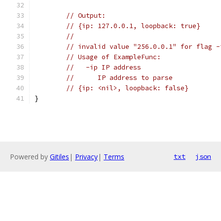
// Output:
// {ip: 127.0.0.1, loopback: true}
//
// invalid value "256.0.0.1" for flag -
// Usage of ExampleFunc:
//   -ip IP address
//     	IP address to parse
// {ip: <nil>, loopback: false}
}
Powered by
Gitiles
|
Privacy
|
Terms
txt
json