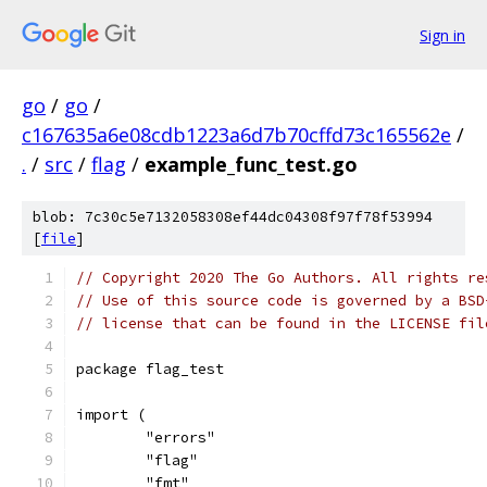
Sign in
go
/
go
/
c167635a6e08cdb1223a6d7b70cffd73c165562e
/
.
/
src
/
flag
/
example_func_test.go
blob: 7c30c5e7132058308ef44dc04308f97f78f53994
[
file
]
// Copyright 2020 The Go Authors. All rights re
// Use of this source code is governed by a BSD
// license that can be found in the LICENSE fil
package flag_test
import (
	"errors"
	"flag"
	"fmt"