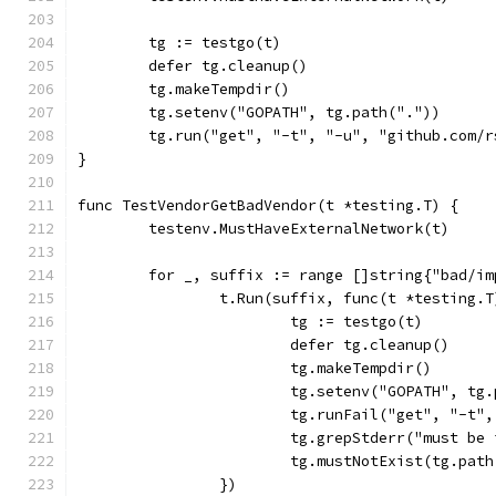
	tg := testgo(t)
	defer tg.cleanup()
	tg.makeTempdir()
	tg.setenv("GOPATH", tg.path("."))
	tg.run("get", "-t", "-u", "github.com/
}
func TestVendorGetBadVendor(t *testing.T) {
	testenv.MustHaveExternalNetwork(t)
	for _, suffix := range []string{"bad/i
		t.Run(suffix, func(t *testing.T
			tg := testgo(t)
			defer tg.cleanup()
			tg.makeTempdir()
			tg.setenv("GOPATH", tg
			tg.runFail("get", "-t
			tg.grepStderr("must b
			tg.mustNotExist(tg.pa
		})