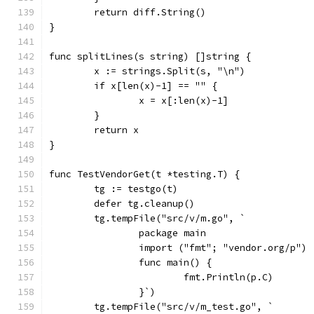
	return diff.String()
}
func splitLines(s string) []string {
	x := strings.Split(s, "\n")
	if x[len(x)-1] == "" {
		x = x[:len(x)-1]
	}
	return x
}
func TestVendorGet(t *testing.T) {
	tg := testgo(t)
	defer tg.cleanup()
	tg.tempFile("src/v/m.go", `
		package main
		import ("fmt"; "vendor.org/p")
		func main() {
			fmt.Println(p.C)
		}`)
	tg.tempFile("src/v/m_test.go", `