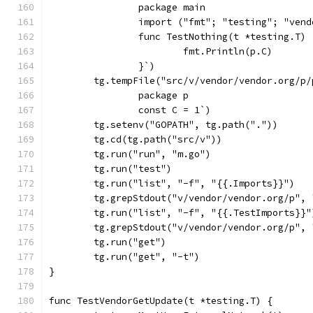
		package main
		import ("fmt"; "testing"; "ven
		func TestNothing(t *testing.T) 
			fmt.Println(p.C)
		}`)
	tg.tempFile("src/v/vendor/vendor.org/p/
		package p
		const C = 1`)
	tg.setenv("GOPATH", tg.path("."))
	tg.cd(tg.path("src/v"))
	tg.run("run", "m.go")
	tg.run("test")
	tg.run("list", "-f", "{{.Imports}}")
	tg.grepStdout("v/vendor/vendor.org/p",
	tg.run("list", "-f", "{{.TestImports}}"
	tg.grepStdout("v/vendor/vendor.org/p",
	tg.run("get")
	tg.run("get", "-t")
}
func TestVendorGetUpdate(t *testing.T) {