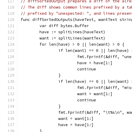
// diffSortedOutput prepares a diff of the alre
// The diff shows common lines prefixed by a ta
// prefixed by "unexpected: ", and lines presen
func diffSortedOutputs(haveText, wantText strin
	var diff bytes.Buffer
	have := splitLines(haveText)
	want := splitLines(wantText)
	for len(have) > 0 || len(want) > 0 {
		if len(want) == 0 || len(have)
			fmt.Fprintf(&diff, "u
			have = have[1:]
			continue
		}
		if len(have) == 0 || len(want)
			fmt.Fprintf(&diff, "m
			want = want[1:]
			continue
		}
		fmt.Fprintf(&diff, "\t%s\n", w
		want = want[1:]
		have = have[1:]
	}