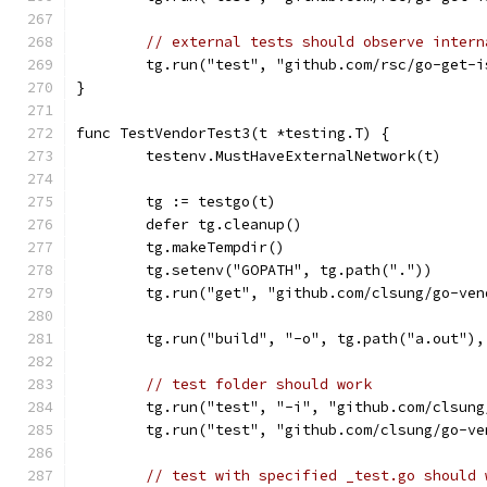
// external tests should observe intern
	tg.run("test", "github.com/rsc/go-get-
}
func TestVendorTest3(t *testing.T) {
	testenv.MustHaveExternalNetwork(t)
	tg := testgo(t)
	defer tg.cleanup()
	tg.makeTempdir()
	tg.setenv("GOPATH", tg.path("."))
	tg.run("get", "github.com/clsung/go-ve
	tg.run("build", "-o", tg.path("a.out")
// test folder should work
	tg.run("test", "-i", "github.com/clsun
	tg.run("test", "github.com/clsung/go-v
// test with specified _test.go should 