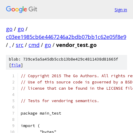
Sign in
go
/
go
/
c03ee1985cb6e4467246a2bdb07bb1c62e05f8e9
/
.
/
src
/
cmd
/
go
/
vendor_test.go
blob: 739ce5a5a45db5ccb13b8e429c4811438d81665f
[
file
]
// Copyright 2015 The Go Authors. All rights re
// Use of this source code is governed by a BSD
// license that can be found in the LICENSE fil
// Tests for vendoring semantics.
package main_test
import (
	"bytes"