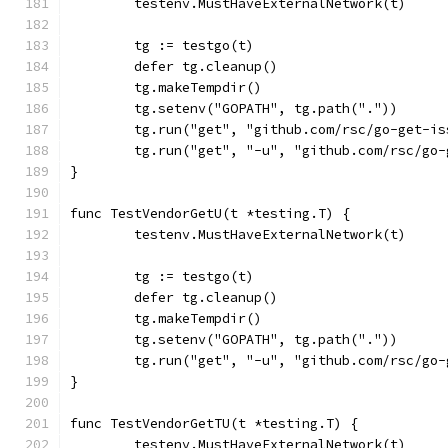
	testenv.MustHaveExternalNetwork(t)
	tg := testgo(t)
	defer tg.cleanup()
	tg.makeTempdir()
	tg.setenv("GOPATH", tg.path("."))
	tg.run("get", "github.com/rsc/go-get-is
	tg.run("get", "-u", "github.com/rsc/go
}
func TestVendorGetU(t *testing.T) {
	testenv.MustHaveExternalNetwork(t)
	tg := testgo(t)
	defer tg.cleanup()
	tg.makeTempdir()
	tg.setenv("GOPATH", tg.path("."))
	tg.run("get", "-u", "github.com/rsc/go
}
func TestVendorGetTU(t *testing.T) {
	testenv.MustHaveExternalNetwork(t)