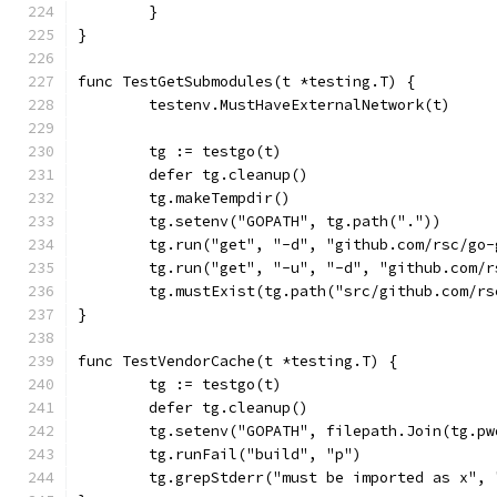
	}
}
func TestGetSubmodules(t *testing.T) {
	testenv.MustHaveExternalNetwork(t)
	tg := testgo(t)
	defer tg.cleanup()
	tg.makeTempdir()
	tg.setenv("GOPATH", tg.path("."))
	tg.run("get", "-d", "github.com/rsc/go
	tg.run("get", "-u", "-d", "github.com/
	tg.mustExist(tg.path("src/github.com/r
}
func TestVendorCache(t *testing.T) {
	tg := testgo(t)
	defer tg.cleanup()
	tg.setenv("GOPATH", filepath.Join(tg.p
	tg.runFail("build", "p")
	tg.grepStderr("must be imported as x",