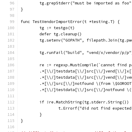
	tg.grepStderr("must be imported as foo
}
func TestVendorImportError(t *testing.T) {
	tg := testgo(t)
	defer tg.cleanup()
	tg.setenv("GOPATH", filepath.Join(tg.p
	tg.runFail("build", "vend/x/vendor/p/p"
	re := regexp.MustCompile(`cannot find 
	.*[\\/]testdata[\\/]src[\\/]vend[\\/]x
	.*[\\/]testdata[\\/]src[\\/]vend[\\/]v
	.*[\\/]src[\\/]notfound \(from \$GOROOT
	.*[\\/]testdata[\\/]src[\\/]notfound \
	if !re.MatchString(tg.stderr.String()) 
		t.Errorf("did not find expecte
	}
}