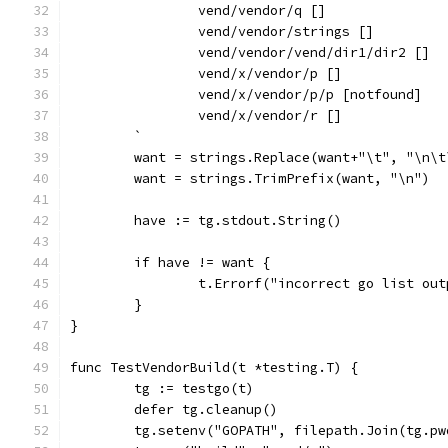
		vend/vendor/q []
		vend/vendor/strings []
		vend/vendor/vend/dir1/dir2 []
		vend/x/vendor/p []
		vend/x/vendor/p/p [notfound]
		vend/x/vendor/r []
	`
	want = strings.Replace(want+"\t", "\n\
	want = strings.TrimPrefix(want, "\n")
	have := tg.stdout.String()
	if have != want {
		t.Errorf("incorrect go list ou
	}
}
func TestVendorBuild(t *testing.T) {
	tg := testgo(t)
	defer tg.cleanup()
	tg.setenv("GOPATH", filepath.Join(tg.p