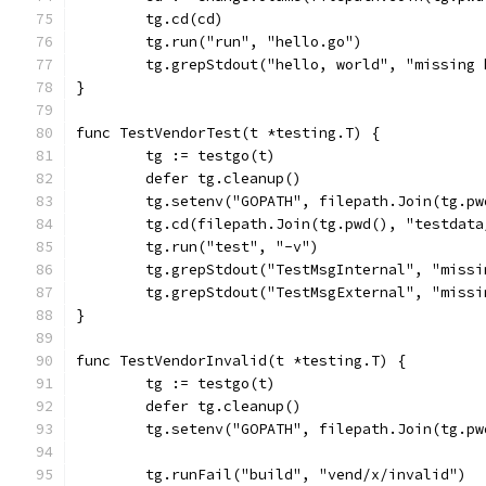
	tg.cd(cd)
	tg.run("run", "hello.go")
	tg.grepStdout("hello, world", "missing
}
func TestVendorTest(t *testing.T) {
	tg := testgo(t)
	defer tg.cleanup()
	tg.setenv("GOPATH", filepath.Join(tg.p
	tg.cd(filepath.Join(tg.pwd(), "testdat
	tg.run("test", "-v")
	tg.grepStdout("TestMsgInternal", "miss
	tg.grepStdout("TestMsgExternal", "miss
}
func TestVendorInvalid(t *testing.T) {
	tg := testgo(t)
	defer tg.cleanup()
	tg.setenv("GOPATH", filepath.Join(tg.p
	tg.runFail("build", "vend/x/invalid")