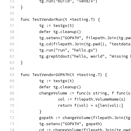
	tg.run("build", "vend/x")
}
func TestVendorRun(t *testing.T) {
	tg := testgo(t)
	defer tg.cleanup()
	tg.setenv("GOPATH", filepath.Join(tg.p
	tg.cd(filepath.Join(tg.pwd(), "testdat
	tg.run("run", "hello.go")
	tg.grepStdout("hello, world", "missing
}
func TestVendorGOPATH(t *testing.T) {
	tg := testgo(t)
	defer tg.cleanup()
	changeVolume := func(s string, f func(
		vol := filepath.VolumeName(s)
		return f(vol) + s[len(vol):]
	}
	gopath := changeVolume(filepath.Join(t
	tg.setenv("GOPATH", gopath)
	cd := changeVolume(filepath.Join(tg.pw