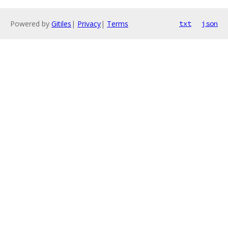
Powered by
Gitiles
|
Privacy
|
Terms
txt
json