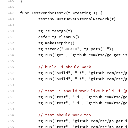
}
func TestVendorTest2(t *testing.T) {
	testenv.MustHaveExternalNetwork(t)
	tg := testgo(t)
	defer tg.cleanup()
	tg.makeTempdir()
	tg.setenv("GOPATH", tg.path("."))
	tg.run("get", "github.com/rsc/go-get-is
// build -i should work
	tg.run("build", "-i", "github.com/rsc/
	tg.run("build", "-i", "github.com/rsc/
// test -i should work like build -i (g
	tg.run("test", "-i", "github.com/rsc/g
	tg.run("test", "-i", "github.com/rsc/g
// test should work too
	tg.run("test", "github.com/rsc/go-get-i
	tg.run("test", "github.com/rsc/go-get-