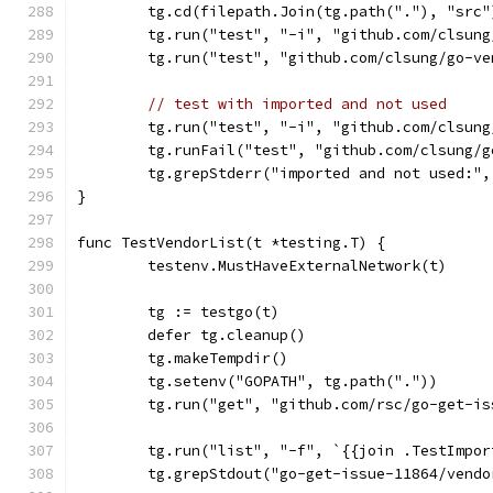
	tg.cd(filepath.Join(tg.path("."), "src"
	tg.run("test", "-i", "github.com/clsun
	tg.run("test", "github.com/clsung/go-v
// test with imported and not used
	tg.run("test", "-i", "github.com/clsun
	tg.runFail("test", "github.com/clsung/
	tg.grepStderr("imported and not used:"
}
func TestVendorList(t *testing.T) {
	testenv.MustHaveExternalNetwork(t)
	tg := testgo(t)
	defer tg.cleanup()
	tg.makeTempdir()
	tg.setenv("GOPATH", tg.path("."))
	tg.run("get", "github.com/rsc/go-get-is
	tg.run("list", "-f", `{{join .TestImpo
	tg.grepStdout("go-get-issue-11864/vend