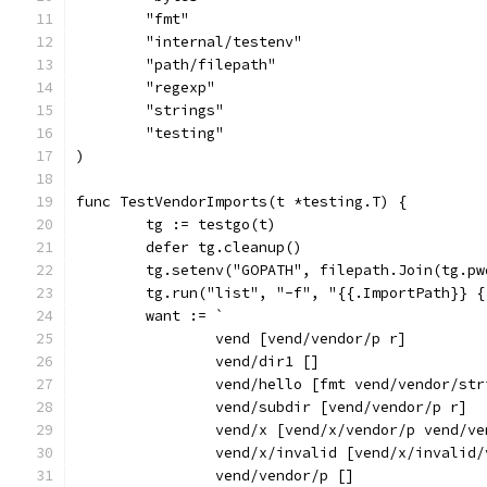
	"fmt"
	"internal/testenv"
	"path/filepath"
	"regexp"
	"strings"
	"testing"
)
func TestVendorImports(t *testing.T) {
	tg := testgo(t)
	defer tg.cleanup()
	tg.setenv("GOPATH", filepath.Join(tg.p
	tg.run("list", "-f", "{{.ImportPath}} 
	want := `
		vend [vend/vendor/p r]
		vend/dir1 []
		vend/hello [fmt vend/vendor/st
		vend/subdir [vend/vendor/p r]
		vend/x [vend/x/vendor/p vend/
		vend/x/invalid [vend/x/invalid
		vend/vendor/p []