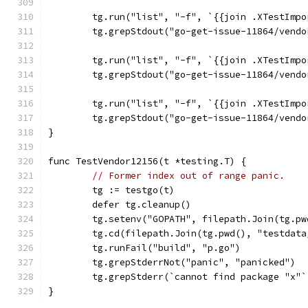
	tg.run("list", "-f", `{{join .XTestImp
	tg.grepStdout("go-get-issue-11864/vend
	tg.run("list", "-f", `{{join .XTestImp
	tg.grepStdout("go-get-issue-11864/vend
	tg.run("list", "-f", `{{join .XTestImp
	tg.grepStdout("go-get-issue-11864/vend
}
func TestVendor12156(t *testing.T) {
// Former index out of range panic.
	tg := testgo(t)
	defer tg.cleanup()
	tg.setenv("GOPATH", filepath.Join(tg.p
	tg.cd(filepath.Join(tg.pwd(), "testdat
	tg.runFail("build", "p.go")
	tg.grepStderrNot("panic", "panicked")
	tg.grepStderr(`cannot find package "x"
}