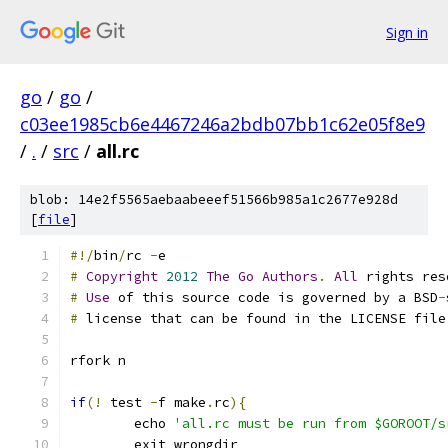
Sign in
go
/
go
/
c03ee1985cb6e4467246a2bdb07bb1c62e05f8e9
/
.
/
src
/
all.rc
blob: 14e2f5565aebaabeeef51566b985a1c2677e928d
[
file
]
#!/
bin
/
rc 
-
e
#
Copyright
2012
The
Go
Authors
.
All
 rights res
#
Use
 of this source code is governed by a BSD
-
#
 license that can be found in the LICENSE file
rfork n
if
(!
 test 
-
f make
.
rc
){
	echo 
'all.rc must be run from $GOROOT/s
	exit wrongdir