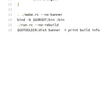
}
.
./
make
.
rc 
--
no
-
banner
bind 
-
b $GOROOT
/
bin 
/
bin
./
run
.
rc 
--
no
-
rebuild
$GOTOOLDIR
/
dist banner  
#
 print build info