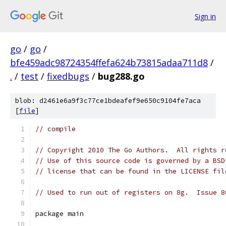
Sign in
go
/
go
/
bfe459adc98724354ffefa624b73815adaa711d8
/
.
/
test
/
fixedbugs
/
bug288.go
blob: d2461e6a9f3c77ce1bdeafef9e650c9104fe7aca
[
file
]
// compile
// Copyright 2010 The Go Authors.  All rights r
// Use of this source code is governed by a BSD
// license that can be found in the LICENSE fil
// Used to run out of registers on 8g.  Issue 8
package main