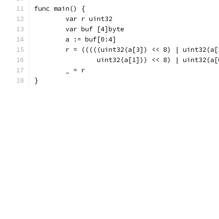
func main() {
	var r uint32
	var buf [4]byte
	a := buf[0:4]
	r = (((((uint32(a[3]) << 8) | uint32(a[
		uint32(a[1])) << 8) | uint32(a[
	_ = r
}