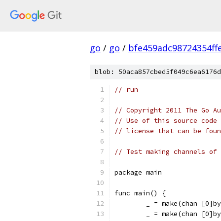
go
/
go
/
bfe459adc98724354ff
blob: 50aca857cbed5f049c6ea6176d
// run
// Copyright 2011 The Go Au
// Use of this source code 
// license that can be fou
// Test making channels of 
package main
func main() {
	_ = make(chan [0]b
	_ = make(chan [0]b