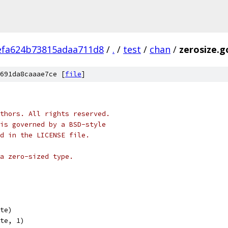
efa624b73815adaa711d8
/
.
/
test
/
chan
/
zerosize.g
691da8caaae7ce [
file
]
thors. All rights reserved.
is governed by a BSD-style
nd in the LICENSE file.
a zero-sized type.
yte)
yte, 1)