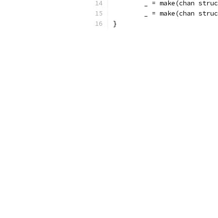
	_ = make(chan stru
	_ = make(chan stru
}