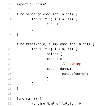
import "runtime"
func sender(c chan int, n int) {
	for i := 0; i < n; i++ {
		c <- 1
	}
}
func receiver(c, dummy chan int, n int) {
	for i := 0; i < n; i++ {
		select {
		case <-c:
// nothing
		case <-dummy:
			panic("dummy")
		}
	}
}
func main() {
	runtime.MemProfileRate = 0