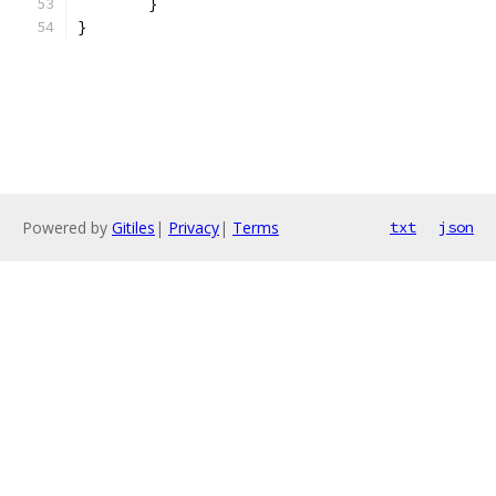
	}
}
Powered by
Gitiles
|
Privacy
|
Terms
txt
json