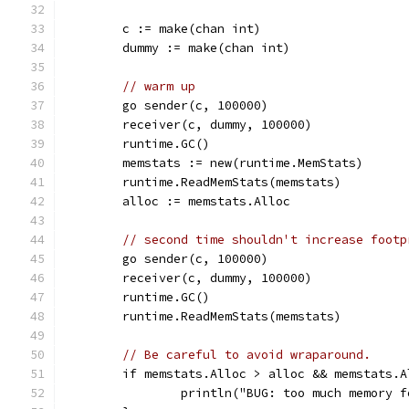
	c := make(chan int)
	dummy := make(chan int)
// warm up
	go sender(c, 100000)
	receiver(c, dummy, 100000)
	runtime.GC()
	memstats := new(runtime.MemStats)
	runtime.ReadMemStats(memstats)
	alloc := memstats.Alloc
// second time shouldn't increase footp
	go sender(c, 100000)
	receiver(c, dummy, 100000)
	runtime.GC()
	runtime.ReadMemStats(memstats)
// Be careful to avoid wraparound.
	if memstats.Alloc > alloc && memstats.
		println("BUG: too much memory 