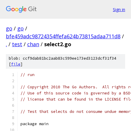
Sign in
go
/
go
/
bfe459adc98724354ffefa624b73815adaa711d8
/
.
/
test
/
chan
/
select2.go
blob: ccf9dab81bc2aab83c599ee173ed3123dcf31f34
[
file
]
// run
// Copyright 2010 The Go Authors.  All rights r
// Use of this source code is governed by a BSD
// license that can be found in the LICENSE fil
// Test that selects do not consume undue memor
package main