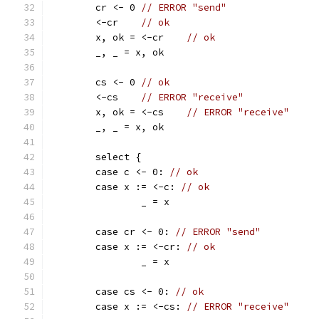
	cr <- 0 
// ERROR "send"
	<-cr    
// ok
	x, ok = <-cr	
// ok
	_, _ = x, ok
	cs <- 0 
// ok
	<-cs    
// ERROR "receive"
	x, ok = <-cs	
// ERROR "receive"
	_, _ = x, ok
	select {
	case c <- 0: 
// ok
	case x := <-c: 
// ok
		_ = x
	case cr <- 0: 
// ERROR "send"
	case x := <-cr: 
// ok
		_ = x
	case cs <- 0: 
// ok
	case x := <-cs: 
// ERROR "receive"