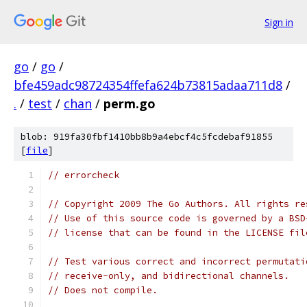
Sign in
go
/
go
/
bfe459adc98724354ffefa624b73815adaa711d8
/
.
/
test
/
chan
/
perm.go
blob: 919fa30fbf1410bb8b9a4ebcf4c5fcdebaf91855
[
file
]
// errorcheck
// Copyright 2009 The Go Authors. All rights re
// Use of this source code is governed by a BSD
// license that can be found in the LICENSE fil
// Test various correct and incorrect permutati
// receive-only, and bidirectional channels.
// Does not compile.