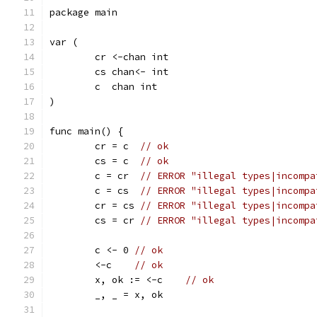
package main
var (
	cr <-chan int
	cs chan<- int
	c  chan int
)
func main() {
	cr = c  
// ok
	cs = c  
// ok
	c = cr  
// ERROR "illegal types|incompa
	c = cs  
// ERROR "illegal types|incompa
	cr = cs 
// ERROR "illegal types|incompa
	cs = cr 
// ERROR "illegal types|incompa
	c <- 0 
// ok
	<-c    
// ok
	x, ok := <-c	
// ok
	_, _ = x, ok