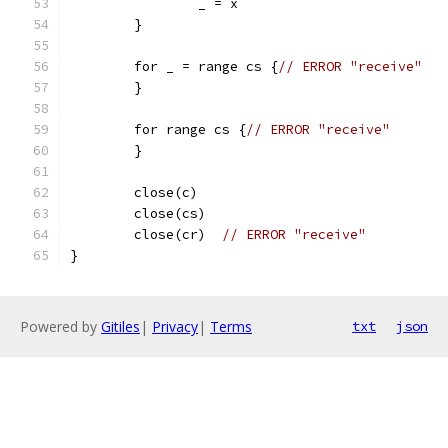
		_ = x
	}
	for _ = range cs {
// ERROR "receive"
	}
	for range cs {
// ERROR "receive"
	}
	close(c)
	close(cs)
	close(cr)  
// ERROR "receive"
}
Powered by
Gitiles
|
Privacy
|
Terms
txt
json