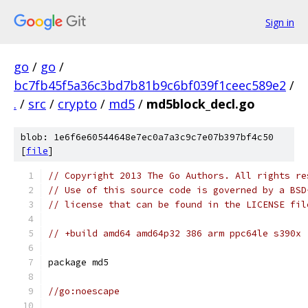
Sign in
go
/
go
/
bc7fb45f5a36c3bd7b81b9c6bf039f1ceec589e2
/
.
/
src
/
crypto
/
md5
/
md5block_decl.go
blob: 1e6f6e60544648e7ec0a7a3c9c7e07b397bf4c50
[
file
]
// Copyright 2013 The Go Authors. All rights re
// Use of this source code is governed by a BSD
// license that can be found in the LICENSE fil
// +build amd64 amd64p32 386 arm ppc64le s390x
package md5
//go:noescape