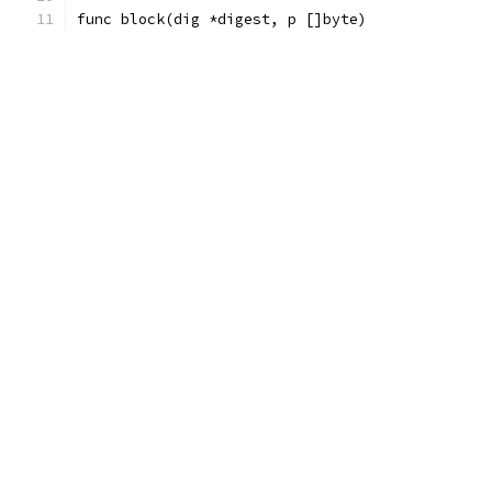
func block(dig *digest, p []byte)