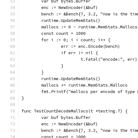
	var buf bytes.Buffer
	enc := NewEncoder(&buf)
	bench := &Bench{7, 3.2, "now is the ti
	runtime.UpdateMemStats()
	mallocs := 0 - runtime.MemStats.Mallocs
	const count = 1000
	for i := 0; i < count; i++ {
		err := enc.Encode(bench)
		if err != nil {
			t.Fatal("encode:", err)
		}
	}
	runtime.UpdateMemStats()
	mallocs += runtime.MemStats.Mallocs
	fmt.Printf("mallocs per encode of type
}
func TestCountDecodeMallocs(t *testing.T) {
	var buf bytes.Buffer
	enc := NewEncoder(&buf)
	bench := &Bench{7, 3.2, "now is the ti
	const count = 1000