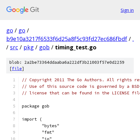
Sign in
go
/
go
/
b9e10a3217f6533f6d25a8f5c93fd27ec686fbdf
/
.
/
src
/
pkg
/
gob
/
timing_test.go
blob: 2a2be73364ddaaba6a222df3b21003f57e0d2259
[
file
]
// Copyright 2011 The Go Authors. All rights re
// Use of this source code is governed by a BSD
// license that can be found in the LICENSE fil
package gob
import (
	"bytes"
	"fmt"
	"io"