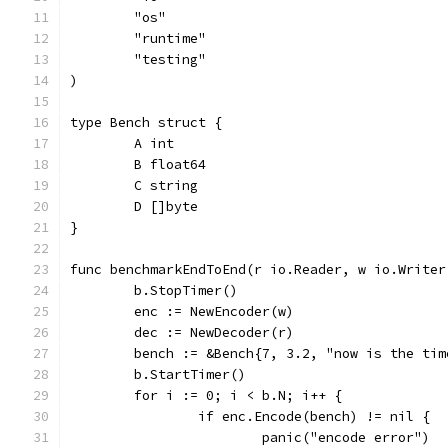
	"os"
	"runtime"
	"testing"
)
type Bench struct {
	A int
	B float64
	C string
	D []byte
}
func benchmarkEndToEnd(r io.Reader, w io.Writer
	b.StopTimer()
	enc := NewEncoder(w)
	dec := NewDecoder(r)
	bench := &Bench{7, 3.2, "now is the ti
	b.StartTimer()
	for i := 0; i < b.N; i++ {
		if enc.Encode(bench) != nil {
			panic("encode error")