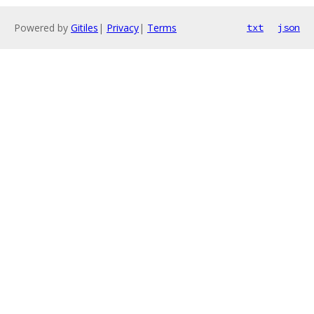
Powered by
Gitiles
|
Privacy
|
Terms
txt
json