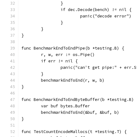
		}
		if dec.Decode(bench) != nil {
			panic("decode error")
		}
	}
}
func BenchmarkEndToEndPipe(b *testing.B) {
	r, w, err := os.Pipe()
	if err != nil {
		panic("can't get pipe:" + err.
	}
	benchmarkEndToEnd(r, w, b)
}
func BenchmarkEndToEndByteBuffer(b *testing.B) 
	var buf bytes.Buffer
	benchmarkEndToEnd(&buf, &buf, b)
}
func TestCountEncodeMallocs(t *testing.T) {