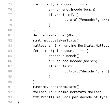
	for i := 0; i < count; i++ {
		err := enc.Encode(bench)
		if err != nil {
			t.Fatal("encode:", err)
		}
	}
	dec := NewDecoder(&buf)
	runtime.UpdateMemStats()
	mallocs := 0 - runtime.MemStats.Mallocs
	for i := 0; i < count; i++ {
		*bench = Bench{}
		err := dec.Decode(&bench)
		if err != nil {
			t.Fatal("decode:", err)
		}
	}
	runtime.UpdateMemStats()
	mallocs += runtime.MemStats.Mallocs
	fmt.Printf("mallocs per decode of type
}