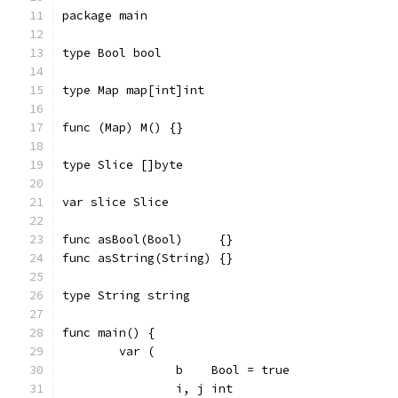
package main
type Bool bool
type Map map[int]int
func (Map) M() {}
type Slice []byte
var slice Slice
func asBool(Bool)     {}
func asString(String) {}
type String string
func main() {
	var (
		b    Bool = true
		i, j int