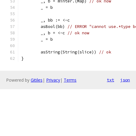
	_, b = minter.(Map) 
// ok now
	_ = b
	_, bb := <-c
	asBool(bb) 
// ERROR "cannot use.*type b
	_, b = <-c 
// ok now
	_ = b
	asString(String(slice)) 
// ok
}
Powered by
Gitiles
|
Privacy
|
Terms
txt
json