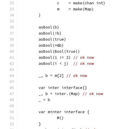
		c    = make(chan int)
		m    = make(Map)
	)
	asBool(b)
	asBool(!b)
	asBool(true)
	asBool(*&b)
	asBool(Bool(true))
	asBool(1 != 2) 
// ok now
	asBool(i < j)  
// ok now
	_, b = m[2] 
// ok now
	var inter interface{}
	_, b = inter.(Map) 
// ok now
	_ = b
	var minter interface {
		M()
	}