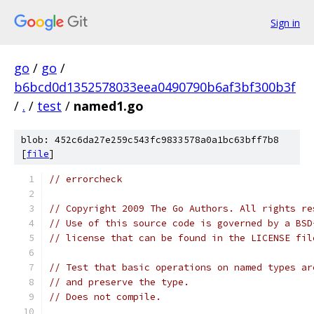
Sign in
go
/
go
/
b6bcd0d1352578033eea0490790b6af3bf300b3f
/
.
/
test
/
named1.go
blob: 452c6da27e259c543fc9833578a0a1bc63bff7b8
[
file
]
// errorcheck
// Copyright 2009 The Go Authors. All rights re
// Use of this source code is governed by a BSD
// license that can be found in the LICENSE fil
// Test that basic operations on named types ar
// and preserve the type.
// Does not compile.