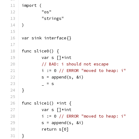
import (
	"os"
	"strings"
)
var sink interface{}
func slice0() {
	var s []*int
// BAD: i should not escape
	i := 0 
// ERROR "moved to heap: i"
	s = append(s, &i)
	_ = s
}
func slice1() *int {
	var s []*int
	i := 0 
// ERROR "moved to heap: i"
	s = append(s, &i)
	return s[0]
}