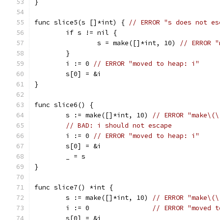
}
func slice5(s []*int) { 
// ERROR "s does not es
	if s != nil {
		s = make([]*int, 10) 
// ERROR "
	}
	i := 0 
// ERROR "moved to heap: i"
	s[0] = &i
}
func slice6() {
	s := make([]*int, 10) 
// ERROR "make\(\
// BAD: i should not escape
	i := 0 
// ERROR "moved to heap: i"
	s[0] = &i
	_ = s
}
func slice7() *int {
	s := make([]*int, 10) 
// ERROR "make\(\
	i := 0                
// ERROR "moved t
	s[0] = &i