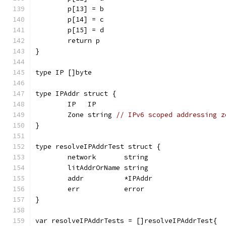
	p[13] = b
	p[14] = c
	p[15] = d
	return p
}
type IP []byte
type IPAddr struct {
	IP   IP
	Zone string 
// IPv6 scoped addressing z
}
type resolveIPAddrTest struct {
	network       string
	litAddrOrName string
	addr          *IPAddr
	err           error
}
var resolveIPAddrTests = []resolveIPAddrTest{