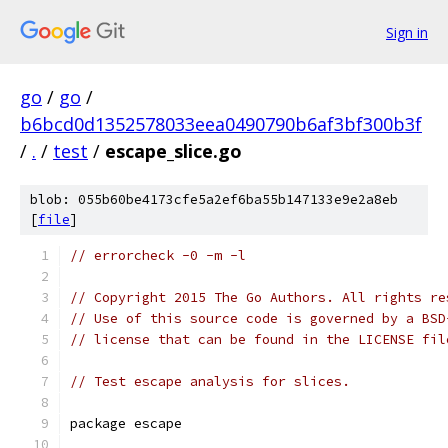
Sign in
go
/
go
/
b6bcd0d1352578033eea0490790b6af3bf300b3f
/
.
/
test
/
escape_slice.go
blob: 055b60be4173cfe5a2ef6ba55b147133e9e2a8eb
[
file
]
// errorcheck -0 -m -l
// Copyright 2015 The Go Authors. All rights re
// Use of this source code is governed by a BSD
// license that can be found in the LICENSE fil
// Test escape analysis for slices.
package escape