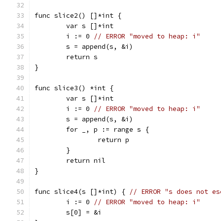
func slice2() []*int {
	var s []*int
	i := 0 
// ERROR "moved to heap: i"
	s = append(s, &i)
	return s
}
func slice3() *int {
	var s []*int
	i := 0 
// ERROR "moved to heap: i"
	s = append(s, &i)
	for _, p := range s {
		return p
	}
	return nil
}
func slice4(s []*int) { 
// ERROR "s does not es
	i := 0 
// ERROR "moved to heap: i"
	s[0] = &i