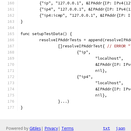
	{"ip", "127.0.0.1", &IPAddr{IP: IPv4(1
	{"ip4", "127.0.0.1", &IPAddr{IP: IPv4(
	{"ip4:icmp", "127.0.0.1", &IPAddr{IP: 
}
func setupTestData() {
	resolveIPAddrTests = append(resolveIPAd
		[]resolveIPAddrTest{ 
// ERROR "
			{"ip",
				"localhost",
				&IPAddr{IP: I
				nil},
			{"ip4",
				"localhost",
				&IPAddr{IP: I
				nil},
		}...)
}
Powered by
Gitiles
|
Privacy
|
Terms
txt
json