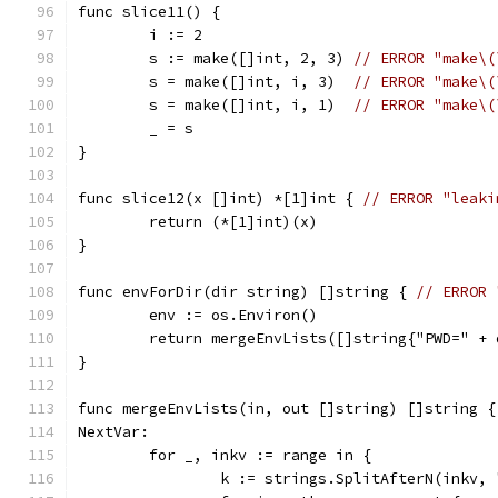
func slice11() {
	i := 2
	s := make([]int, 2, 3) 
// ERROR "make\(
	s = make([]int, i, 3)  
// ERROR "make\(
	s = make([]int, i, 1)  
// ERROR "make\(
	_ = s
}
func slice12(x []int) *[1]int { 
// ERROR "leaki
	return (*[1]int)(x)
}
func envForDir(dir string) []string { 
// ERROR 
	env := os.Environ()
	return mergeEnvLists([]string{"PWD=" + 
}
func mergeEnvLists(in, out []string) []string {
NextVar:
	for _, inkv := range in {
		k := strings.SplitAfterN(inkv,