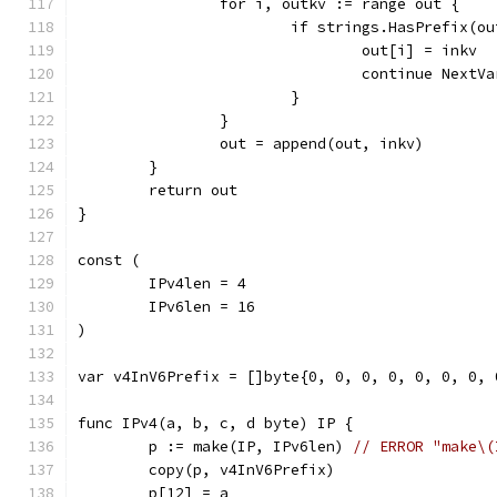
		for i, outkv := range out {
			if strings.HasPrefix(o
				out[i] = inkv
				continue NextVa
			}
		}
		out = append(out, inkv)
	}
	return out
}
const (
	IPv4len = 4
	IPv6len = 16
)
var v4InV6Prefix = []byte{0, 0, 0, 0, 0, 0, 0, 
func IPv4(a, b, c, d byte) IP {
	p := make(IP, IPv6len) 
// ERROR "make\(
	copy(p, v4InV6Prefix)
	p[12] = a