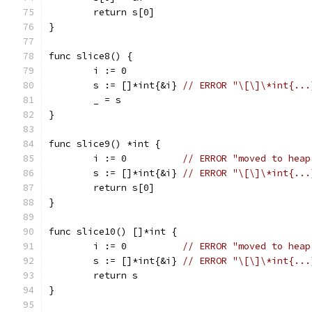
	return s[0]
}
func slice8() {
	i := 0
	s := []*int{&i} 
// ERROR "\[\]\*int{...
	_ = s
}
func slice9() *int {
	i := 0          
// ERROR "moved to heap
	s := []*int{&i} 
// ERROR "\[\]\*int{...
	return s[0]
}
func slice10() []*int {
	i := 0          
// ERROR "moved to heap
	s := []*int{&i} 
// ERROR "\[\]\*int{...
	return s
}