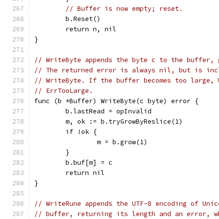
// Buffer is now empty; reset.
	b.Reset()
	return n, nil
}
// WriteByte appends the byte c to the buffer, 
// The returned error is always nil, but is inc
// WriteByte. If the buffer becomes too large, 
// ErrTooLarge.
func (b *Buffer) WriteByte(c byte) error {
	b.lastRead = opInvalid
	m, ok := b.tryGrowByReslice(1)
	if !ok {
		m = b.grow(1)
	}
	b.buf[m] = c
	return nil
}
// WriteRune appends the UTF-8 encoding of Unic
// buffer, returning its length and an error, w