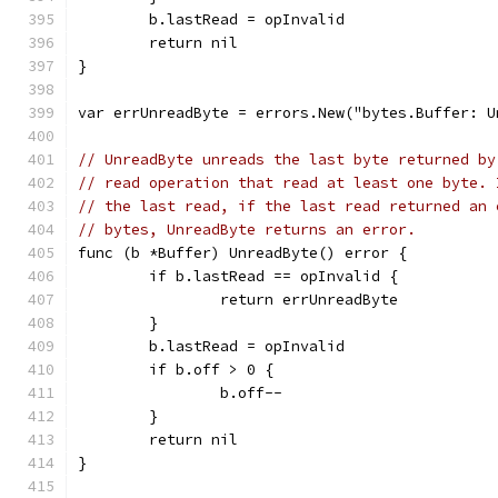
	b.lastRead = opInvalid
	return nil
}
var errUnreadByte = errors.New("bytes.Buffer: U
// UnreadByte unreads the last byte returned by
// read operation that read at least one byte. 
// the last read, if the last read returned an 
// bytes, UnreadByte returns an error.
func (b *Buffer) UnreadByte() error {
	if b.lastRead == opInvalid {
		return errUnreadByte
	}
	b.lastRead = opInvalid
	if b.off > 0 {
		b.off--
	}
	return nil
}