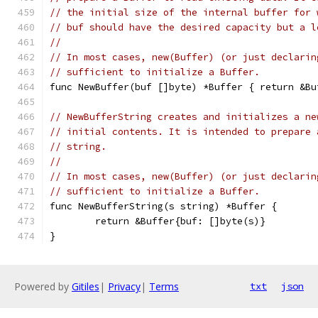
// the initial size of the internal buffer for 
// buf should have the desired capacity but a l
//
// In most cases, new(Buffer) (or just declarin
// sufficient to initialize a Buffer.
func NewBuffer(buf []byte) *Buffer { return &Bu
// NewBufferString creates and initializes a ne
// initial contents. It is intended to prepare 
// string.
//
// In most cases, new(Buffer) (or just declarin
// sufficient to initialize a Buffer.
func NewBufferString(s string) *Buffer {
	return &Buffer{buf: []byte(s)}
}
Powered by
Gitiles
|
Privacy
|
Terms
txt
json