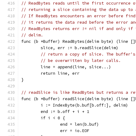
// ReadBytes reads until the first occurrence o
// returning a slice containing the data up to 
// If ReadBytes encounters an error before find
// it returns the data read before the error an
// ReadBytes returns err != nil if and only if 
// delim.
func (b *Buffer) ReadBytes(delim byte) (line []
	slice, err := b.readSlice(delim)
// return a copy of slice. The buffer's
// be overwritten by later calls.
	line = append(line, slice...)
	return line, err
}
// readSlice is like ReadBytes but returns a re
func (b *Buffer) readSlice(delim byte) (line []
	i := IndexByte(b.buf[b.off:], delim)
	end := b.off + i + 1
	if i < 0 {
		end = len(b.buf)
		err = io.EOF