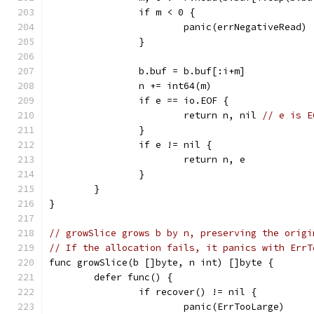
		if m < 0 {
			panic(errNegativeRead)
		}
		b.buf = b.buf[:i+m]
		n += int64(m)
		if e == io.EOF {
			return n, nil 
// e is E
		}
		if e != nil {
			return n, e
		}
	}
}
// growSlice grows b by n, preserving the origi
// If the allocation fails, it panics with ErrT
func growSlice(b []byte, n int) []byte {
	defer func() {
		if recover() != nil {
			panic(ErrTooLarge)