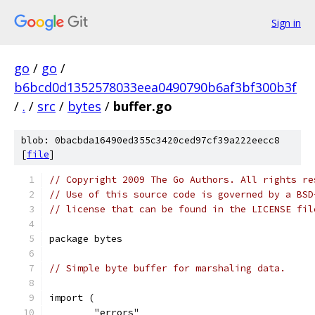
Sign in
go
/
go
/
b6bcd0d1352578033eea0490790b6af3bf300b3f
/
.
/
src
/
bytes
/
buffer.go
blob: 0bacbda16490ed355c3420ced97cf39a222eecc8
[
file
]
// Copyright 2009 The Go Authors. All rights re
// Use of this source code is governed by a BSD
// license that can be found in the LICENSE fil
package bytes
// Simple byte buffer for marshaling data.
import (
	"errors"