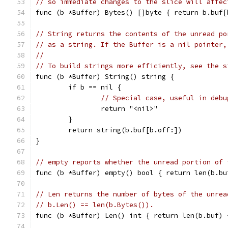
// so immediate changes to the slice will affec
func (b *Buffer) Bytes() []byte { return b.buf[
// String returns the contents of the unread po
// as a string. If the Buffer is a nil pointer,
//
// To build strings more efficiently, see the s
func (b *Buffer) String() string {
	if b == nil {
// Special case, useful in debu
		return "<nil>"
	}
	return string(b.buf[b.off:])
}
// empty reports whether the unread portion of 
func (b *Buffer) empty() bool { return len(b.bu
// Len returns the number of bytes of the unrea
// b.Len() == len(b.Bytes()).
func (b *Buffer) Len() int { return len(b.buf) 