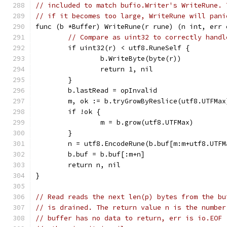
// included to match bufio.Writer's WriteRune. 
// if it becomes too large, WriteRune will pani
func (b *Buffer) WriteRune(r rune) (n int, err 
// Compare as uint32 to correctly handl
	if uint32(r) < utf8.RuneSelf {
		b.WriteByte(byte(r))
		return 1, nil
	}
	b.lastRead = opInvalid
	m, ok := b.tryGrowByReslice(utf8.UTFMax
	if !ok {
		m = b.grow(utf8.UTFMax)
	}
	n = utf8.EncodeRune(b.buf[m:m+utf8.UTFM
	b.buf = b.buf[:m+n]
	return n, nil
}
// Read reads the next len(p) bytes from the bu
// is drained. The return value n is the number
// buffer has no data to return, err is io.EOF 