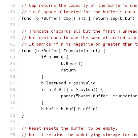
// Cap returns the capacity of the buffer's und
// total space allocated for the buffer's data.
func (b *Buffer) Cap() int { return cap(b.buf) 
// Truncate discards all but the first n unread
// but continues to use the same allocated stor
// It panics if n is negative or greater than t
func (b *Buffer) Truncate(n int) {
	if n == 0 {
		b.Reset()
		return
	}
	b.lastRead = opInvalid
	if n < 0 || n > b.Len() {
		panic("bytes.Buffer: truncatio
	}
	b.buf = b.buf[:b.off+n]
}
// Reset resets the buffer to be empty,
// but it retains the underlying storage for us