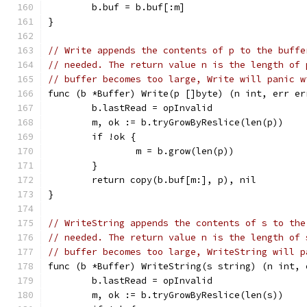
	b.buf = b.buf[:m]
}
// Write appends the contents of p to the buffe
// needed. The return value n is the length of 
// buffer becomes too large, Write will panic w
func (b *Buffer) Write(p []byte) (n int, err er
	b.lastRead = opInvalid
	m, ok := b.tryGrowByReslice(len(p))
	if !ok {
		m = b.grow(len(p))
	}
	return copy(b.buf[m:], p), nil
}
// WriteString appends the contents of s to the
// needed. The return value n is the length of 
// buffer becomes too large, WriteString will p
func (b *Buffer) WriteString(s string) (n int, 
	b.lastRead = opInvalid
	m, ok := b.tryGrowByReslice(len(s))