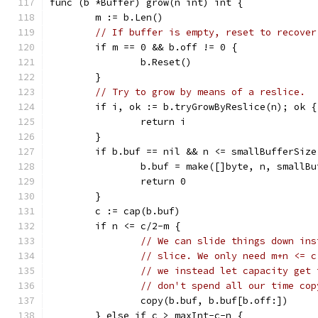
func (b *Buffer) grow(n int) int {
	m := b.Len()
// If buffer is empty, reset to recover
	if m == 0 && b.off != 0 {
		b.Reset()
	}
// Try to grow by means of a reslice.
	if i, ok := b.tryGrowByReslice(n); ok {
		return i
	}
	if b.buf == nil && n <= smallBufferSize
		b.buf = make([]byte, n, smallB
		return 0
	}
	c := cap(b.buf)
	if n <= c/2-m {
// We can slide things down ins
// slice. We only need m+n <= c
// we instead let capacity get 
// don't spend all our time cop
		copy(b.buf, b.buf[b.off:])
	} else if c > maxInt-c-n {