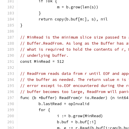
	if !ok {
		m = b.grow(len(s))
	}
	return copy(b.buf[m:], s), nil
}
// MinRead is the minimum slice size passed to 
// Buffer.ReadFrom. As long as the Buffer has a
// what is required to hold the contents of r, 
// underlying buffer.
const MinRead = 512
// ReadFrom reads data from r until EOF and app
// the buffer as needed. The return value n is 
// error except io.EOF encountered during the r
// buffer becomes too large, ReadFrom will pani
func (b *Buffer) ReadFrom(r io.Reader) (n int64
	b.lastRead = opInvalid
	for {
		i := b.grow(MinRead)
		b.buf = b.buf[:i]
		m, e := r.Read(b.buf[i:cap(b.bu