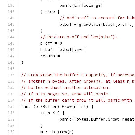
		panic(ErrTooLarge)
	} else {
// Add b.off to account for b.b
		b.buf = growSlice(b.buf[b.off:
	}
// Restore b.off and len(b.buf).
	b.off = 0
	b.buf = b.buf[:m+n]
	return m
}
// Grow grows the buffer's capacity, if necessa
// another n bytes. After Grow(n), at least n b
// buffer without another allocation.
// If n is negative, Grow will panic.
// If the buffer can't grow it will panic with 
func (b *Buffer) Grow(n int) {
	if n < 0 {
		panic("bytes.Buffer.Grow: nega
	}
	m := b.grow(n)