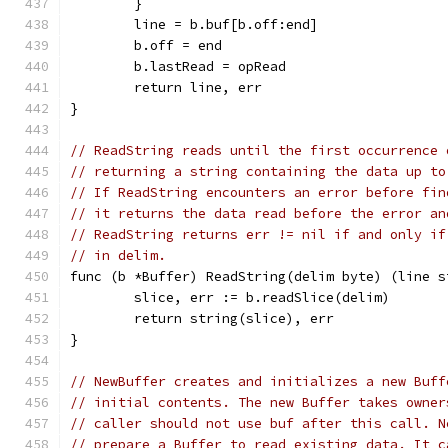
	}
	line = b.buf[b.off:end]
	b.off = end
	b.lastRead = opRead
	return line, err
}
// ReadString reads until the first occurrence 
// returning a string containing the data up to
// If ReadString encounters an error before fin
// it returns the data read before the error an
// ReadString returns err != nil if and only if
// in delim.
func (b *Buffer) ReadString(delim byte) (line s
	slice, err := b.readSlice(delim)
	return string(slice), err
}
// NewBuffer creates and initializes a new Buff
// initial contents. The new Buffer takes owner
// caller should not use buf after this call. N
// prepare a Buffer to read existing data. It c