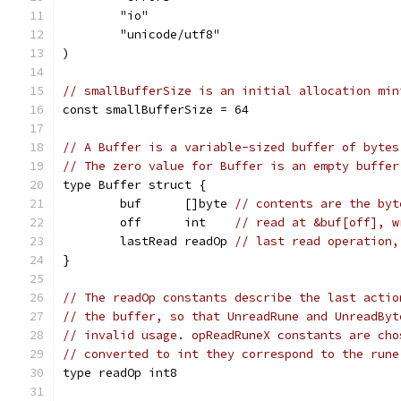
	"io"
	"unicode/utf8"
)
// smallBufferSize is an initial allocation min
const smallBufferSize = 64
// A Buffer is a variable-sized buffer of bytes
// The zero value for Buffer is an empty buffer
type Buffer struct {
	buf      []byte 
// contents are the byt
	off      int    
// read at &buf[off], w
	lastRead readOp 
// last read operation,
}
// The readOp constants describe the last actio
// the buffer, so that UnreadRune and UnreadByt
// invalid usage. opReadRuneX constants are cho
// converted to int they correspond to the rune
type readOp int8