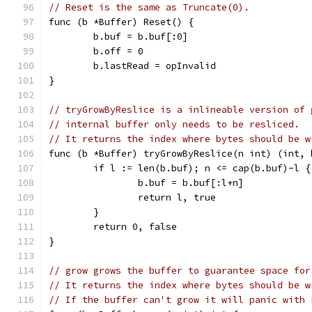
// Reset is the same as Truncate(0).
func (b *Buffer) Reset() {
	b.buf = b.buf[:0]
	b.off = 0
	b.lastRead = opInvalid
}
// tryGrowByReslice is a inlineable version of 
// internal buffer only needs to be resliced.
// It returns the index where bytes should be w
func (b *Buffer) tryGrowByReslice(n int) (int, 
	if l := len(b.buf); n <= cap(b.buf)-l {
		b.buf = b.buf[:l+n]
		return l, true
	}
	return 0, false
}
// grow grows the buffer to guarantee space for
// It returns the index where bytes should be w
// If the buffer can't grow it will panic with 