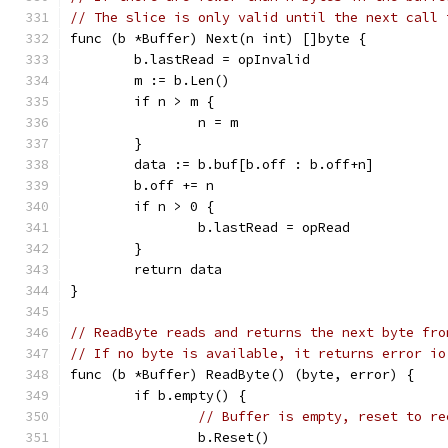
// The slice is only valid until the next call 
func (b *Buffer) Next(n int) []byte {
	b.lastRead = opInvalid
	m := b.Len()
	if n > m {
		n = m
	}
	data := b.buf[b.off : b.off+n]
	b.off += n
	if n > 0 {
		b.lastRead = opRead
	}
	return data
}
// ReadByte reads and returns the next byte fro
// If no byte is available, it returns error io
func (b *Buffer) ReadByte() (byte, error) {
	if b.empty() {
// Buffer is empty, reset to re
		b.Reset()