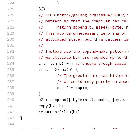
		}
	}()
// TODO(http://golang.org/issue/51462):
// pattern so that the compiler can cal
//	return append(b, make([]byte, 
// This avoids unnecessary zero-ing of 
// allocated slice, but this pattern ca
//
// Instead use the append-make pattern 
// we allocate buffers rounded up to th
	c := len(b) + n 
// ensure enough space 
	if c < 2*cap(b) {
// The growth rate has historic
// we could rely purely on appe
		c = 2 * cap(b)
	}
	b2 := append([]byte(nil), make([]byte, 
	copy(b2, b)
	return b2[:len(b)]
}