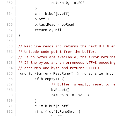
		return 0, io.EOF
	}
	c := b.buf[b.off]
	b.off++
	b.lastRead = opRead
	return c, nil
}
// ReadRune reads and returns the next UTF-8-en
// Unicode code point from the buffer.
// If no bytes are available, the error returne
// If the bytes are an erroneous UTF-8 encoding
// consumes one byte and returns U+FFFD, 1.
func (b *Buffer) ReadRune() (r rune, size int, 
	if b.empty() {
// Buffer is empty, reset to re
		b.Reset()
		return 0, 0, io.EOF
	}
	c := b.buf[b.off]
	if c < utf8.RuneSelf {