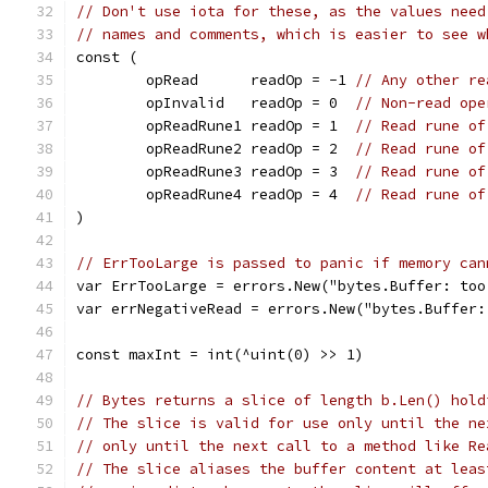
// Don't use iota for these, as the values need
// names and comments, which is easier to see w
const (
	opRead      readOp = -1 
// Any other re
	opInvalid   readOp = 0  
// Non-read ope
	opReadRune1 readOp = 1  
// Read rune of
	opReadRune2 readOp = 2  
// Read rune of
	opReadRune3 readOp = 3  
// Read rune of
	opReadRune4 readOp = 4  
// Read rune of
)
// ErrTooLarge is passed to panic if memory can
var ErrTooLarge = errors.New("bytes.Buffer: too
var errNegativeRead = errors.New("bytes.Buffer:
const maxInt = int(^uint(0) >> 1)
// Bytes returns a slice of length b.Len() hold
// The slice is valid for use only until the ne
// only until the next call to a method like Re
// The slice aliases the buffer content at leas