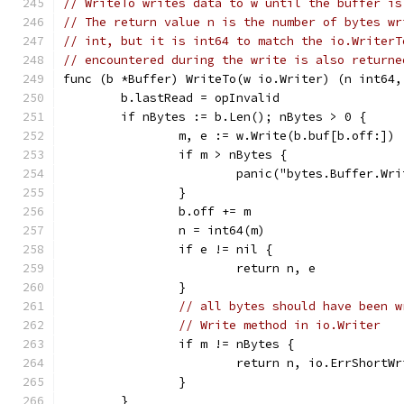
// WriteTo writes data to w until the buffer is
// The return value n is the number of bytes wr
// int, but it is int64 to match the io.WriterT
// encountered during the write is also returne
func (b *Buffer) WriteTo(w io.Writer) (n int64,
	b.lastRead = opInvalid
	if nBytes := b.Len(); nBytes > 0 {
		m, e := w.Write(b.buf[b.off:])
		if m > nBytes {
			panic("bytes.Buffer.W
		}
		b.off += m
		n = int64(m)
		if e != nil {
			return n, e
		}
// all bytes should have been w
// Write method in io.Writer
		if m != nBytes {
			return n, io.ErrShortW
		}
	}