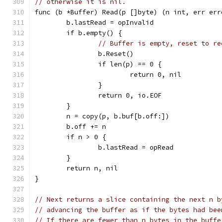
// otherwise it is nil.
func (b *Buffer) Read(p []byte) (n int, err err
	b.lastRead = opInvalid
	if b.empty() {
// Buffer is empty, reset to re
		b.Reset()
		if len(p) == 0 {
			return 0, nil
		}
		return 0, io.EOF
	}
	n = copy(p, b.buf[b.off:])
	b.off += n
	if n > 0 {
		b.lastRead = opRead
	}
	return n, nil
}
// Next returns a slice containing the next n b
// advancing the buffer as if the bytes had bee
// If there are fewer than n bytes in the buffe