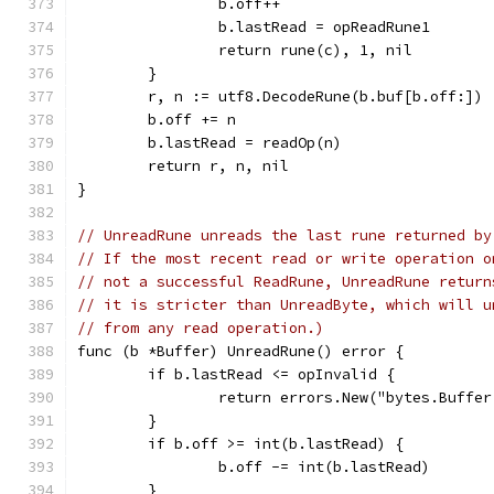
		b.off++
		b.lastRead = opReadRune1
		return rune(c), 1, nil
	}
	r, n := utf8.DecodeRune(b.buf[b.off:])
	b.off += n
	b.lastRead = readOp(n)
	return r, n, nil
}
// UnreadRune unreads the last rune returned by
// If the most recent read or write operation o
// not a successful ReadRune, UnreadRune return
// it is stricter than UnreadByte, which will u
// from any read operation.)
func (b *Buffer) UnreadRune() error {
	if b.lastRead <= opInvalid {
		return errors.New("bytes.Buff
	}
	if b.off >= int(b.lastRead) {
		b.off -= int(b.lastRead)
	}