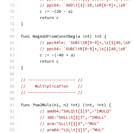
// ppc64: `ADD\t[$]-20,\sR[0-9]+,\sR`
	c := -(20 - a)
	return c
}
func NegAddFromConstNeg(a int) int {
// ppc64le: `SUBC\tR[0-9]+,\s[$]40,\sR`
// ppc64: `SUBC\tR[0-9]+,\s[$]40,\sR`
	c := -(-40 + a)
	return c
}
// -------------------- //
//    Multiplication    //
// -------------------- //
func Pow2Muls(n1, n2 int) (int, int) {
// amd64:"SHLQ\t[$]5",-"IMULQ"
// 386:"SHLL\t[$]5",-"IMULL"
// arm:"SLL\t[$]5",-"MUL"
// arm64:"LSL\t[$]5",-"MUL"