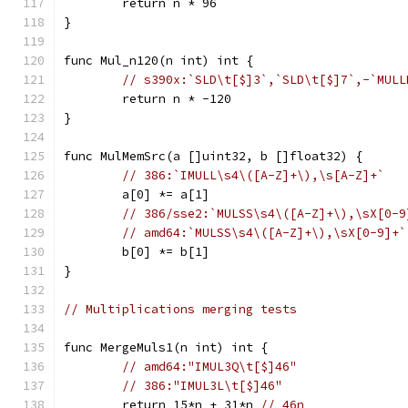
	return n * 96
}
func Mul_n120(n int) int {
// s390x:`SLD\t[$]3`,`SLD\t[$]7`,-`MULL
	return n * -120
}
func MulMemSrc(a []uint32, b []float32) {
// 386:`IMULL\s4\([A-Z]+\),\s[A-Z]+`
	a[0] *= a[1]
// 386/sse2:`MULSS\s4\([A-Z]+\),\sX[0-9
// amd64:`MULSS\s4\([A-Z]+\),\sX[0-9]+`
	b[0] *= b[1]
}
// Multiplications merging tests
func MergeMuls1(n int) int {
// amd64:"IMUL3Q\t[$]46"
// 386:"IMUL3L\t[$]46"
	return 15*n + 31*n 
// 46n