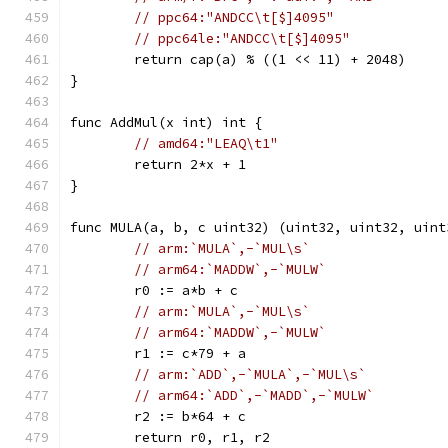
// ppc64:"ANDCC\t[$]4095"
// ppc64le:"ANDCC\t[$]4095"
	return cap(a) % ((1 << 11) + 2048)
}
func AddMul(x int) int {
// amd64:"LEAQ\t1"
	return 2*x + 1
}
func MULA(a, b, c uint32) (uint32, uint32, uint
// arm:`MULA`,-`MUL\s`
// arm64:`MADDW`,-`MULW`
	r0 := a*b + c
// arm:`MULA`,-`MUL\s`
// arm64:`MADDW`,-`MULW`
	r1 := c*79 + a
// arm:`ADD`,-`MULA`,-`MUL\s`
// arm64:`ADD`,-`MADD`,-`MULW`
	r2 := b*64 + c
	return r0, r1, r2