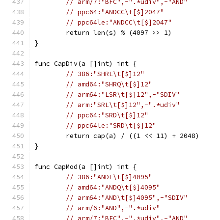
// arm/7:"BFC",-".*udiv",-"AND"
// ppc64:"ANDCC\t[$]2047"
// ppc64le:"ANDCC\t[$]2047"
	return len(s) % (4097 >> 1)
}
func CapDiv(a []int) int {
// 386:"SHRL\t[$]12"
// amd64:"SHRQ\t[$]12"
// arm64:"LSR\t[$]12",-"SDIV"
// arm:"SRL\t[$]12",-".*udiv"
// ppc64:"SRD\t[$]12"
// ppc64le:"SRD\t[$]12"
	return cap(a) / ((1 << 11) + 2048)
}
func CapMod(a []int) int {
// 386:"ANDL\t[$]4095"
// amd64:"ANDQ\t[$]4095"
// arm64:"AND\t[$]4095",-"SDIV"
// arm/6:"AND",-".*udiv"
// arm/7:"BFC",-".*udiv",-"AND"