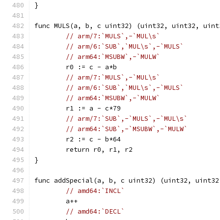
}
func MULS(a, b, c uint32) (uint32, uint32, uint
// arm/7:`MULS`,-`MUL\s`
// arm/6:`SUB`,`MUL\s`,-`MULS`
// arm64:`MSUBW`,-`MULW`
	r0 := c - a*b
// arm/7:`MULS`,-`MUL\s`
// arm/6:`SUB`,`MUL\s`,-`MULS`
// arm64:`MSUBW`,-`MULW`
	r1 := a - c*79
// arm/7:`SUB`,-`MULS`,-`MUL\s`
// arm64:`SUB`,-`MSUBW`,-`MULW`
	r2 := c - b*64
	return r0, r1, r2
}
func addSpecial(a, b, c uint32) (uint32, uint32
// amd64:`INCL`
	a++
// amd64:`DECL`