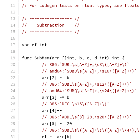
// For codegen tests on float types, see floats
// ----------------- //
//    Subtraction    //
// ----------------- //
var ef int
func SubMem(arr []int, b, c, d int) int {
// 386:`SUBL\s[A-Z]+,\s8\([A-Z]+\)`
// amd64:`SUBQ\s[A-Z]+,\s16\([A-Z]+\)`
	arr[2] -= b
// 386:`SUBL\s[A-Z]+,\s12\([A-Z]+\)`
// amd64:`SUBQ\s[A-Z]+,\s24\([A-Z]+\)`
	arr[3] -= b
// 386:`DECL\s16\([A-Z]+\)`
	arr[4]--
// 386:`ADDL\s[$]-20,\s20\([A-Z]+\)`
	arr[5] -= 20
// 386:`SUBL\s\([A-Z]+\)\([A-Z]+\*4\),\
	ef -= arr[b]