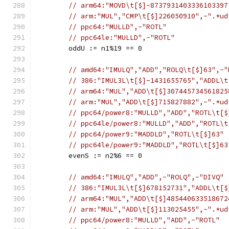
// arm64:"MOVD\t[$]-8737931403336103397
// arm:"MUL","CMP\t[$]226050910",-".*ud
// ppc64:"MULLD",-"ROTL"
// ppc64le:"MULLD",-"ROTL"
	oddU := n1%19 == 0
// amd64:"IMULQ","ADD","ROLQ\t[$]63",-"
// 386:"IMUL3L\t[$]-1431655765","ADDL\t
// arm64:"MUL","ADD\t[$]307445734561825
// arm:"MUL","ADD\t[$]715827882",-".*ud
// ppc64/power8:"MULLD","ADD","ROTL\t[$
// ppc64le/power8:"MULLD","ADD","ROTL\t
// ppc64/power9:"MADDLD","ROTL\t[$]63"
// ppc64le/power9:"MADDLD","ROTL\t[$]63
	evenS := n2%6 == 0
// amd64:"IMULQ","ADD",-"ROLQ",-"DIVQ"
// 386:"IMUL3L\t[$]678152731","ADDL\t[$
// arm64:"MUL","ADD\t[$]485440633518672
// arm:"MUL","ADD\t[$]113025455",-".*ud
// ppc64/power8:"MULLD","ADD",-"ROTL"