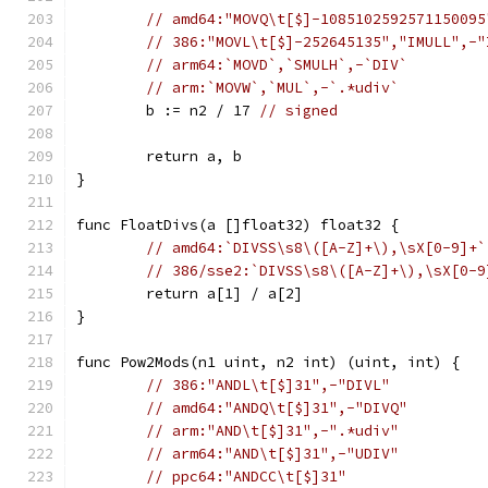
// amd64:"MOVQ\t[$]-1085102592571150095
// 386:"MOVL\t[$]-252645135","IMULL",-"
// arm64:`MOVD`,`SMULH`,-`DIV`
// arm:`MOVW`,`MUL`,-`.*udiv`
	b := n2 / 17 
// signed
	return a, b
}
func FloatDivs(a []float32) float32 {
// amd64:`DIVSS\s8\([A-Z]+\),\sX[0-9]+`
// 386/sse2:`DIVSS\s8\([A-Z]+\),\sX[0-9
	return a[1] / a[2]
}
func Pow2Mods(n1 uint, n2 int) (uint, int) {
// 386:"ANDL\t[$]31",-"DIVL"
// amd64:"ANDQ\t[$]31",-"DIVQ"
// arm:"AND\t[$]31",-".*udiv"
// arm64:"AND\t[$]31",-"UDIV"
// ppc64:"ANDCC\t[$]31"