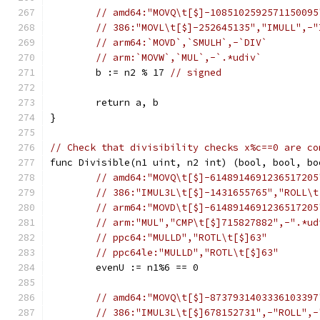
// amd64:"MOVQ\t[$]-1085102592571150095
// 386:"MOVL\t[$]-252645135","IMULL",-"
// arm64:`MOVD`,`SMULH`,-`DIV`
// arm:`MOVW`,`MUL`,-`.*udiv`
	b := n2 % 17 
// signed
	return a, b
}
// Check that divisibility checks x%c==0 are co
func Divisible(n1 uint, n2 int) (bool, bool, bo
// amd64:"MOVQ\t[$]-6148914691236517205
// 386:"IMUL3L\t[$]-1431655765","ROLL\t
// arm64:"MOVD\t[$]-6148914691236517205
// arm:"MUL","CMP\t[$]715827882",-".*ud
// ppc64:"MULLD","ROTL\t[$]63"
// ppc64le:"MULLD","ROTL\t[$]63"
	evenU := n1%6 == 0
// amd64:"MOVQ\t[$]-8737931403336103397
// 386:"IMUL3L\t[$]678152731",-"ROLL",-