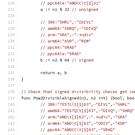
// ppc64le:"ANDCC\t[$]31"
	a := n1 % 32 
// unsigned
// 386:"SHRL",-"IDIVL"
// amd64:"SHRQ",-"IDIVQ"
// arm:"SRA",-".*udiv"
// arm64:"ASR",-"REM"
// ppc64:"SRAD"
// ppc64le:"SRAD"
	b := n2 % 64 
// signed
	return a, b
}
// Check that signed divisibility checks get co
func Pow2DivisibleSigned(n1, n2 int) (bool, boo
// 386:"TESTL\t[$]63",-"DIVL",-"SHRL"
// amd64:"TESTQ\t[$]63",-"DIVQ",-"SHRQ"
// arm:"AND\t[$]63",-".*udiv",-"SRA"
// arm64:"AND\t[$]63",-"UDIV",-"ASR"
// ppc64:"ANDCC\t[$]63",-"SRAD"