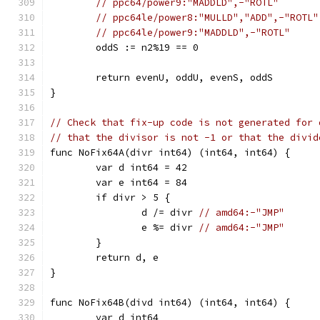
// ppc64/power9:"MADDLD",-"ROTL"
// ppc64le/power8:"MULLD","ADD",-"ROTL"
// ppc64le/power9:"MADDLD",-"ROTL"
	oddS := n2%19 == 0
	return evenU, oddU, evenS, oddS
}
// Check that fix-up code is not generated for 
// that the divisor is not -1 or that the divid
func NoFix64A(divr int64) (int64, int64) {
	var d int64 = 42
	var e int64 = 84
	if divr > 5 {
		d /= divr 
// amd64:-"JMP"
		e %= divr 
// amd64:-"JMP"
	}
	return d, e
}
func NoFix64B(divd int64) (int64, int64) {
	var d int64