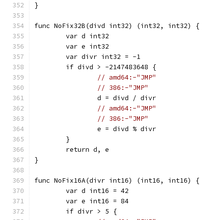
}
func NoFix32B(divd int32) (int32, int32) {
	var d int32
	var e int32
	var divr int32 = -1
	if divd > -2147483648 {
// amd64:-"JMP"
// 386:-"JMP"
		d = divd / divr
// amd64:-"JMP"
// 386:-"JMP"
		e = divd % divr
	}
	return d, e
}
func NoFix16A(divr int16) (int16, int16) {
	var d int16 = 42
	var e int16 = 84
	if divr > 5 {