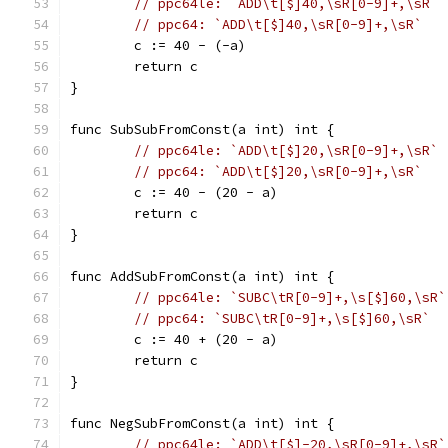
// ppc64le: `ADD\t[$]40,\sR[0-9]+,\sR`
// ppc64: `ADD\t[$]40,\sR[0-9]+,\sR`
	c := 40 - (-a)
	return c
}
func SubSubFromConst(a int) int {
// ppc64le: `ADD\t[$]20,\sR[0-9]+,\sR`
// ppc64: `ADD\t[$]20,\sR[0-9]+,\sR`
	c := 40 - (20 - a)
	return c
}
func AddSubFromConst(a int) int {
// ppc64le: `SUBC\tR[0-9]+,\s[$]60,\sR`
// ppc64: `SUBC\tR[0-9]+,\s[$]60,\sR`
	c := 40 + (20 - a)
	return c
}
func NegSubFromConst(a int) int {
// ppc64le: `ADD\t[$]-20,\sR[0-9]+,\sR`