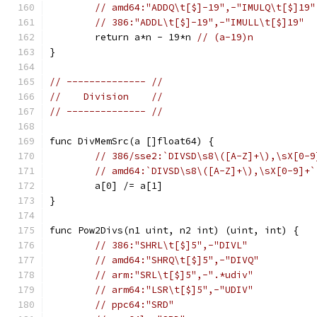
// amd64:"ADDQ\t[$]-19",-"IMULQ\t[$]19"
// 386:"ADDL\t[$]-19",-"IMULL\t[$]19"
	return a*n - 19*n 
// (a-19)n
}
// -------------- //
//    Division    //
// -------------- //
func DivMemSrc(a []float64) {
// 386/sse2:`DIVSD\s8\([A-Z]+\),\sX[0-9
// amd64:`DIVSD\s8\([A-Z]+\),\sX[0-9]+`
	a[0] /= a[1]
}
func Pow2Divs(n1 uint, n2 int) (uint, int) {
// 386:"SHRL\t[$]5",-"DIVL"
// amd64:"SHRQ\t[$]5",-"DIVQ"
// arm:"SRL\t[$]5",-".*udiv"
// arm64:"LSR\t[$]5",-"UDIV"
// ppc64:"SRD"