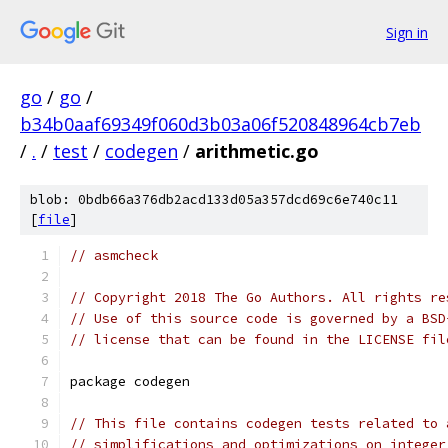
Sign in
go
/
go
/
b34b0aaf69349f060d3b03a06f520848964cb7eb
/
.
/
test
/
codegen
/
arithmetic.go
blob: 0bdb66a376db2acd133d05a357dcd69c6e740c11
[
file
]
// asmcheck
// Copyright 2018 The Go Authors. All rights re
// Use of this source code is governed by a BSD
// license that can be found in the LICENSE fil
package codegen
// This file contains codegen tests related to 
// simplifications and optimizations on integer