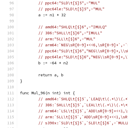
// ppc64:"SLD\t[$]5",-"MUL"
// ppc64le:"SLD\t[$]5",-"MUL"
	a := n1 * 32
// amd64:"SHLQ\t[$]6",-"IMULQ"
// 386:"SHLL\t[$]6",-"IMULL"
// arm:"SLL\t[$]6",-"MUL"
// arm64:`NEG\sR[0-9]+<<6,\sR[0-9]+`,-`
// ppc64:"SLD\t[$]6","NEG\\sR[0-9]+,\\s
// ppc64le:"SLD\t[$]6","NEG\\sR[0-9]+,\
	b := -64 * n2
	return a, b
}
func Mul_96(n int) int {
// amd64:`SHLQ\t[$]5`,`LEAQ\t\(.*\)\(.*
// 386:`SHLL\t[$]5`,`LEAL\t\(.*\)\(.*\*
// arm64:`LSL\t[$]5`,`ADD\sR[0-9]+<<1,\
// arm:`SLL\t[$]5`,`ADD\sR[0-9]+<<1,\sR
// s390x:`SLD\t[$]5`,`SLD\t[$]6`,-`MULL