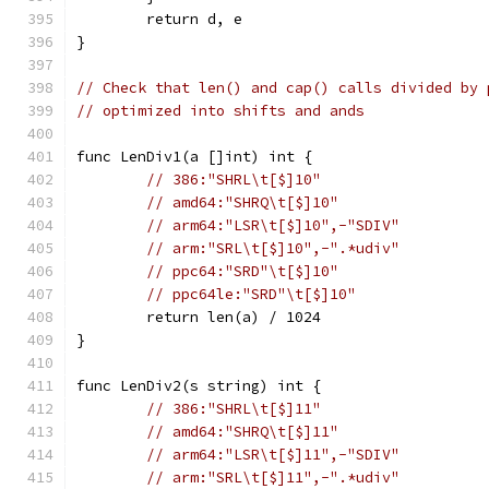
	return d, e
}
// Check that len() and cap() calls divided by 
// optimized into shifts and ands
func LenDiv1(a []int) int {
// 386:"SHRL\t[$]10"
// amd64:"SHRQ\t[$]10"
// arm64:"LSR\t[$]10",-"SDIV"
// arm:"SRL\t[$]10",-".*udiv"
// ppc64:"SRD"\t[$]10"
// ppc64le:"SRD"\t[$]10"
	return len(a) / 1024
}
func LenDiv2(s string) int {
// 386:"SHRL\t[$]11"
// amd64:"SHRQ\t[$]11"
// arm64:"LSR\t[$]11",-"SDIV"
// arm:"SRL\t[$]11",-".*udiv"