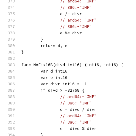
// amd64:-"JMP"
// 386:-"JMP"
		d /= divr
// amd64:-"JMP"
// 386:-"JMP"
		e %= divr
	}
	return d, e
}
func NoFix16B(divd int16) (int16, int16) {
	var d int16
	var e int16
	var divr int16 = -1
	if divd > -32768 {
// amd64:-"JMP"
// 386:-"JMP"
		d = divd / divr
// amd64:-"JMP"
// 386:-"JMP"
		e = divd % divr
	}