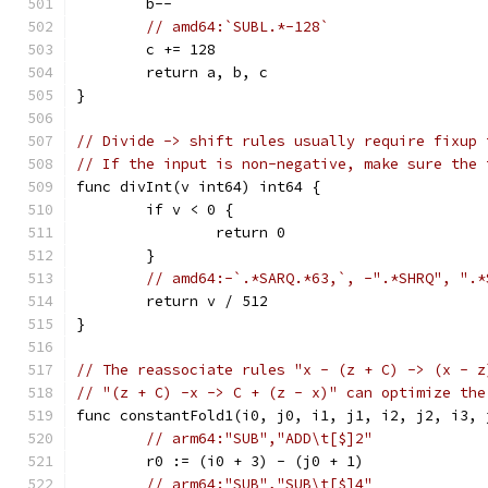
	b--
// amd64:`SUBL.*-128`
	c += 128
	return a, b, c
}
// Divide -> shift rules usually require fixup 
// If the input is non-negative, make sure the 
func divInt(v int64) int64 {
	if v < 0 {
		return 0
	}
// amd64:-`.*SARQ.*63,`, -".*SHRQ", ".*
	return v / 512
}
// The reassociate rules "x - (z + C) -> (x - z
// "(z + C) -x -> C + (z - x)" can optimize the
func constantFold1(i0, j0, i1, j1, i2, j2, i3, 
// arm64:"SUB","ADD\t[$]2"
	r0 := (i0 + 3) - (j0 + 1)
// arm64:"SUB","SUB\t[$]4"