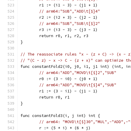
	r1 := (i1 - 3) - (j1 + 1)
// arm64:"SUB","ADD\t[$]4"
	r2 := (i2 + 3) - (j2 - 1)
// arm64:"SUB","SUB\t[$]2"
	r3 := (i3 - 3) - (j3 - 1)
	return r0, r1, r2, r3
}
// The reassociate rules "x - (z + C) -> (x - z
// "(C - z) - x -> C - (z + x)" can optimize th
func constantFold2(i0, j0, i1, j1 int) (int, in
// arm64:"ADD","MOVD\t[$]2","SUB"
	r0 := (3 - i0) - (j0 + 1)
// arm64:"ADD","MOVD\t[$]4","SUB"
	r1 := (3 - i1) - (j1 - 1)
	return r0, r1
}
func constantFold3(i, j int) int {
// arm64: "MOVD\t[$]30","MUL",-"ADD",-"
	r := (5 * i) * (6 * j)