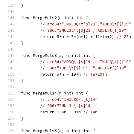
}
func MergeMuls2(n int) int {
// amd64:"IMUL3Q\t[$]23","ADDQ\t[$]29"
// 386:"IMUL3L\t[$]23","ADDL\t[$]29"
	return 5*n + 7*(n+1) + 11*(n+2) 
// 23n 
}
func MergeMuls3(a, n int) int {
// amd64:"ADDQ\t[$]19",-"IMULQ\t[$]19"
// 386:"ADDL\t[$]19",-"IMULL\t[$]19"
	return a*n + 19*n 
// (a+19)n
}
func MergeMuls4(n int) int {
// amd64:"IMUL3Q\t[$]14"
// 386:"IMUL3L\t[$]14"
	return 23*n - 9*n 
// 14n
}
func MergeMuls5(a, n int) int {