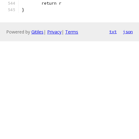
	return r
}
Powered by
Gitiles
|
Privacy
|
Terms
txt
json