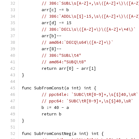
// 386:`SUBL\s[A-Z]+,\s\([A-Z]+\)\([A-Z
	arr[c] -= b
// 386:`ADDL\s[$]-15,\s\([A-Z]+\)\([A-Z
	arr[d] -= 15
// 386:`DECL\s\([A-Z]+\)\([A-Z]+\*4\)`
	arr[b]--
// amd64:`DECQ\s64\([A-Z]+\)`
	arr[8]--
// 386:"SUBL\t4"
// amd64:"SUBQ\t8"
	return arr[0] - arr[1]
}
func SubFromConst(a int) int {
// ppc64le: `SUBC\tR[0-9]+,\s[$]40,\sR`
// ppc64: `SUBC\tR[0-9]+,\s[$]40,\sR`
	b := 40 - a
	return b
}
func SubFromConstNeg(a int) int {