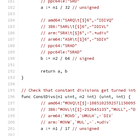
// ppc64le:"SRD"
	a := n1 / 32 
// unsigned
// amd64:"SARQ\t[$]6",-"IDIVQ"
// 386:"SARL\t[$]6",-"IDIVL"
// arm:"SRA\t[$]6",-".*udiv"
// arm64:"ASR\t[$]6",-"SDIV"
// ppc64:"SRAD"
// ppc64le:"SRAD"
	b := n2 / 64 
// signed
	return a, b
}
// Check that constant divisions get turned int
func ConstDivs(n1 uint, n2 int) (uint, int) {
// amd64:"MOVQ\t[$]-1085102592571150095
// 386:"MOVL\t[$]-252645135","MULL",-"D
// arm64:`MOVD`,`UMULH`,-`DIV`
// arm:`MOVW`,`MUL`,-`.*udiv`
	a := n1 / 17 
// unsigned