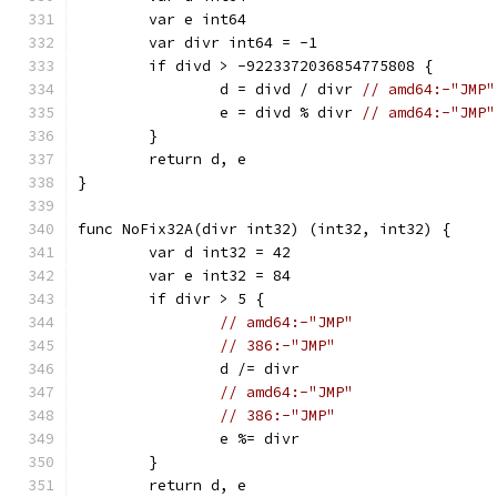
	var e int64
	var divr int64 = -1
	if divd > -9223372036854775808 {
		d = divd / divr 
// amd64:-"JMP"
		e = divd % divr 
// amd64:-"JMP"
	}
	return d, e
}
func NoFix32A(divr int32) (int32, int32) {
	var d int32 = 42
	var e int32 = 84
	if divr > 5 {
// amd64:-"JMP"
// 386:-"JMP"
		d /= divr
// amd64:-"JMP"
// 386:-"JMP"
		e %= divr
	}
	return d, e