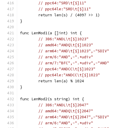
// ppc64:"SRD\t[$]11"
// ppc64le:"SRD\t[$]11"
	return len(s) / (4097 >> 1)
}
func LenMod1(a []int) int {
// 386:"ANDL\t[$]1023"
// amd64:"ANDQ\t[$]1023"
// arm64:"AND\t[$]1023",-"SDIV"
// arm/6:"AND",-".*udiv"
// arm/7:"BFC",-".*udiv",-"AND"
// ppc64:"ANDCC\t[$]1023"
// ppc64le:"ANDCC\t[$]1023"
	return len(a) % 1024
}
func LenMod2(s string) int {
// 386:"ANDL\t[$]2047"
// amd64:"ANDQ\t[$]2047"
// arm64:"AND\t[$]2047",-"SDIV"
// arm/6:"AND",-".*udiv"