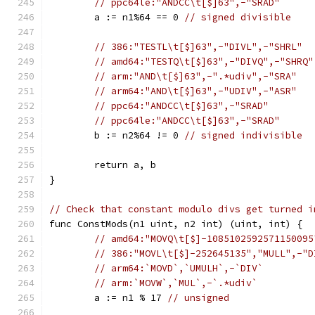
// ppc64le:"ANDCC\t[$]63",-"SRAD"
	a := n1%64 == 0 
// signed divisible
// 386:"TESTL\t[$]63",-"DIVL",-"SHRL"
// amd64:"TESTQ\t[$]63",-"DIVQ",-"SHRQ"
// arm:"AND\t[$]63",-".*udiv",-"SRA"
// arm64:"AND\t[$]63",-"UDIV",-"ASR"
// ppc64:"ANDCC\t[$]63",-"SRAD"
// ppc64le:"ANDCC\t[$]63",-"SRAD"
	b := n2%64 != 0 
// signed indivisible
	return a, b
}
// Check that constant modulo divs get turned i
func ConstMods(n1 uint, n2 int) (uint, int) {
// amd64:"MOVQ\t[$]-1085102592571150095
// 386:"MOVL\t[$]-252645135","MULL",-"D
// arm64:`MOVD`,`UMULH`,-`DIV`
// arm:`MOVW`,`MUL`,-`.*udiv`
	a := n1 % 17 
// unsigned