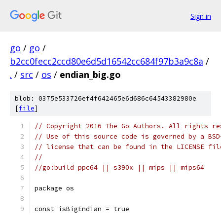
Sign in
go
/
go
/
b2cc0fecc2ccd80e6d5d16542cc684f97b3a9c8a
/
.
/
src
/
os
/
endian_big.go
blob: 0375e533726ef4f642465e6d686c64543382980e
[
file
]
// Copyright 2016 The Go Authors. All rights re
// Use of this source code is governed by a BSD
// license that can be found in the LICENSE fil
//
//go:build ppc64 || s390x || mips || mips64
package os
const isBigEndian = true