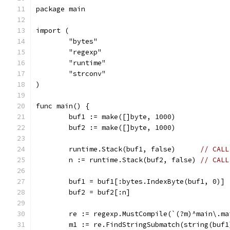
package main
import (
	"bytes"
	"regexp"
	"runtime"
	"strconv"
)
func main() {
	buf1 := make([]byte, 1000)
	buf2 := make([]byte, 1000)
	runtime.Stack(buf1, false)      
// CALL
	n := runtime.Stack(buf2, false) 
// CALL
	buf1 = buf1[:bytes.IndexByte(buf1, 0)]
	buf2 = buf2[:n]
	re := regexp.MustCompile(`(?m)^main\.m
	m1 := re.FindStringSubmatch(string(buf1