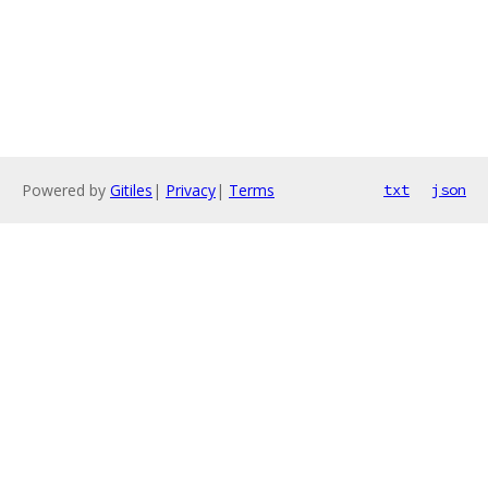
Powered by
Gitiles
|
Privacy
|
Terms
txt
json