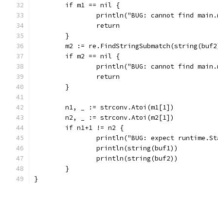
	if m1 == nil {
		println("BUG: cannot find main
		return
	}
	m2 := re.FindStringSubmatch(string(buf2
	if m2 == nil {
		println("BUG: cannot find main
		return
	}
	n1, _ := strconv.Atoi(m1[1])
	n2, _ := strconv.Atoi(m2[1])
	if n1+1 != n2 {
		println("BUG: expect runtime.S
		println(string(buf1))
		println(string(buf2))
	}
}