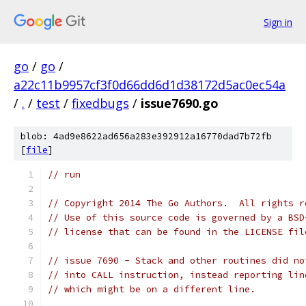
Sign in
go
/
go
/
a22c11b9957cf3f0d66dd6d1d38172d5ac0ec54a
/
.
/
test
/
fixedbugs
/
issue7690.go
blob: 4ad9e8622ad656a283e392912a16770dad7b72fb
[
file
]
// run
// Copyright 2014 The Go Authors.  All rights r
// Use of this source code is governed by a BSD
// license that can be found in the LICENSE fil
// issue 7690 - Stack and other routines did no
// into CALL instruction, instead reporting lin
// which might be on a different line.