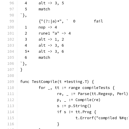
  4	alt -> 3, 5
  5	match
`},
	{"(?:|a)*", `  0	fail
  1	nop -> 4
  2	rune1 "a" -> 4
  3	alt -> 1, 2
  4	alt -> 3, 6
  5*	alt -> 3, 6
  6	match
`},
}
func TestCompile(t *testing.T) {
	for _, tt := range compileTests {
		re, _ := Parse(tt.Regexp, Perl)
		p, _ := Compile(re)
		s := p.String()
		if s != tt.Prog {
			t.Errorf("compiled %#
		}