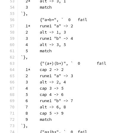
  2*	alt -> 3, 1
  3	match
`},
	{"a+b+", `  0	fail
  1*	rune1 "a" -> 2
  2	alt -> 1, 3
  3	rune1 "b" -> 4
  4	alt -> 3, 5
  5	match
`},
	{"(a+)(b+)", `  0	fail
  1*	cap 2 -> 2
  2	rune1 "a" -> 3
  3	alt -> 2, 4
  4	cap 3 -> 5
  5	cap 4 -> 6
  6	rune1 "b" -> 7
  7	alt -> 6, 8
  8	cap 5 -> 9
  9	match
`},
	{"a+|b+", `  0	fail