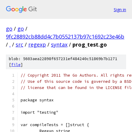
Sign in
go
/
go
/
9fc28892cb88dd4c7b0552137b97c1692c23e46b
/
.
/
src
/
regexp
/
syntax
/
prog_test.go
blob: 5603aea22898f657231ef484240c51869b7b1271
[
file
]
// Copyright 2011 The Go Authors. All rights re
// Use of this source code is governed by a BSD
// license that can be found in the LICENSE fil
package syntax
import "testing"
var compileTests = []struct {
	Regexp string