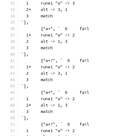
  1	rune1 "a" -> 3
  2*	alt -> 3, 1
  3	match
`},
	{"a+", `  0	fail
  1*	rune1 "a" -> 2
  2	alt -> 1, 3
  3	match
`},
	{"a+?", `  0	fail
  1*	rune1 "a" -> 2
  2	alt -> 3, 1
  3	match
`},
	{"a*", `  0	fail
  1	rune1 "a" -> 2
  2*	alt -> 1, 3
  3	match
`},
	{"a*?", `  0	fail
  1	rune1 "a" -> 2