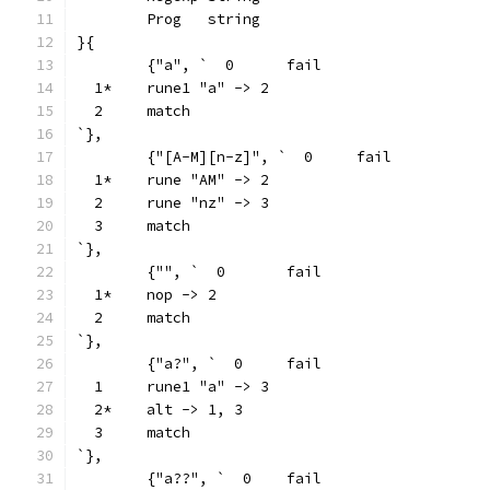
	Prog   string
}{
	{"a", `  0	fail
  1*	rune1 "a" -> 2
  2	match
`},
	{"[A-M][n-z]", `  0	fail
  1*	rune "AM" -> 2
  2	rune "nz" -> 3
  3	match
`},
	{"", `  0	fail
  1*	nop -> 2
  2	match
`},
	{"a?", `  0	fail
  1	rune1 "a" -> 3
  2*	alt -> 1, 3
  3	match
`},
	{"a??", `  0	fail