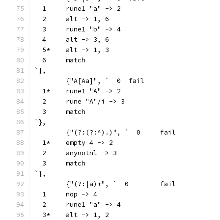
  1	rune1 "a" -> 2
  2	alt -> 1, 6
  3	rune1 "b" -> 4
  4	alt -> 3, 6
  5*	alt -> 1, 3
  6	match
`},
	{"A[Aa]", `  0	fail
  1*	rune1 "A" -> 2
  2	rune "A"/i -> 3
  3	match
`},
	{"(?:(?:^).)", `  0	fail
  1*	empty 4 -> 2
  2	anynotnl -> 3
  3	match
`},
	{"(?:|a)+", `  0	fail
  1	nop -> 4
  2	rune1 "a" -> 4
  3*	alt -> 1, 2