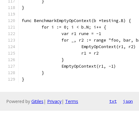
	}
}
func BenchmarkEmptyOpContext(b *testing.B) {
	for i := 0; i < b.N; i++ {
		var r1 rune = -1
		for _, r2 := range "foo, bar, 
			EmptyOpContext(r1, r2)
			r1 = r2
		}
		EmptyOpContext(r1, -1)
	}
}
Powered by
Gitiles
|
Privacy
|
Terms
txt
json