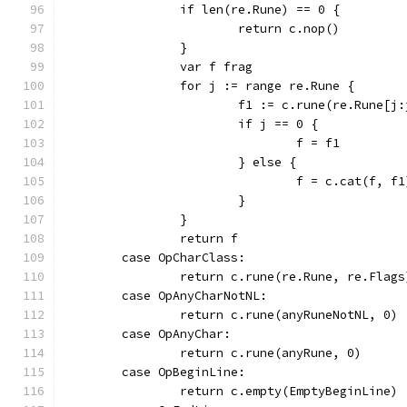
		if len(re.Rune) == 0 {
			return c.nop()
		}
		var f frag
		for j := range re.Rune {
			f1 := c.rune(re.Rune[j
			if j == 0 {
				f = f1
			} else {
				f = c.cat(f, f1
			}
		}
		return f
	case OpCharClass:
		return c.rune(re.Rune, re.Flags
	case OpAnyCharNotNL:
		return c.rune(anyRuneNotNL, 0)
	case OpAnyChar:
		return c.rune(anyRune, 0)
	case OpBeginLine:
		return c.empty(EmptyBeginLine)