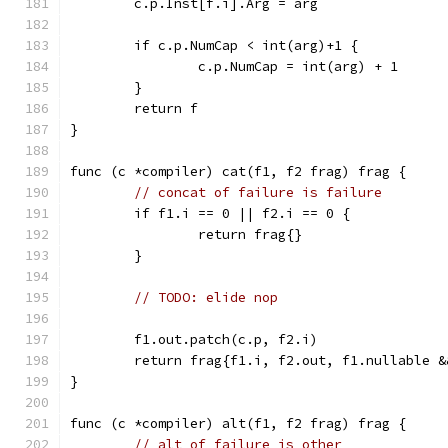
	c.p.Inst[f.i].Arg = arg
	if c.p.NumCap < int(arg)+1 {
		c.p.NumCap = int(arg) + 1
	}
	return f
}
func (c *compiler) cat(f1, f2 frag) frag {
// concat of failure is failure
	if f1.i == 0 || f2.i == 0 {
		return frag{}
	}
// TODO: elide nop
	f1.out.patch(c.p, f2.i)
	return frag{f1.i, f2.out, f1.nullable 
}
func (c *compiler) alt(f1, f2 frag) frag {
// alt of failure is other