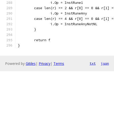
		i.Op = InstRune1
	case len(r) == 2 && r[0] == 0 && r[1] 
		i.Op = InstRuneAny
	case len(r) == 4 && r[0] == 0 && r[1] 
		i.Op = InstRuneAnyNotNL
	}
	return f
}
Powered by
Gitiles
|
Privacy
|
Terms
txt
json