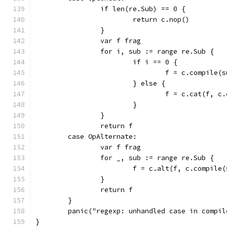
		if len(re.Sub) == 0 {
			return c.nop()
		}
		var f frag
		for i, sub := range re.Sub {
			if i == 0 {
				f = c.compile(
			} else {
				f = c.cat(f, 
			}
		}
		return f
	case OpAlternate:
		var f frag
		for _, sub := range re.Sub {
			f = c.alt(f, c.compile
		}
		return f
	}
	panic("regexp: unhandled case in compil
}