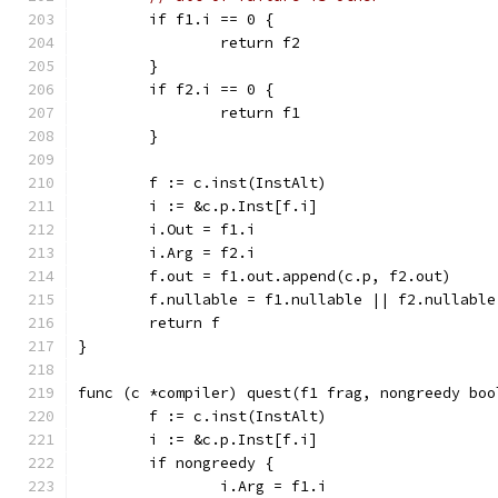
	if f1.i == 0 {
		return f2
	}
	if f2.i == 0 {
		return f1
	}
	f := c.inst(InstAlt)
	i := &c.p.Inst[f.i]
	i.Out = f1.i
	i.Arg = f2.i
	f.out = f1.out.append(c.p, f2.out)
	f.nullable = f1.nullable || f2.nullable
	return f
}
func (c *compiler) quest(f1 frag, nongreedy boo
	f := c.inst(InstAlt)
	i := &c.p.Inst[f.i]
	if nongreedy {
		i.Arg = f1.i