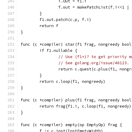
		i.Out = f1.i
		f.out = makePatchList(f.i<<1 | 
	}
	f1.out.patch(c.p, f.i)
	return f
}
func (c *compiler) star(f1 frag, nongreedy bool
	if f1.nullable {
// Use (f1+)? to get priority m
// See golang.org/issue/46123.
		return c.quest(c.plus(f1, nong
	}
	return c.loop(f1, nongreedy)
}
func (c *compiler) plus(f1 frag, nongreedy bool
	return frag{f1.i, c.loop(f1, nongreedy
}
func (c *compiler) empty(op EmptyOp) frag {
	f := c.inst(InstEmptyWidth)