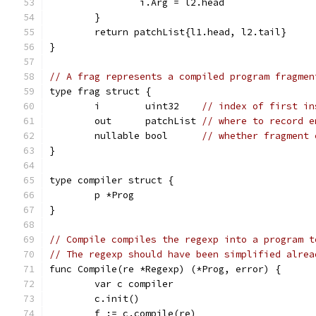
		i.Arg = l2.head
	}
	return patchList{l1.head, l2.tail}
}
// A frag represents a compiled program fragmen
type frag struct {
	i        uint32    
// index of first in
	out      patchList 
// where to record e
	nullable bool      
// whether fragment 
}
type compiler struct {
	p *Prog
}
// Compile compiles the regexp into a program t
// The regexp should have been simplified alrea
func Compile(re *Regexp) (*Prog, error) {
	var c compiler
	c.init()
	f := c.compile(re)