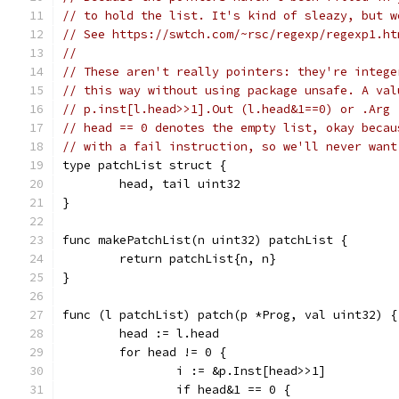
// to hold the list. It's kind of sleazy, but w
// See https://swtch.com/~rsc/regexp/regexp1.ht
//
// These aren't really pointers: they're intege
// this way without using package unsafe. A val
// p.inst[l.head>>1].Out (l.head&1==0) or .Arg 
// head == 0 denotes the empty list, okay becau
// with a fail instruction, so we'll never want
type patchList struct {
	head, tail uint32
}
func makePatchList(n uint32) patchList {
	return patchList{n, n}
}
func (l patchList) patch(p *Prog, val uint32) {
	head := l.head
	for head != 0 {
		i := &p.Inst[head>>1]
		if head&1 == 0 {