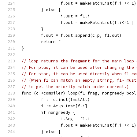
		f.out = makePatchList(f.i << 1)
	} else {
		i.Out = f1.i
		f.out = makePatchList(f.i<<1 | 
	}
	f.out = f.out.append(c.p, f1.out)
	return f
}
// loop returns the fragment for the main loop 
// For plus, it can be used after changing the 
// For star, it can be used directly when f1 ca
// (When f1 can match an empty string, f1* must
// to get the priority match order correct.)
func (c *compiler) loop(f1 frag, nongreedy bool
	f := c.inst(InstAlt)
	i := &c.p.Inst[f.i]
	if nongreedy {
		i.Arg = f1.i
		f.out = makePatchList(f.i << 1)
	} else {