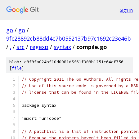
Sign in
go
/
go
/
9fc28892cb88dd4c7b0552137b97c1692c23e46b
/
.
/
src
/
regexp
/
syntax
/
compile.go
blob: c9f9fa024bf10d0981d5f61f309b1251c64cf756
[
file
]
// Copyright 2011 The Go Authors. All rights re
// Use of this source code is governed by a BSD
// license that can be found in the LICENSE fil
package syntax
import "unicode"
// A patchList is a list of instruction pointer
// Because the pointers haven't been filled in 