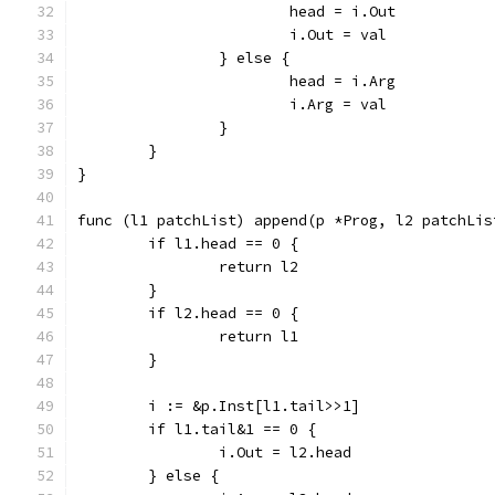
			head = i.Out
			i.Out = val
		} else {
			head = i.Arg
			i.Arg = val
		}
	}
}
func (l1 patchList) append(p *Prog, l2 patchLis
	if l1.head == 0 {
		return l2
	}
	if l2.head == 0 {
		return l1
	}
	i := &p.Inst[l1.tail>>1]
	if l1.tail&1 == 0 {
		i.Out = l2.head
	} else {