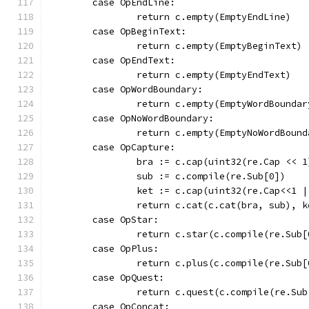
	case OpEndLine:
		return c.empty(EmptyEndLine)
	case OpBeginText:
		return c.empty(EmptyBeginText)
	case OpEndText:
		return c.empty(EmptyEndText)
	case OpWordBoundary:
		return c.empty(EmptyWordBoundar
	case OpNoWordBoundary:
		return c.empty(EmptyNoWordBound
	case OpCapture:
		bra := c.cap(uint32(re.Cap << 1
		sub := c.compile(re.Sub[0])
		ket := c.cap(uint32(re.Cap<<1 |
		return c.cat(c.cat(bra, sub), k
	case OpStar:
		return c.star(c.compile(re.Sub
	case OpPlus:
		return c.plus(c.compile(re.Sub
	case OpQuest:
		return c.quest(c.compile(re.Su
	case OpConcat: