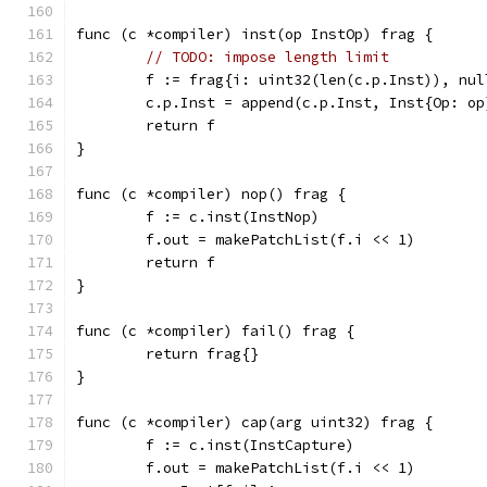
func (c *compiler) inst(op InstOp) frag {
// TODO: impose length limit
	f := frag{i: uint32(len(c.p.Inst)), nul
	c.p.Inst = append(c.p.Inst, Inst{Op: op
	return f
}
func (c *compiler) nop() frag {
	f := c.inst(InstNop)
	f.out = makePatchList(f.i << 1)
	return f
}
func (c *compiler) fail() frag {
	return frag{}
}
func (c *compiler) cap(arg uint32) frag {
	f := c.inst(InstCapture)
	f.out = makePatchList(f.i << 1)