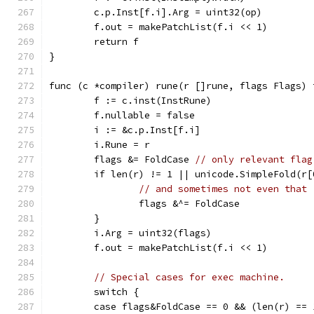
	c.p.Inst[f.i].Arg = uint32(op)
	f.out = makePatchList(f.i << 1)
	return f
}
func (c *compiler) rune(r []rune, flags Flags) 
	f := c.inst(InstRune)
	f.nullable = false
	i := &c.p.Inst[f.i]
	i.Rune = r
	flags &= FoldCase 
// only relevant flag
	if len(r) != 1 || unicode.SimpleFold(r[
// and sometimes not even that
		flags &^= FoldCase
	}
	i.Arg = uint32(flags)
	f.out = makePatchList(f.i << 1)
// Special cases for exec machine.
	switch {
	case flags&FoldCase == 0 && (len(r) ==