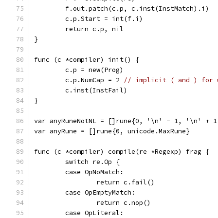
	f.out.patch(c.p, c.inst(InstMatch).i)
	c.p.Start = int(f.i)
	return c.p, nil
}
func (c *compiler) init() {
	c.p = new(Prog)
	c.p.NumCap = 2 
// implicit ( and ) for 
	c.inst(InstFail)
}
var anyRuneNotNL = []rune{0, '\n' - 1, '\n' + 1
var anyRune = []rune{0, unicode.MaxRune}
func (c *compiler) compile(re *Regexp) frag {
	switch re.Op {
	case OpNoMatch:
		return c.fail()
	case OpEmptyMatch:
		return c.nop()
	case OpLiteral: