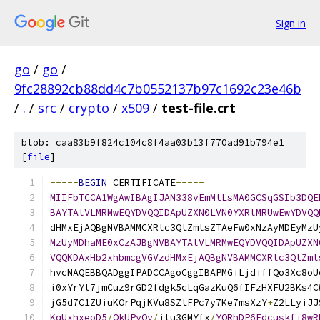
Sign in
go
/
go
/
9fc28892cb88dd4c7b0552137b97c1692c23e46b
/
.
/
src
/
crypto
/
x509
/
test-file.crt
blob: caa83b9f824c104c8f4aa03b13f770ad91b794e1
[
file
]
-----
BEGIN
 CERTIFICATE
-----
MIIFbTCCA1WgAwIBAgIJAN338vEmMtLsMA0GCSqGSIb3DQE
BAYTAlVLMRMwEQYDVQQIDApUZXN0LVN0YXRlMRUwEwYDVQQ
dHMxEjAQBgNVBAMMCXRlc3QtZmlsZTAeFw0xNzAyMDEyMzU
MzUyMDhaME0xCzAJBgNVBAYTAlVLMRMwEQYDVQQIDApUZXN
VQQKDAxHb2xhbmcgVGVzdHMxEjAQBgNVBAMMCXRlc3QtZml
hvcNAQEBBQADggIPADCCAgoCggIBAPMGiLjdiffQo3Xc8oU
i0xYrYl7jmCuz9rGD2fdgk5cLqGazKuQ6fIFzHXFU2BKs4C
jG5d7C1ZUiuKOrPqjKVu8SZtFPc7y7Ke7msXzY
+
Z2LLyiJJ
KqUxhxeoD5
/
QkUPyQy
/
ilu3GMYfx
/
YORhDP6Edcuskfj8wR