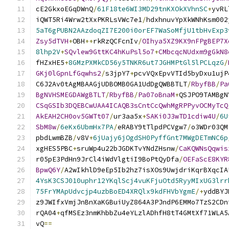
cE2GkxoEGqDWnQ
/
61F18te6WI3MD29tnKXOkXVhnSC
+
yvRL
iQWT5Ri4Wrw2tXxPKRLsVWc7e1
/
hdxhnuvYpXkWNhKsm002
5aT6gPUBN2AAzdoqZI7E200i0orEF7WaSoMfjU1tbHvExp3
Zsy5dTVH
+
OBH
++
rkRzQCFcnIv
/
OIhya5XZ9KX9nFPgBEP7X
8lhp2V
+
SQvlew9GttKC4hKuPsl5o7
+
CMbcqcNUdxm9gGkN8
fHZxHE5
+
8GMzPXMkCD56y5TNKR6ut7JGHMPtGl5lPCLqzG
/
GKj0lGpnLfGqwhs2
/
s3jpY7
+
pcvVQxEpvVTId5byDxu1ujP
C6J2Av0tAgMBAAGjUDBOMB0GA1UdDgQWBBTLT
/
RbyfBB
/
Pa
BgNVHSMEGDAWgBTLT
/
RbyfBB
/
Pa07oBnaM
+
QSJPO9TAMBgN
CSqGSIb3DQEBCwUAA4ICAQB3sCntCcQwhMgRPPyvOCMyTcQ
AkEAH2CH0ov5GWTt07
/
ur3aa5x
+
SAKi0J3wTD1cdiw4U
/
6U
SbM8w
/
6eKx6UbmHx7PA
/
eRABY9tTlpdPCVgw7
/
o3WDr03QM
pbdLwmBZB
/
v8V
+
6jUajy6jOgdSH0PyffGnt7MWgDETmNC6p
xgHES5PBC
+
sruWp4u22bJGDKTvYNdZHsnw
/
CaKQWNsQqwis
r05pE3PdHn9JrCl4iWdVlgtiI9BoPtQyDfa
/
OEFaScE8KYR
BpwQ6Y
/
A2wIkhlD9eEp5Ib2hz7isXOs9UwjdriKqrBXqcIA
4YsK3CSJ010uphr12YKqlScj4vuKFjuOtd5RyyMIxUG3lrr
75FrYMApUdvcjp4uzbBoED4XRQlx9kdFHVbYgmE
/+
yddBYJ
z9JWIfxVmjJnBnXaKGBuiUyZ864A3PJndP6EMMo7TzS2CDn
rQA04
+
qfMSEz3nmKhbbZu4eYLzlADhfH8tT4GMtXf71WLA5
vQ
==