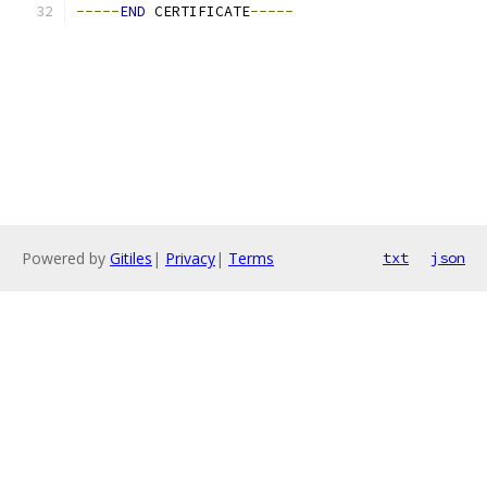
-----
END
 CERTIFICATE
-----
Powered by
Gitiles
|
Privacy
|
Terms
txt
json