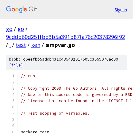
Sign in
go
/
go
/
9cddb60d251fbd3b5a391b87fa76c20378296f92
/
.
/
test
/
ken
/
simpvar.go
blob: c6eefbb5addb431c485492917509c3569076ac90
[
file
]
// run
// Copyright 2009 The Go Authors. All rights re
// Use of this source code is governed by a BSD
// license that can be found in the LICENSE fil
// Test scoping of variables.
package main