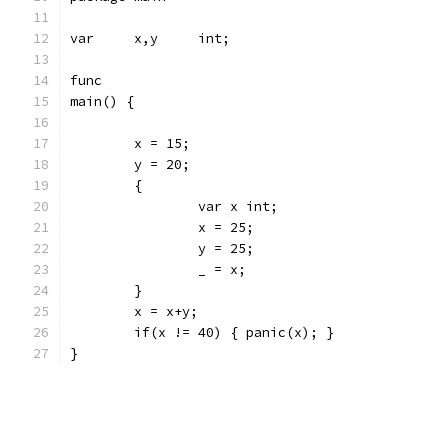
var	x,y	int;
func
main() {
	x = 15;
	y = 20;
	{
		var x int;
		x = 25;
		y = 25;
		_ = x;
	}
	x = x+y;
	if(x != 40) { panic(x); }
}