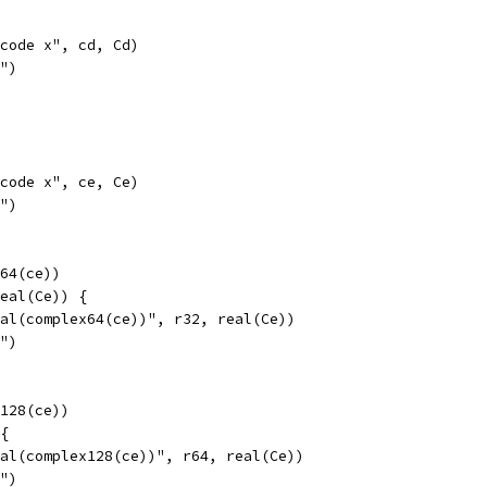
opcode x", cd, Cd)
l")
opcode x", ce, Ce)
l")
x64(ce))
real(Ce)) {
real(complex64(ce))", r32, real(Ce))
l")
x128(ce))
 {
real(complex128(ce))", r64, real(Ce))
l")