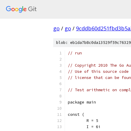
go
/
go
/
9cddb60d251fbd3b5a
blob: eb1da7b8c0da13529f59c76329
// run
// Copyright 2010 The Go Au
// Use of this source code 
// license that can be fou
// Test arithmetic on compl
package main
const (
	R = 5
	I = 6i