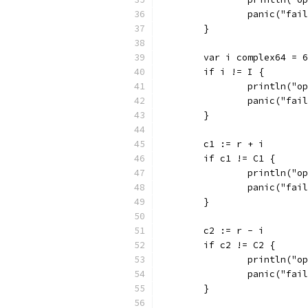
		panic("fai
	}
	var i complex64 = 
	if i != I {
		println("
		panic("fai
	}
	c1 := r + i
	if c1 != C1 {
		println("
		panic("fai
	}
	c2 := r - i
	if c2 != C2 {
		println("
		panic("fai
	}