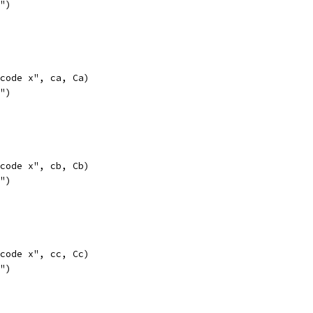
l")
opcode x", ca, Ca)
l")
opcode x", cb, Cb)
l")
opcode x", cc, Cc)
l")