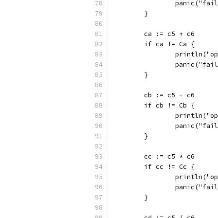
		panic("fai
	}
	ca := c5 + c6
	if ca != Ca {
		println("
		panic("fai
	}
	cb := c5 - c6
	if cb != Cb {
		println("
		panic("fai
	}
	cc := c5 * c6
	if cc != Cc {
		println("
		panic("fai
	}
	cd := c5 / c6