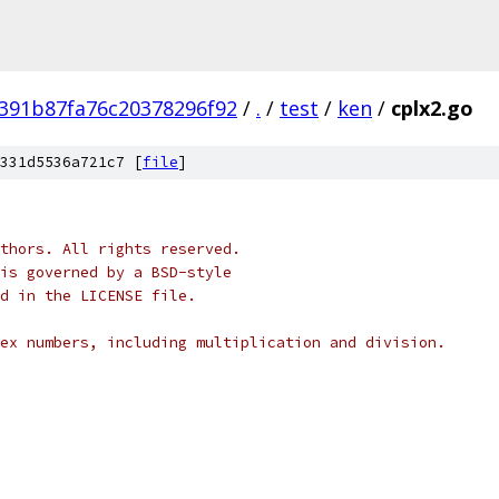
391b87fa76c20378296f92
/
.
/
test
/
ken
/
cplx2.go
331d5536a721c7 [
file
]
thors. All rights reserved.
is governed by a BSD-style
nd in the LICENSE file.
ex numbers, including multiplication and division.