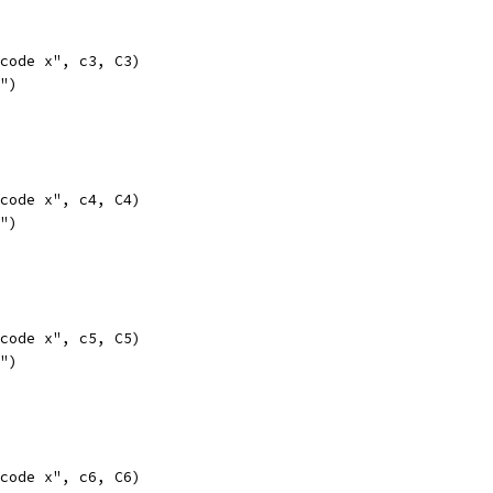
opcode x", c3, C3)
l")
opcode x", c4, C4)
l")
opcode x", c5, C5)
l")
opcode x", c6, C6)