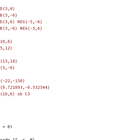
D(5,6)
B(5,-6)
D(5,6) NEG(-5,-6)
B(5,-6) NEG(-5,6)
10,6)
5,12)
(15,18)
(5,-6)
(-22,-150)
(0.721893,-0.532544)
(10,6) sb C5
5 + 0i
opcode 1", r, R)