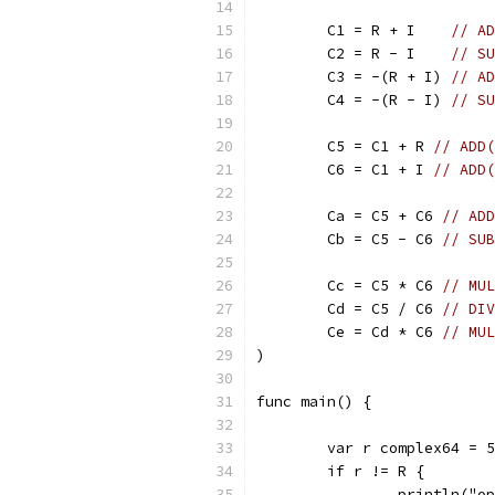
	C1 = R + I    
// AD
	C2 = R - I    
// SU
	C3 = -(R + I) 
// AD
	C4 = -(R - I) 
// SU
	C5 = C1 + R 
// ADD(
	C6 = C1 + I 
// ADD(
	Ca = C5 + C6 
// ADD
	Cb = C5 - C6 
// SUB
	Cc = C5 * C6 
// MUL
	Cd = C5 / C6 
// DIV
	Ce = Cd * C6 
// MUL
)
func main() {
	var r complex64 = 
	if r != R {
		println("