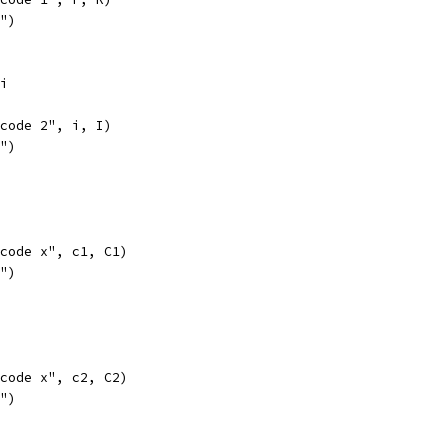
l")
6i
opcode 2", i, I)
l")
opcode x", c1, C1)
l")
opcode x", c2, C2)
l")