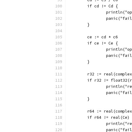
	if cd != Cd {
		println("
		panic("fai
	}
	ce := cd * c6
	if ce != Ce {
		println("
		panic("fai
	}
	r32 := real(comple
	if r32 != float32(
		println("
		panic("fai
	}
	r64 := real(comple
	if r64 != real(Ce)
		println("
		panic("fai