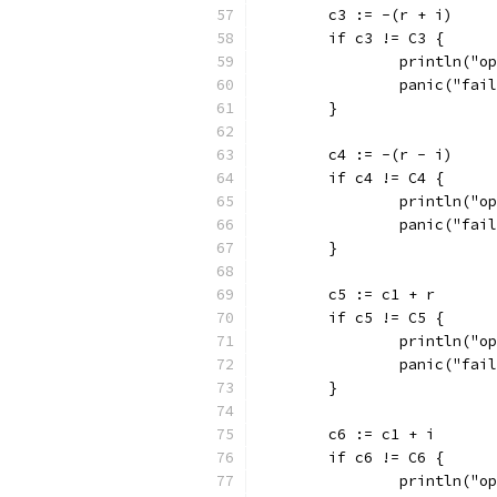
	c3 := -(r + i)
	if c3 != C3 {
		println("
		panic("fai
	}
	c4 := -(r - i)
	if c4 != C4 {
		println("
		panic("fai
	}
	c5 := c1 + r
	if c5 != C5 {
		println("
		panic("fai
	}
	c6 := c1 + i
	if c6 != C6 {
		println("