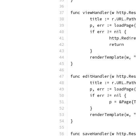
func viewHandler(w http.Res
	title := r.URL.Pat
	p, err := loadPage
	if err != nil {
		http.Redi
		return
	}
	renderTemplate(w, 
}
func editHandler(w http.Res
	title := r.URL.Pat
	p, err := loadPage
	if err != nil {
		p = &Page
	}
	renderTemplate(w, 
}
func saveHandler(w http.Res