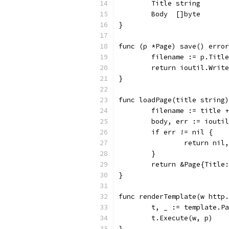
	Title string
	Body  []byte
}
func (p *Page) save() error
	filename := p.Titl
	return ioutil.Writ
}
func loadPage(title string)
	filename := title 
	body, err := iouti
	if err != nil {
		return nil
	}
	return &Page{Title
}
func renderTemplate(w http.
	t, _ := template.P
	t.Execute(w, p)
}