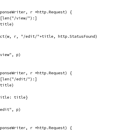
ponseWriter, r *http.Request) {
h[len("/view/"):]
(title)
rect(w, r, "/edit/"+title, http.StatusFound)
"view", p)
ponseWriter, r *http.Request) {
h[len("/edit/"):]
(title)
{Title: title}
"edit", p)
ponseWriter, r *http.Request) {