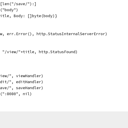
h[len("/save/"):]
e("body")
title, Body: []byte(body)}
r(w, err.Error(), http.StatusInternalServerError)
, "/view/"+title, http.StatusFound)
view/", viewHandler)
edit/", editHandler)
save/", saveHandler)
e(":8080", nil)