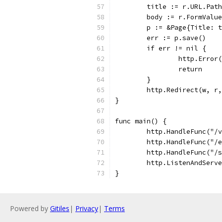
	title := r.URL.Pat
	body := r.FormValu
	p := &Page{Title: 
	err := p.save()
	if err != nil {
		http.Erro
		return
	}
	http.Redirect(w, r
}
func main() {
	http.HandleFunc("/
	http.HandleFunc("/
	http.HandleFunc("/
	http.ListenAndServ
}
Powered by
Gitiles
|
Privacy
|
Terms