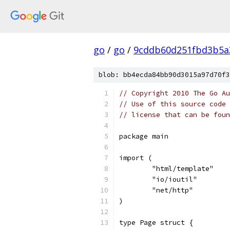
go
/
go
/
9cddb60d251fbd3b5a
blob: bb4ecda84bb90d3015a97d70f3
// Copyright 2010 The Go Au
// Use of this source code 
// license that can be fou
package main
import (
	"html/template"
	"io/ioutil"
	"net/http"
)
type Page struct {