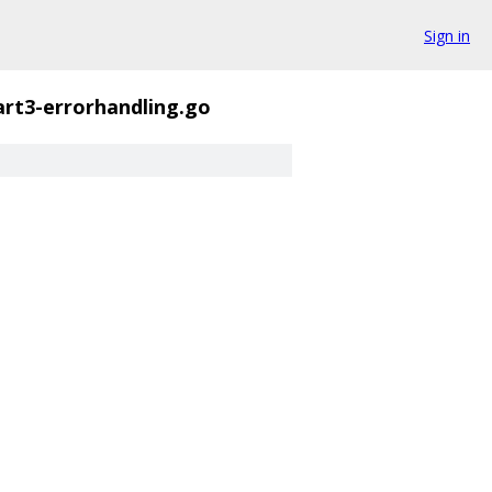
Sign in
art3-errorhandling.go