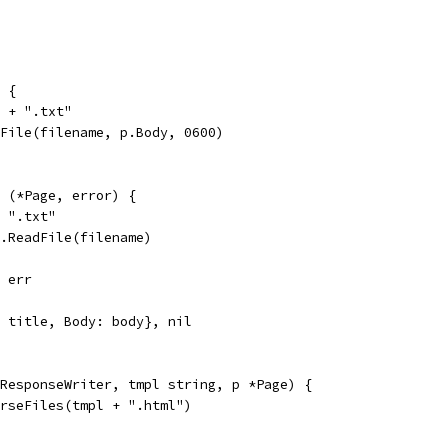
 {
e + ".txt"
eFile(filename, p.Body, 0600)
 (*Page, error) {
+ ".txt"
l.ReadFile(filename)
, err
: title, Body: body}, nil
ResponseWriter, tmpl string, p *Page) {
arseFiles(tmpl + ".html")