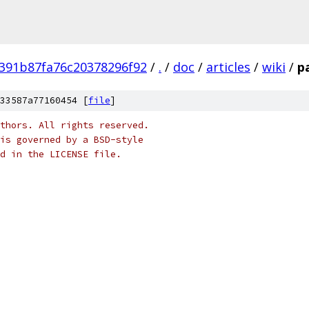
391b87fa76c20378296f92
/
.
/
doc
/
articles
/
wiki
/
p
33587a77160454 [
file
]
thors. All rights reserved.
is governed by a BSD-style
nd in the LICENSE file.