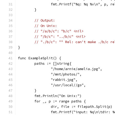
		fmt.Printf("%q: %q %v\n", p, r
	}
// Output:
// On Unix:
// "/a/b/c": "b/c" <nil>
// "/b/c": "../b/c" <nil>
// "./b/c": "" Rel: can't make ./b/c re
}
func ExampleSplit() {
	paths := []string{
		"/home/arnie/amelia.jpg",
		"/mnt/photos/",
		"rabbit.jpg",
		"/usr/local//go",
	}
	fmt.Println("On Unix:")
	for _, p := range paths {
		dir, file := filepath.Split(p)
		fmt.Printf("input: %q\n\tdir: 