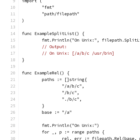
import (
	"fmt"
	"path/filepath"
)
func ExampleSplitList() {
	fmt.Println("On Unix:", filepath.Split
// Output:
// On Unix: [/a/b/c /usr/bin]
}
func ExampleRel() {
	paths := []string{
		"/a/b/c",
		"/b/c",
		"./b/c",
	}
	base := "/a"
	fmt.Println("On Unix:")
	for _, p := range paths {
		rel, err := filepath.Rel(base, 