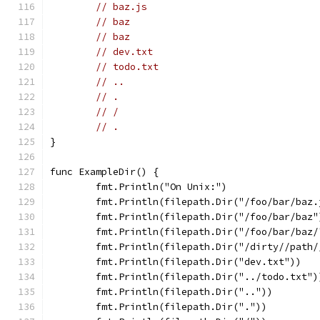
// baz.js
// baz
// baz
// dev.txt
// todo.txt
// ..
// .
// /
// .
}
func ExampleDir() {
	fmt.Println("On Unix:")
	fmt.Println(filepath.Dir("/foo/bar/baz.
	fmt.Println(filepath.Dir("/foo/bar/baz"
	fmt.Println(filepath.Dir("/foo/bar/baz/
	fmt.Println(filepath.Dir("/dirty//path/
	fmt.Println(filepath.Dir("dev.txt"))
	fmt.Println(filepath.Dir("../todo.txt")
	fmt.Println(filepath.Dir(".."))
	fmt.Println(filepath.Dir("."))