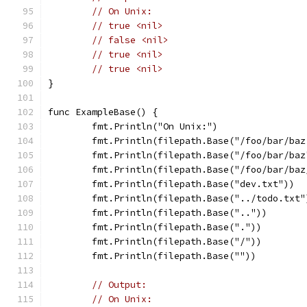
// On Unix:
// true <nil>
// false <nil>
// true <nil>
// true <nil>
}
func ExampleBase() {
	fmt.Println("On Unix:")
	fmt.Println(filepath.Base("/foo/bar/baz
	fmt.Println(filepath.Base("/foo/bar/baz
	fmt.Println(filepath.Base("/foo/bar/baz
	fmt.Println(filepath.Base("dev.txt"))
	fmt.Println(filepath.Base("../todo.txt"
	fmt.Println(filepath.Base(".."))
	fmt.Println(filepath.Base("."))
	fmt.Println(filepath.Base("/"))
	fmt.Println(filepath.Base(""))
// Output:
// On Unix: