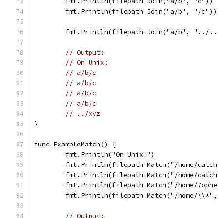
	fmt.Println(filepath.Join("a/b", "c"))
	fmt.Println(filepath.Join("a/b", "/c"))
	fmt.Println(filepath.Join("a/b", "../..
// Output:
// On Unix:
// a/b/c
// a/b/c
// a/b/c
// a/b/c
// ../xyz
}
func ExampleMatch() {
	fmt.Println("On Unix:")
	fmt.Println(filepath.Match("/home/catc
	fmt.Println(filepath.Match("/home/catc
	fmt.Println(filepath.Match("/home/?oph
	fmt.Println(filepath.Match("/home/\\*",
// Output: