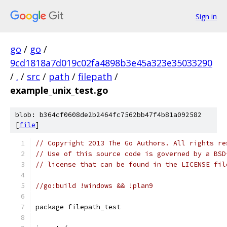
Sign in
go
/
go
/
9cd1818a7d019c02fa4898b3e45a323e35033290
/
.
/
src
/
path
/
filepath
/
example_unix_test.go
blob: b364cf0608de2b2464fc7562bb47f4b81a092582
[
file
]
// Copyright 2013 The Go Authors. All rights re
// Use of this source code is governed by a BSD
// license that can be found in the LICENSE fil
//go:build !windows && !plan9
package filepath_test