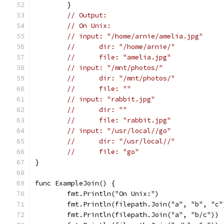
	}
// Output:
// On Unix:
// input: "/home/arnie/amelia.jpg"
// 	dir: "/home/arnie/"
// 	file: "amelia.jpg"
// input: "/mnt/photos/"
// 	dir: "/mnt/photos/"
// 	file: ""
// input: "rabbit.jpg"
// 	dir: ""
// 	file: "rabbit.jpg"
// input: "/usr/local//go"
// 	dir: "/usr/local//"
// 	file: "go"
}
func ExampleJoin() {
	fmt.Println("On Unix:")
	fmt.Println(filepath.Join("a", "b", "c"
	fmt.Println(filepath.Join("a", "b/c"))