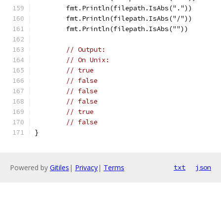
	fmt.Println(filepath.IsAbs("."))
	fmt.Println(filepath.IsAbs("/"))
	fmt.Println(filepath.IsAbs(""))
// Output:
// On Unix:
// true
// false
// false
// false
// true
// false
}
Powered by
Gitiles
|
Privacy
|
Terms
txt
json