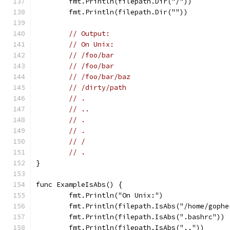
	fmt.Println(filepath.Dir("/"))
	fmt.Println(filepath.Dir(""))
// Output:
// On Unix:
// /foo/bar
// /foo/bar
// /foo/bar/baz
// /dirty/path
// .
// ..
// .
// .
// /
// .
}
func ExampleIsAbs() {
	fmt.Println("On Unix:")
	fmt.Println(filepath.IsAbs("/home/gophe
	fmt.Println(filepath.IsAbs(".bashrc"))
	fmt.Println(filepath.IsAbs(".."))