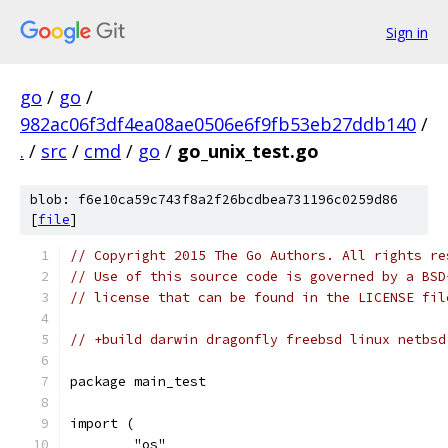
Sign in
go
/
go
/
982ac06f3df4ea08ae0506e6f9fb53eb27ddb140
/
.
/
src
/
cmd
/
go
/
go_unix_test.go
blob: f6e10ca59c743f8a2f26bcdbea731196c0259d86
[
file
]
// Copyright 2015 The Go Authors. All rights re
// Use of this source code is governed by a BSD
// license that can be found in the LICENSE fil
// +build darwin dragonfly freebsd linux netbsd
package main_test
import (
	"os"