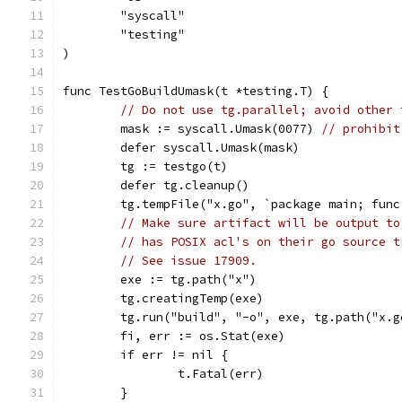
	"syscall"
	"testing"
)
func TestGoBuildUmask(t *testing.T) {
// Do not use tg.parallel; avoid other 
	mask := syscall.Umask(0077) 
// prohibit
	defer syscall.Umask(mask)
	tg := testgo(t)
	defer tg.cleanup()
	tg.tempFile("x.go", `package main; func
// Make sure artifact will be output to
// has POSIX acl's on their go source t
// See issue 17909.
	exe := tg.path("x")
	tg.creatingTemp(exe)
	tg.run("build", "-o", exe, tg.path("x.g
	fi, err := os.Stat(exe)
	if err != nil {
		t.Fatal(err)
	}