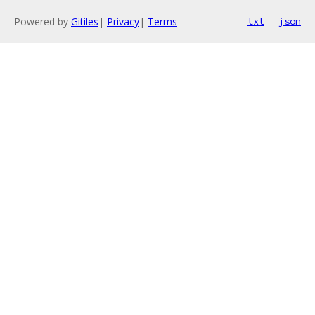
Powered by
Gitiles
|
Privacy
|
Terms
txt
json