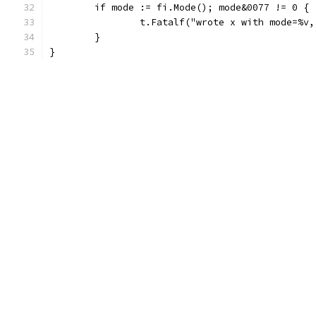
	if mode := fi.Mode(); mode&0077 != 0 {
		t.Fatalf("wrote x with mode=%v
	}
}