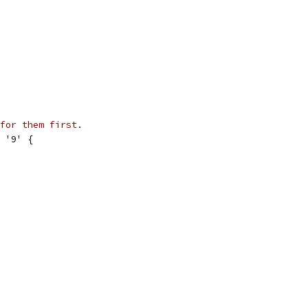
for them first.
= '9' {