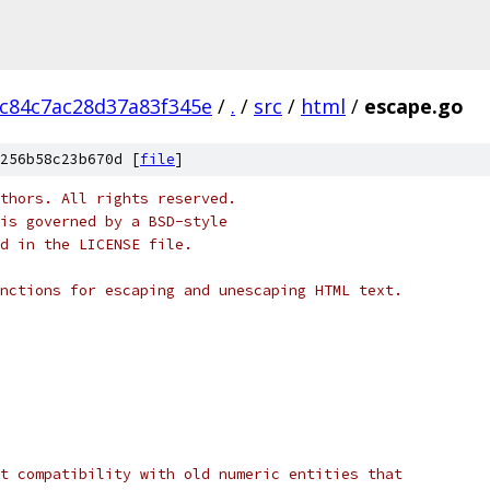
0c84c7ac28d37a83f345e
/
.
/
src
/
html
/
escape.go
256b58c23b670d [
file
]
thors. All rights reserved.
is governed by a BSD-style
nd in the LICENSE file.
nctions for escaping and unescaping HTML text.
t compatibility with old numeric entities that