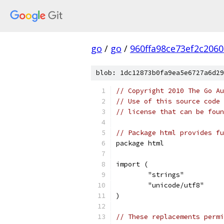
go
/
go
/
960ffa98ce73ef2c206
blob: 1dc12873b0fa9ea5e6727a6d29
// Copyright 2010 The Go Au
// Use of this source code 
// license that can be fou
// Package html provides fu
package html
import (
	"strings"
	"unicode/utf8"
)
// These replacements permi