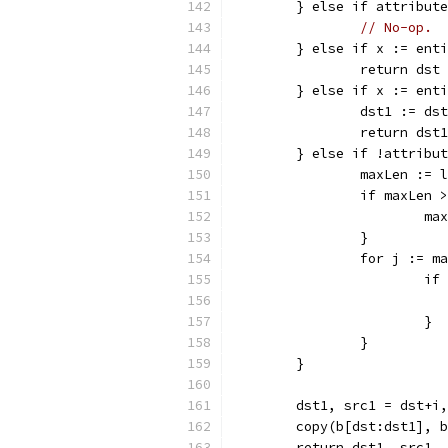
	} else if attribut
// No-op.
	} else if x := ent
		return ds
	} else if x := ent
		dst1 := d
		return ds
	} else if !attribu
		maxLen :=
		if maxLen
			
		}
		for j := 
			
			}
		}
	}
	dst1, src1 = dst+i
	copy(b[dst:dst1], 
	return dst1, src1