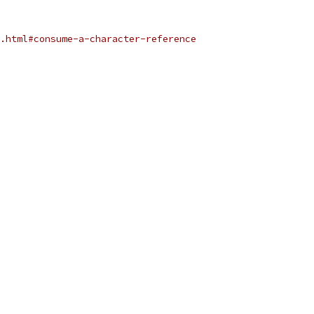
.html#consume-a-character-reference