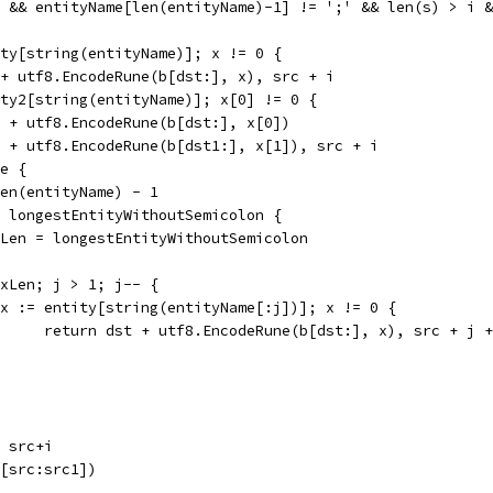
e && entityName[len(entityName)-1] != ';' && len(s) > i 
ity[string(entityName)]; x != 0 {
t + utf8.EncodeRune(b[dst:], x), src + i
ity2[string(entityName)]; x[0] != 0 {
st + utf8.EncodeRune(b[dst:], x[0])
t1 + utf8.EncodeRune(b[dst1:], x[1]), src + i
te {
 len(entityName) - 1
 > longestEntityWithoutSemicolon {
maxLen = longestEntityWithoutSemicolon
maxLen; j > 1; j-- {
if x := entity[string(entityName[:j])]; x != 0 {
				return dst + utf8.EncodeRune(b[dst:], x), src + j 
, src+i
b[src:src1])