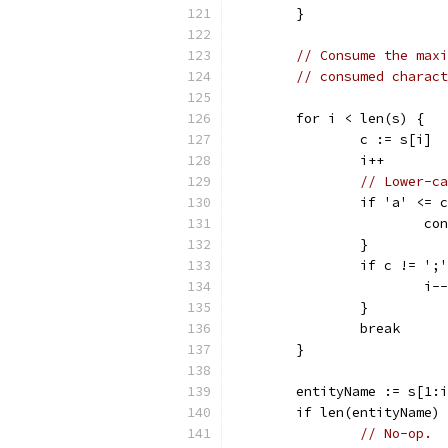
	}
// Consume the maxi
// consumed charact
	for i < len(s) {
		c := s[i]
		i++
// Lower-ca
		if 'a' <=
			c
		}
		if c != ';
			i--
		}
		break
	}
	entityName := s[1:
	if len(entityName)
// No-op.