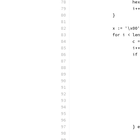
			
			i++
		}
		x := '\x00'
		for i < le
			c
			i++
			i
			