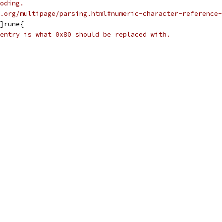
oding.
.org/multipage/parsing.html#numeric-character-reference-
]rune{
entry is what 0x80 should be replaced with.