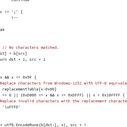
if c != ';' {
				i--
reak
{ 
// No characters matched.
b[dst] = b[src]
return dst + 1, src + 1
= x && x <= 0x9F {
Replace characters from Windows-1252 with UTF-8 equivale
x = replacementTable[x-0x80]
 x == 0 || (0xD800 <= x && x <= 0xDFFF) || x > 0x10FFFF {
Replace invalid characters with the replacement characte
x = '\uFFFD'
t + utf8.EncodeRune(b[dst:], x), src + i