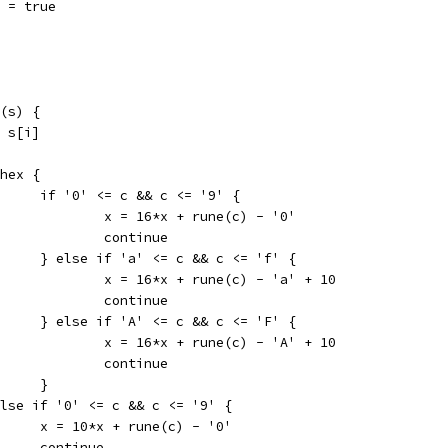
hex = true
n(s) {
 = s[i]
f hex {
				if '0' <= c && c <= '9' {
					x = 16*x + rune(c) - '0'
					continue
				} else if 'a' <= c && c <= 'f' {
					x = 16*x + rune(c) - 'a' + 10
					continue
				} else if 'A' <= c && c <= 'F' {
					x = 16*x + rune(c) - 'A' + 10
					continue
				}
} else if '0' <= c && c <= '9' {
				x = 10*x + rune(c) - '0'
				continue