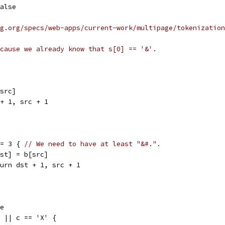
false
g.org/specs/web-apps/current-work/multipage/tokenization
cause we already know that s[0] == '&'.
[src]
t + 1, src + 1
<= 3 { 
// We need to have at least "&#.".
b[dst] = b[src]
return dst + 1, src + 1
se
x' || c == 'X' {