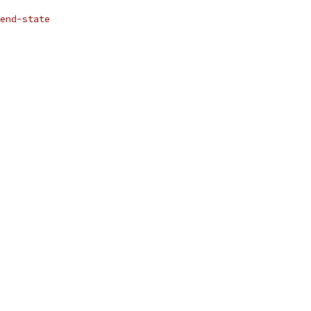
end-state