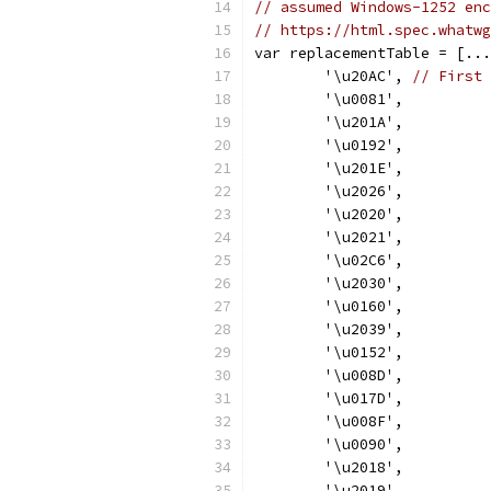
// assumed Windows-1252 enc
// https://html.spec.whatwg
var replacementTable = [...
	'\u20AC', 
// First 
	'\u0081',
	'\u201A',
	'\u0192',
	'\u201E',
	'\u2026',
	'\u2020',
	'\u2021',
	'\u02C6',
	'\u2030',
	'\u0160',
	'\u2039',
	'\u0152',
	'\u008D',
	'\u017D',
	'\u008F',
	'\u0090',
	'\u2018',
	'\u2019',