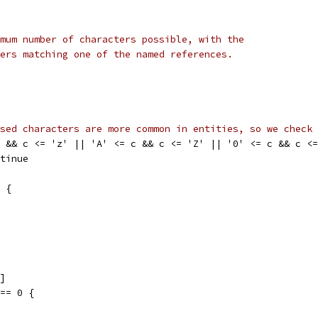
mum number of characters possible, with the
ers matching one of the named references.
sed characters are more common in entities, so we check 
 c && c <= 'z' || 'A' <= c && c <= 'Z' || '0' <= c && c <
ontinue
' {
i]
 == 0 {