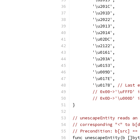
	'\u201C',
	'\u201D',
	'\u2022',
	'\u2013',
	'\u2014',
	'\u02DC',
	'\u2122',
	'\u0161',
	'\u203A',
	'\u0153',
	'\u009D',
	'\u017E',
	'\u0178', 
// Last e
// 0x00->'\uFFFD' i
// 0x0D->'\u000D' i
}
// unescapeEntity reads an 
// corresponding "<" to b[d
// Precondition: b[src] == 
func unescapeEntity(b []byt