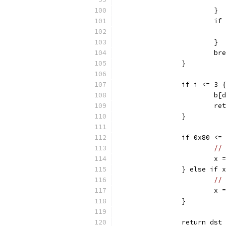
			}
			
			}
			b
		}
		if i <= 3 
			
			
		}
		if 0x80 <
// 
			
		} else if
// 
			
		}
		return ds