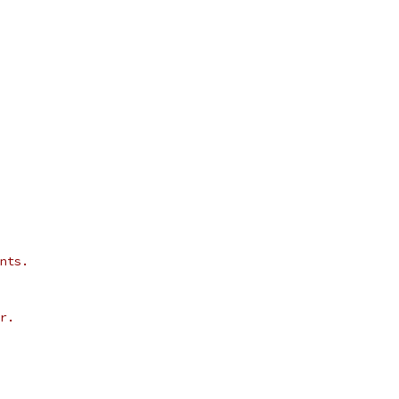
nts.
r.