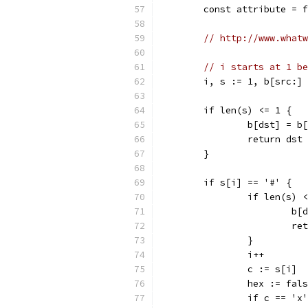
	const attribute = 
// http://www.whatw
// i starts at 1 be
	i, s := 1, b[src:]
	if len(s) <= 1 {
		b[dst] = b
		return ds
	}
	if s[i] == '#' {
		if len(s) 
			
			
		}
		i++
		c := s[i]
		hex := fal
		if c == '