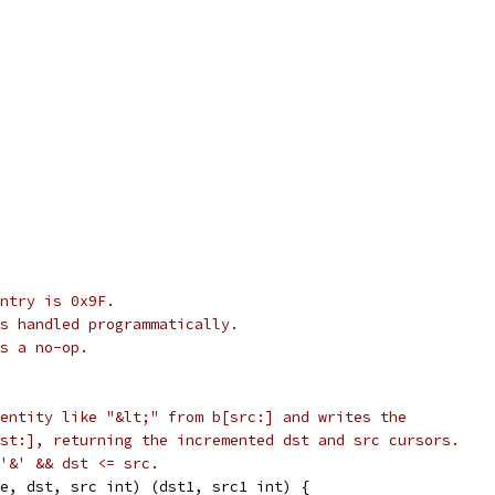
ntry is 0x9F.
s handled programmatically.
s a no-op.
entity like "&lt;" from b[src:] and writes the
st:], returning the incremented dst and src cursors.
'&' && dst <= src.
e, dst, src int) (dst1, src1 int) {