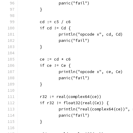
		panic("fail")
	}
	cd := c5 / c6
	if cd != Cd {
		println("opcode x", cd, Cd)
		panic("fail")
	}
	ce := cd * c6
	if ce != Ce {
		println("opcode x", ce, Ce)
		panic("fail")
	}
	r32 := real(complex64(ce))
	if r32 != float32(real(Ce)) {
		println("real(complex64(ce))",
		panic("fail")
	}