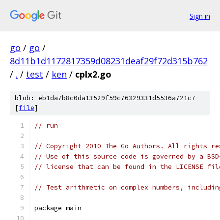
Sign in
go
/
go
/
8d11b1d1172817359d08231deaf29f72d315b762
/
.
/
test
/
ken
/
cplx2.go
blob: eb1da7b8c0da13529f59c76329331d5536a721c7
[
file
]
// run
// Copyright 2010 The Go Authors. All rights re
// Use of this source code is governed by a BSD
// license that can be found in the LICENSE fil
// Test arithmetic on complex numbers, includin
package main