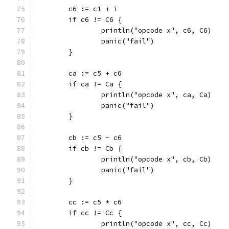
	c6 := c1 + i
	if c6 != C6 {
		println("opcode x", c6, C6)
		panic("fail")
	}
	ca := c5 + c6
	if ca != Ca {
		println("opcode x", ca, Ca)
		panic("fail")
	}
	cb := c5 - c6
	if cb != Cb {
		println("opcode x", cb, Cb)
		panic("fail")
	}
	cc := c5 * c6
	if cc != Cc {
		println("opcode x", cc, Cc)