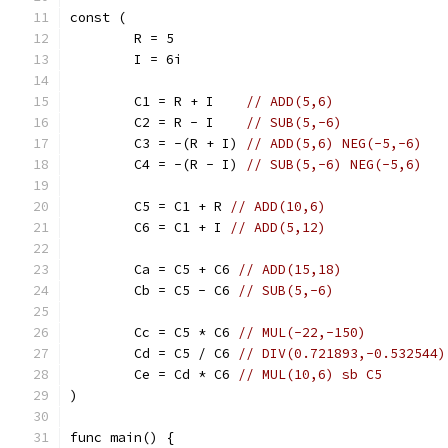
const (
	R = 5
	I = 6i
	C1 = R + I    
// ADD(5,6)
	C2 = R - I    
// SUB(5,-6)
	C3 = -(R + I) 
// ADD(5,6) NEG(-5,-6)
	C4 = -(R - I) 
// SUB(5,-6) NEG(-5,6)
	C5 = C1 + R 
// ADD(10,6)
	C6 = C1 + I 
// ADD(5,12)
	Ca = C5 + C6 
// ADD(15,18)
	Cb = C5 - C6 
// SUB(5,-6)
	Cc = C5 * C6 
// MUL(-22,-150)
	Cd = C5 / C6 
// DIV(0.721893,-0.532544)
	Ce = Cd * C6 
// MUL(10,6) sb C5
)
func main() {