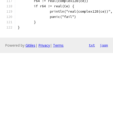
	r64 := real(complex128(ce))
	if r64 != real(Ce) {
		println("real(complex128(ce))"
		panic("fail")
	}
}
Powered by
Gitiles
|
Privacy
|
Terms
txt
json