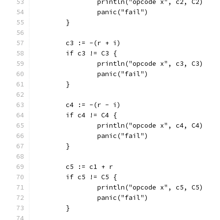
		println("opcode x", c2, C2)
		panic("fail")
	}
	c3 := -(r + i)
	if c3 != C3 {
		println("opcode x", c3, C3)
		panic("fail")
	}
	c4 := -(r - i)
	if c4 != C4 {
		println("opcode x", c4, C4)
		panic("fail")
	}
	c5 := c1 + r
	if c5 != C5 {
		println("opcode x", c5, C5)
		panic("fail")
	}