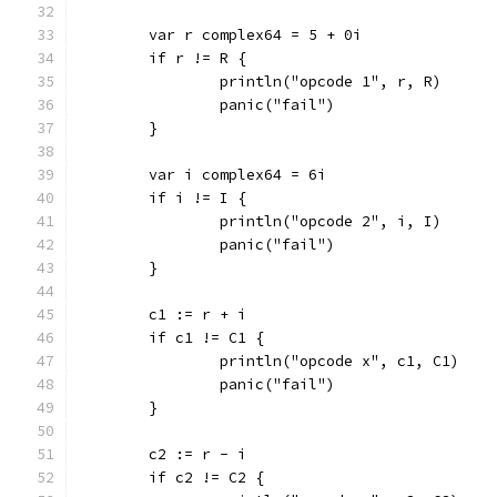
	var r complex64 = 5 + 0i
	if r != R {
		println("opcode 1", r, R)
		panic("fail")
	}
	var i complex64 = 6i
	if i != I {
		println("opcode 2", i, I)
		panic("fail")
	}
	c1 := r + i
	if c1 != C1 {
		println("opcode x", c1, C1)
		panic("fail")
	}
	c2 := r - i
	if c2 != C2 {