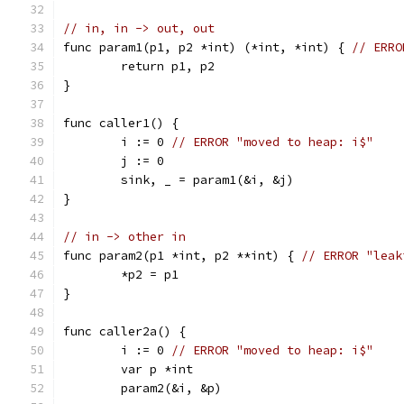
// in, in -> out, out
func param1(p1, p2 *int) (*int, *int) { 
// ERRO
	return p1, p2
}
func caller1() {
	i := 0 
// ERROR "moved to heap: i$"
	j := 0
	sink, _ = param1(&i, &j)
}
// in -> other in
func param2(p1 *int, p2 **int) { 
// ERROR "leak
	*p2 = p1
}
func caller2a() {
	i := 0 
// ERROR "moved to heap: i$"
	var p *int
	param2(&i, &p)