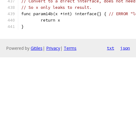
// Convert to a direct interface, does not need
// So x only leaks to result.
func param14b(x *int) interface{} { 
// ERROR "l
	return x
}
Powered by
Gitiles
|
Privacy
|
Terms
txt
json