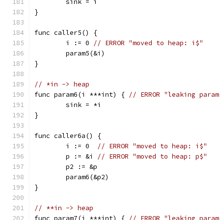
	sink = i
}
func caller5() {
	i := 0 
// ERROR "moved to heap: i$"
	param5(&i)
}
// *in -> heap
func param6(i ***int) { 
// ERROR "leaking param
	sink = *i
}
func caller6a() {
	i := 0  
// ERROR "moved to heap: i$"
	p := &i 
// ERROR "moved to heap: p$"
	p2 := &p
	param6(&p2)
}
// **in -> heap
func param7(i ***int) { 
// ERROR "leaking param