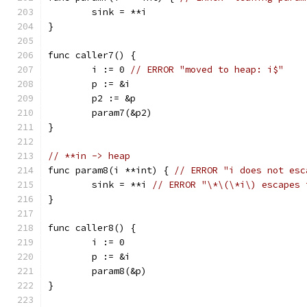
	sink = **i
}
func caller7() {
	i := 0 
// ERROR "moved to heap: i$"
	p := &i
	p2 := &p
	param7(&p2)
}
// **in -> heap
func param8(i **int) { 
// ERROR "i does not esc
	sink = **i 
// ERROR "\*\(\*i\) escapes 
}
func caller8() {
	i := 0
	p := &i
	param8(&p)
}