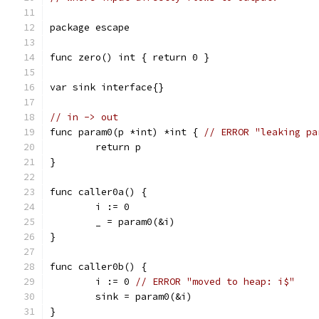
package escape
func zero() int { return 0 }
var sink interface{}
// in -> out
func param0(p *int) *int { 
// ERROR "leaking pa
	return p
}
func caller0a() {
	i := 0
	_ = param0(&i)
}
func caller0b() {
	i := 0 
// ERROR "moved to heap: i$"
	sink = param0(&i)
}