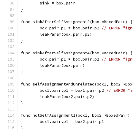
	sink = box.pair
}
func sinkAfterSelfAssignment3(box *BoxedPair) {
	box.pair.p1 = box.pair.p2 
// ERROR "ign
	leakParam(box.pair.p2)
}
func sinkAfterSelfAssignment4(box *BoxedPair) {
	box.pair.p1 = box.pair.p2 
// ERROR "ign
	leakParam(box.pair)
}
func selfAssignmentAndUnrelated(box1, box2 *Box
	box1.pair.p1 = box1.pair.p2 
// ERROR "i
	leakParam(box2.pair.p2)
}
func notSelfAssignment1(box1, box2 *BoxedPair) 
	box1.pair.p1 = box2.pair.p1
}