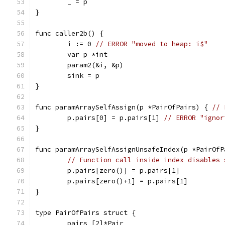
	_ = p
}
func caller2b() {
	i := 0 
// ERROR "moved to heap: i$"
	var p *int
	param2(&i, &p)
	sink = p
}
func paramArraySelfAssign(p *PairOfPairs) { 
// 
	p.pairs[0] = p.pairs[1] 
// ERROR "ignor
}
func paramArraySelfAssignUnsafeIndex(p *PairOfP
// Function call inside index disables 
	p.pairs[zero()] = p.pairs[1]
	p.pairs[zero()+1] = p.pairs[1]
}
type PairOfPairs struct {
	pairs [2]*Pair