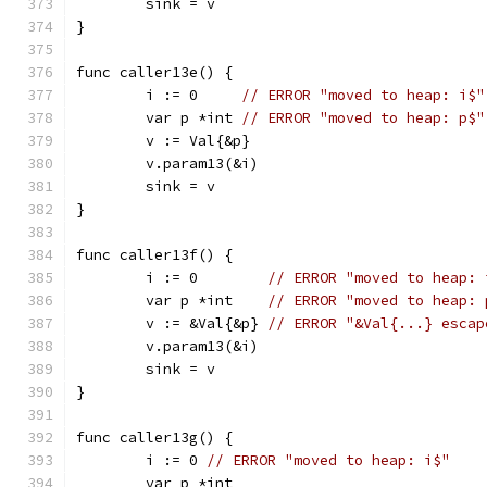
	sink = v
}
func caller13e() {
	i := 0     
// ERROR "moved to heap: i$"
	var p *int 
// ERROR "moved to heap: p$"
	v := Val{&p}
	v.param13(&i)
	sink = v
}
func caller13f() {
	i := 0        
// ERROR "moved to heap: 
	var p *int    
// ERROR "moved to heap: 
	v := &Val{&p} 
// ERROR "&Val{...} escap
	v.param13(&i)
	sink = v
}
func caller13g() {
	i := 0 
// ERROR "moved to heap: i$"
	var p *int