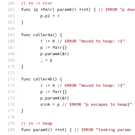
// in -> rcvr
func (p *Pair) param4(i *int) { 
// ERROR "p doe
	p.p1 = i
}
func caller4a() {
	i := 0 
// ERROR "moved to heap: i$"
	p := Pair{}
	p.param4(&i)
	_ = p
}
func caller4b() {
	i := 0 
// ERROR "moved to heap: i$"
	p := Pair{}
	p.param4(&i)
	sink = p 
// ERROR "p escapes to heap$"
}
// in -> heap
func param5(i *int) { 
// ERROR "leaking param: 