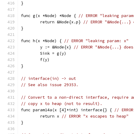
}
func g(x *Node) *Node { 
// ERROR "leaking param
	return &Node{x.p} 
// ERROR "&Node{...} 
}
func h(x *Node) { 
// ERROR "leaking param: x"
	y := &Node{x} 
// ERROR "&Node{...} does
	Sink = g(y)
	f(y)
}
// interface(in) -> out
// See also issue 29353.
// Convert to a non-direct interface, require a
// copy x to heap (not to result).
func param14a(x [4]*int) interface{} { 
// ERROR
	return x 
// ERROR "x escapes to heap"
}