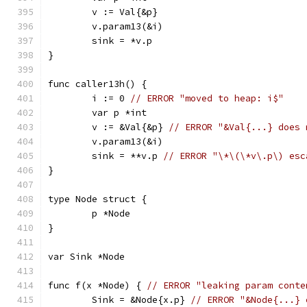
	v := Val{&p}
	v.param13(&i)
	sink = *v.p
}
func caller13h() {
	i := 0 
// ERROR "moved to heap: i$"
	var p *int
	v := &Val{&p} 
// ERROR "&Val{...} does 
	v.param13(&i)
	sink = **v.p 
// ERROR "\*\(\*v\.p\) esc
}
type Node struct {
	p *Node
}
var Sink *Node
func f(x *Node) { 
// ERROR "leaking param conte
	Sink = &Node{x.p} 
// ERROR "&Node{...} 