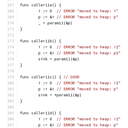
func caller11a() {
	i := 0  
// ERROR "moved to heap: i"
	p := &i 
// ERROR "moved to heap: p"
	_ = param11(&p)
}
func caller11b() {
	i := 0  
// ERROR "moved to heap: i$"
	p := &i 
// ERROR "moved to heap: p$"
	sink = param11(&p)
}
func caller11c() { 
// GOOD
	i := 0  
// ERROR "moved to heap: i$"
	p := &i 
// ERROR "moved to heap: p"
	sink = *param11(&p)
}
func caller11d() {
	i := 0  
// ERROR "moved to heap: i$"
	p := &i 
// ERROR "moved to heap: p"