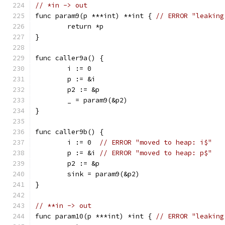
// *in -> out
func param9(p ***int) **int { 
// ERROR "leaking
	return *p
}
func caller9a() {
	i := 0
	p := &i
	p2 := &p
	_ = param9(&p2)
}
func caller9b() {
	i := 0  
// ERROR "moved to heap: i$"
	p := &i 
// ERROR "moved to heap: p$"
	p2 := &p
	sink = param9(&p2)
}
// **in -> out
func param10(p ***int) *int { 
// ERROR "leaking