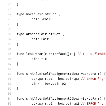
}
type BoxedPair struct {
	pair *Pair
}
type WrappedPair struct {
	pair Pair
}
func leakParam(x interface{}) { 
// ERROR "leaki
	sink = x
}
func sinkAfterSelfAssignment1(box *BoxedPair) {
	box.pair.p1 = box.pair.p2 
// ERROR "ign
	sink = box.pair.p2
}
func sinkAfterSelfAssignment2(box *BoxedPair) {
	box.pair.p1 = box.pair.p2 
// ERROR "ign