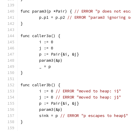
func param3(p *Pair) { 
// ERROR "p does not esc
	p.p1 = p.p2 
// ERROR "param3 ignoring s
}
func caller3a() {
	i := 0
	j := 0
	p := Pair{&i, &j}
	param3(&p)
	_ = p
}
func caller3b() {
	i := 0 
// ERROR "moved to heap: i$"
	j := 0 
// ERROR "moved to heap: j$"
	p := Pair{&i, &j}
	param3(&p)
	sink = p 
// ERROR "p escapes to heap$"
}