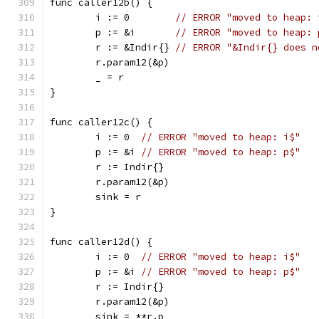
func caller12b() {
	i := 0        
// ERROR "moved to heap: 
	p := &i       
// ERROR "moved to heap: 
	r := &Indir{} 
// ERROR "&Indir{} does n
	r.param12(&p)
	_ = r
}
func caller12c() {
	i := 0  
// ERROR "moved to heap: i$"
	p := &i 
// ERROR "moved to heap: p$"
	r := Indir{}
	r.param12(&p)
	sink = r
}
func caller12d() {
	i := 0  
// ERROR "moved to heap: i$"
	p := &i 
// ERROR "moved to heap: p$"
	r := Indir{}
	r.param12(&p)
	sink = **r.p