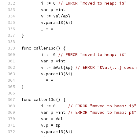
	i := 0 
// ERROR "moved to heap: i$"
	var p *int
	v := Val{&p}
	v.param13(&i)
	_ = v
}
func caller13c() {
	i := 0 
// ERROR "moved to heap: i$"
	var p *int
	v := &Val{&p} 
// ERROR "&Val{...} does 
	v.param13(&i)
	_ = v
}
func caller13d() {
	i := 0     
// ERROR "moved to heap: i$"
	var p *int 
// ERROR "moved to heap: p$"
	var v Val
	v.p = &p
	v.param13(&i)