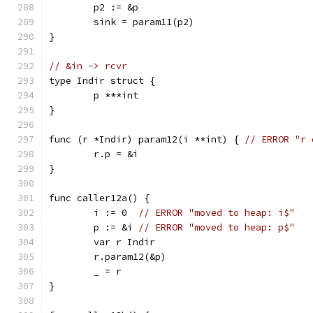
	p2 := &p
	sink = param11(p2)
}
// &in -> rcvr
type Indir struct {
	p ***int
}
func (r *Indir) param12(i **int) { 
// ERROR "r 
	r.p = &i
}
func caller12a() {
	i := 0  
// ERROR "moved to heap: i$"
	p := &i 
// ERROR "moved to heap: p$"
	var r Indir
	r.param12(&p)
	_ = r
}