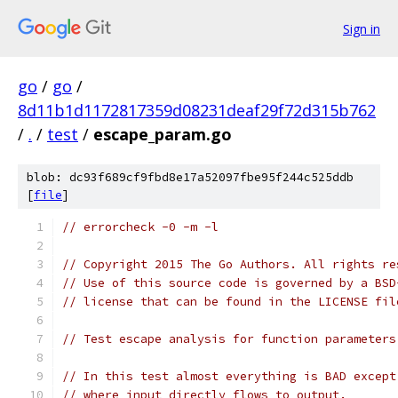
Sign in
go
/
go
/
8d11b1d1172817359d08231deaf29f72d315b762
/
.
/
test
/
escape_param.go
blob: dc93f689cf9fbd8e17a52097fbe95f244c525ddb
[
file
]
// errorcheck -0 -m -l
// Copyright 2015 The Go Authors. All rights re
// Use of this source code is governed by a BSD
// license that can be found in the LICENSE fil
// Test escape analysis for function parameters
// In this test almost everything is BAD except
// where input directly flows to output.