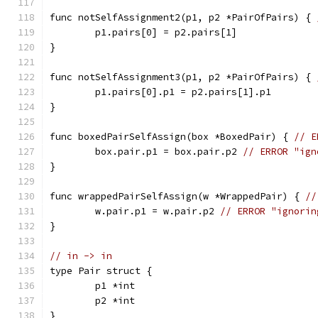
func notSelfAssignment2(p1, p2 *PairOfPairs) { 
	p1.pairs[0] = p2.pairs[1]
}
func notSelfAssignment3(p1, p2 *PairOfPairs) { 
	p1.pairs[0].p1 = p2.pairs[1].p1
}
func boxedPairSelfAssign(box *BoxedPair) { 
// E
	box.pair.p1 = box.pair.p2 
// ERROR "ign
}
func wrappedPairSelfAssign(w *WrappedPair) { 
//
	w.pair.p1 = w.pair.p2 
// ERROR "ignorin
}
// in -> in
type Pair struct {
	p1 *int
	p2 *int
}