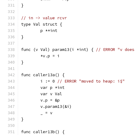
}
// in -> value rcvr
type Val struct {
	p **int
}
func (v Val) param13(i *int) { 
// ERROR "v does
	*v.p = i
}
func caller13a() {
	i := 0 
// ERROR "moved to heap: i$"
	var p *int
	var v Val
	v.p = &p
	v.param13(&i)
	_ = v
}
func caller13b() {