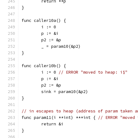
	return **p
}
func caller10a() {
	i := 0
	p := &i
	p2 := &p
	_ = param10(&p2)
}
func caller10b() {
	i := 0 
// ERROR "moved to heap: i$"
	p := &i
	p2 := &p
	sink = param10(&p2)
}
// in escapes to heap (address of param taken a
func param11(i **int) ***int { 
// ERROR "moved 
	return &i
}