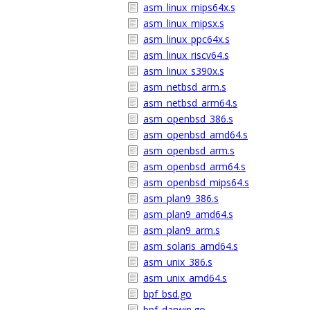
asm_linux_mips64x.s
asm_linux_mipsx.s
asm_linux_ppc64x.s
asm_linux_riscv64.s
asm_linux_s390x.s
asm_netbsd_arm.s
asm_netbsd_arm64.s
asm_openbsd_386.s
asm_openbsd_amd64.s
asm_openbsd_arm.s
asm_openbsd_arm64.s
asm_openbsd_mips64.s
asm_plan9_386.s
asm_plan9_amd64.s
asm_plan9_arm.s
asm_solaris_amd64.s
asm_unix_386.s
asm_unix_amd64.s
bpf_bsd.go
bpf_darwin.go