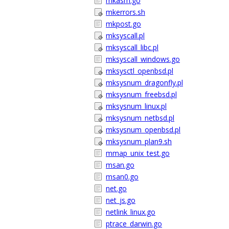
mkasm.go
mkerrors.sh
mkpost.go
mksyscall.pl
mksyscall_libc.pl
mksyscall_windows.go
mksysctl_openbsd.pl
mksysnum_dragonfly.pl
mksysnum_freebsd.pl
mksysnum_linux.pl
mksysnum_netbsd.pl
mksysnum_openbsd.pl
mksysnum_plan9.sh
mmap_unix_test.go
msan.go
msan0.go
net.go
net_js.go
netlink_linux.go
ptrace_darwin.go