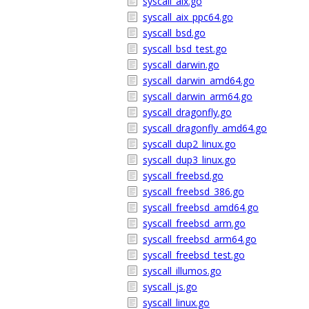
syscall_aix.go
syscall_aix_ppc64.go
syscall_bsd.go
syscall_bsd_test.go
syscall_darwin.go
syscall_darwin_amd64.go
syscall_darwin_arm64.go
syscall_dragonfly.go
syscall_dragonfly_amd64.go
syscall_dup2_linux.go
syscall_dup3_linux.go
syscall_freebsd.go
syscall_freebsd_386.go
syscall_freebsd_amd64.go
syscall_freebsd_arm.go
syscall_freebsd_arm64.go
syscall_freebsd_test.go
syscall_illumos.go
syscall_js.go
syscall_linux.go