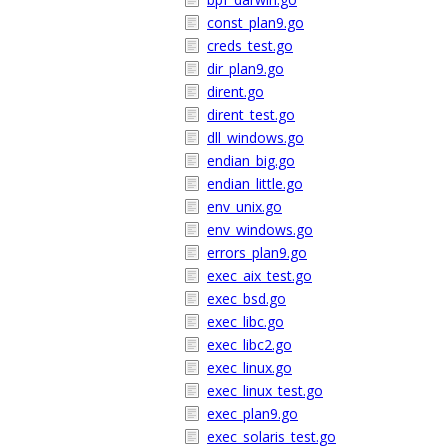
const_plan9.go
creds_test.go
dir_plan9.go
dirent.go
dirent_test.go
dll_windows.go
endian_big.go
endian_little.go
env_unix.go
env_windows.go
errors_plan9.go
exec_aix_test.go
exec_bsd.go
exec_libc.go
exec_libc2.go
exec_linux.go
exec_linux_test.go
exec_plan9.go
exec_solaris_test.go