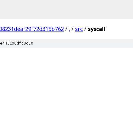
08231deaf29f72d315b762
/
.
/
src
/
syscall
e445190dfc9c30