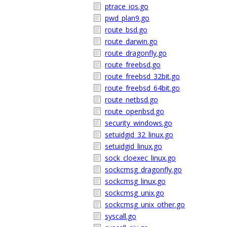
ptrace_ios.go
pwd_plan9.go
route_bsd.go
route_darwin.go
route_dragonfly.go
route_freebsd.go
route_freebsd_32bit.go
route_freebsd_64bit.go
route_netbsd.go
route_openbsd.go
security_windows.go
setuidgid_32_linux.go
setuidgid_linux.go
sock_cloexec_linux.go
sockcmsg_dragonfly.go
sockcmsg_linux.go
sockcmsg_unix.go
sockcmsg_unix_other.go
syscall.go