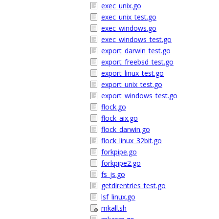
exec_unix.go
exec_unix_test.go
exec_windows.go
exec_windows_test.go
export_darwin_test.go
export_freebsd_test.go
export_linux_test.go
export_unix_test.go
export_windows_test.go
flock.go
flock_aix.go
flock_darwin.go
flock_linux_32bit.go
forkpipe.go
forkpipe2.go
fs_js.go
getdirentries_test.go
lsf_linux.go
mkall.sh