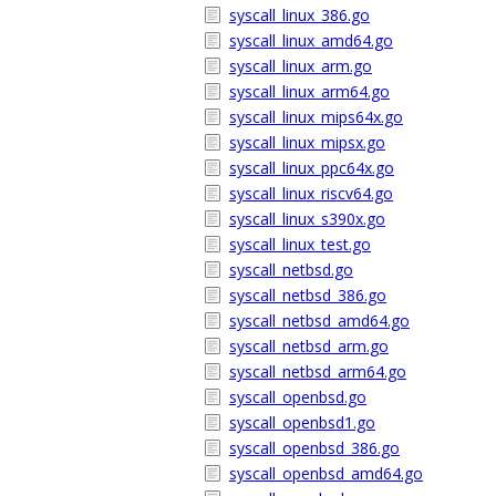
syscall_linux_386.go
syscall_linux_amd64.go
syscall_linux_arm.go
syscall_linux_arm64.go
syscall_linux_mips64x.go
syscall_linux_mipsx.go
syscall_linux_ppc64x.go
syscall_linux_riscv64.go
syscall_linux_s390x.go
syscall_linux_test.go
syscall_netbsd.go
syscall_netbsd_386.go
syscall_netbsd_amd64.go
syscall_netbsd_arm.go
syscall_netbsd_arm64.go
syscall_openbsd.go
syscall_openbsd1.go
syscall_openbsd_386.go
syscall_openbsd_amd64.go