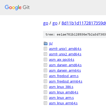
go
/
go
/
8d11b1d1172817359d
tree: ee1ae701b128936e7b2a3d7303
js/
asm9_unix1_amd64.s
asm9_unix2_amd64.s
asm_aix_ppc64.s
asm_darwin_amd64.s
asm_darwin_arm64.s
asm_freebsd_arm.s
asm_freebsd_arm64.s
asm_linux_386.s
asm_linux_amd64.s
asm_linux_arm.s
asm_linux_arm64.s