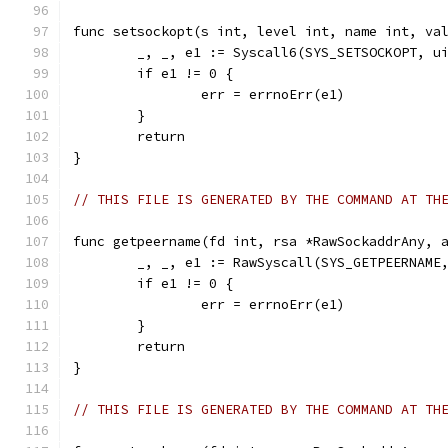
func setsockopt(s int, level int, name int, va
	_, _, e1 := Syscall6(SYS_SETSOCKOPT, u
	if e1 != 0 {
		err = errnoErr(e1)
	}
	return
}
// THIS FILE IS GENERATED BY THE COMMAND AT TH
func getpeername(fd int, rsa *RawSockaddrAny, 
	_, _, e1 := RawSyscall(SYS_GETPEERNAME
	if e1 != 0 {
		err = errnoErr(e1)
	}
	return
}
// THIS FILE IS GENERATED BY THE COMMAND AT TH