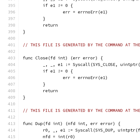
	if e1 != 0 {
		err = errnoErr(e1)
	}
	return
}
// THIS FILE IS GENERATED BY THE COMMAND AT TH
func Close(fd int) (err error) {
	_, _, e1 := Syscall(SYS_CLOSE, uintptr
	if e1 != 0 {
		err = errnoErr(e1)
	}
	return
}
// THIS FILE IS GENERATED BY THE COMMAND AT TH
func Dup(fd int) (nfd int, err error) {
	r0, _, e1 := Syscall(SYS_DUP, uintptr(
	nfd = int(r0)