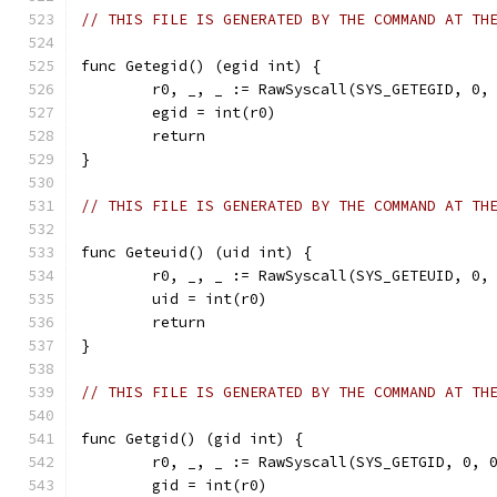
// THIS FILE IS GENERATED BY THE COMMAND AT TH
func Getegid() (egid int) {
	r0, _, _ := RawSyscall(SYS_GETEGID, 0,
	egid = int(r0)
	return
}
// THIS FILE IS GENERATED BY THE COMMAND AT TH
func Geteuid() (uid int) {
	r0, _, _ := RawSyscall(SYS_GETEUID, 0,
	uid = int(r0)
	return
}
// THIS FILE IS GENERATED BY THE COMMAND AT TH
func Getgid() (gid int) {
	r0, _, _ := RawSyscall(SYS_GETGID, 0, 
	gid = int(r0)