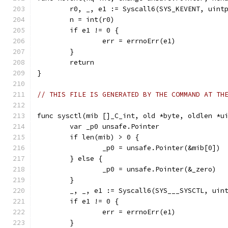
	r0, _, e1 := Syscall6(SYS_KEVENT, uint
	n = int(r0)
	if e1 != 0 {
		err = errnoErr(e1)
	}
	return
}
// THIS FILE IS GENERATED BY THE COMMAND AT TH
func sysctl(mib []_C_int, old *byte, oldlen *u
	var _p0 unsafe.Pointer
	if len(mib) > 0 {
		_p0 = unsafe.Pointer(&mib[0])
	} else {
		_p0 = unsafe.Pointer(&_zero)
	}
	_, _, e1 := Syscall6(SYS___SYSCTL, uin
	if e1 != 0 {
		err = errnoErr(e1)
	}