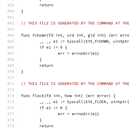
	return
}
// THIS FILE IS GENERATED BY THE COMMAND AT TH
func Fchown(fd int, uid int, gid int) (err err
	_, _, e1 := Syscall(SYS_FCHOWN, uintpt
	if e1 != 0 {
		err = errnoErr(e1)
	}
	return
}
// THIS FILE IS GENERATED BY THE COMMAND AT TH
func Flock(fd int, how int) (err error) {
	_, _, e1 := Syscall(SYS_FLOCK, uintptr
	if e1 != 0 {
		err = errnoErr(e1)
	}
	return