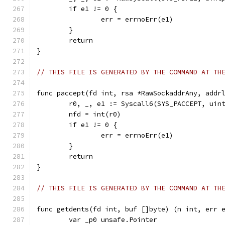
	if e1 != 0 {
		err = errnoErr(e1)
	}
	return
}
// THIS FILE IS GENERATED BY THE COMMAND AT TH
func paccept(fd int, rsa *RawSockaddrAny, addr
	r0, _, e1 := Syscall6(SYS_PACCEPT, uin
	nfd = int(r0)
	if e1 != 0 {
		err = errnoErr(e1)
	}
	return
}
// THIS FILE IS GENERATED BY THE COMMAND AT TH
func getdents(fd int, buf []byte) (n int, err 
	var _p0 unsafe.Pointer