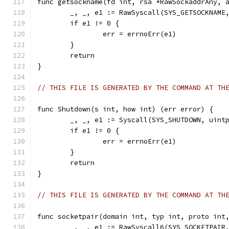
func getsockname(fd int, rsa *RawSockaddrAny, 
	_, _, e1 := RawSyscall(SYS_GETSOCKNAME
	if e1 != 0 {
		err = errnoErr(e1)
	}
	return
}
// THIS FILE IS GENERATED BY THE COMMAND AT TH
func Shutdown(s int, how int) (err error) {
	_, _, e1 := Syscall(SYS_SHUTDOWN, uint
	if e1 != 0 {
		err = errnoErr(e1)
	}
	return
}
// THIS FILE IS GENERATED BY THE COMMAND AT TH
func socketpair(domain int, typ int, proto int
	_, _, e1 := RawSyscall6(SYS_SOCKETPAIR