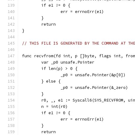
	if e1 != 0 {
		err = errnoErr(e1)
	}
	return
}
// THIS FILE IS GENERATED BY THE COMMAND AT TH
func recvfrom(fd int, p []byte, flags int, fro
	var _p0 unsafe.Pointer
	if len(p) > 0 {
		_p0 = unsafe.Pointer(&p[0])
	} else {
		_p0 = unsafe.Pointer(&_zero)
	}
	r0, _, e1 := Syscall6(SYS_RECVFROM, ui
	n = int(r0)
	if e1 != 0 {
		err = errnoErr(e1)
	}
	return