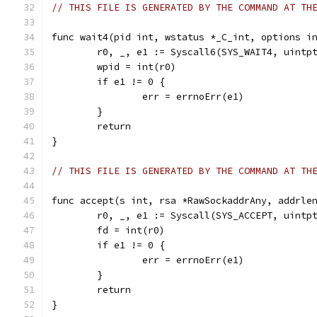
// THIS FILE IS GENERATED BY THE COMMAND AT TH
func wait4(pid int, wstatus *_C_int, options i
	r0, _, e1 := Syscall6(SYS_WAIT4, uintp
	wpid = int(r0)
	if e1 != 0 {
		err = errnoErr(e1)
	}
	return
}
// THIS FILE IS GENERATED BY THE COMMAND AT TH
func accept(s int, rsa *RawSockaddrAny, addrle
	r0, _, e1 := Syscall(SYS_ACCEPT, uintp
	fd = int(r0)
	if e1 != 0 {
		err = errnoErr(e1)
	}
	return
}