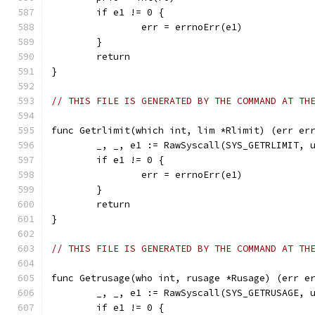
	if e1 != 0 {
		err = errnoErr(e1)
	}
	return
}
// THIS FILE IS GENERATED BY THE COMMAND AT TH
func Getrlimit(which int, lim *Rlimit) (err er
	_, _, e1 := RawSyscall(SYS_GETRLIMIT, 
	if e1 != 0 {
		err = errnoErr(e1)
	}
	return
}
// THIS FILE IS GENERATED BY THE COMMAND AT TH
func Getrusage(who int, rusage *Rusage) (err e
	_, _, e1 := RawSyscall(SYS_GETRUSAGE, 
	if e1 != 0 {