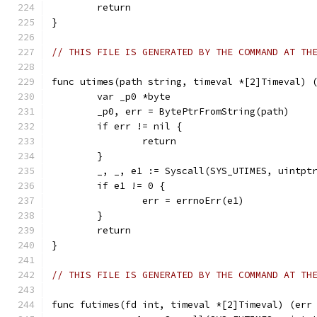
	return
}
// THIS FILE IS GENERATED BY THE COMMAND AT TH
func utimes(path string, timeval *[2]Timeval) 
	var _p0 *byte
	_p0, err = BytePtrFromString(path)
	if err != nil {
		return
	}
	_, _, e1 := Syscall(SYS_UTIMES, uintpt
	if e1 != 0 {
		err = errnoErr(e1)
	}
	return
}
// THIS FILE IS GENERATED BY THE COMMAND AT TH
func futimes(fd int, timeval *[2]Timeval) (err