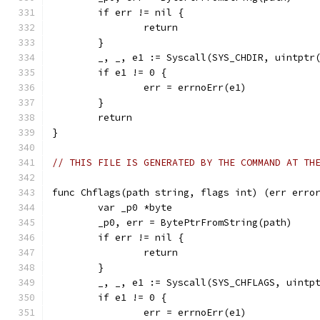
	if err != nil {
		return
	}
	_, _, e1 := Syscall(SYS_CHDIR, uintptr
	if e1 != 0 {
		err = errnoErr(e1)
	}
	return
}
// THIS FILE IS GENERATED BY THE COMMAND AT TH
func Chflags(path string, flags int) (err erro
	var _p0 *byte
	_p0, err = BytePtrFromString(path)
	if err != nil {
		return
	}
	_, _, e1 := Syscall(SYS_CHFLAGS, uintp
	if e1 != 0 {
		err = errnoErr(e1)