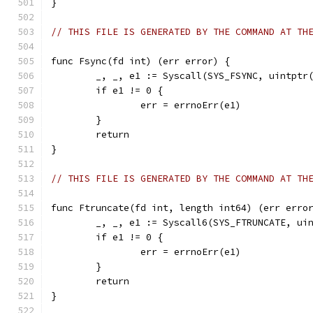
}
// THIS FILE IS GENERATED BY THE COMMAND AT TH
func Fsync(fd int) (err error) {
	_, _, e1 := Syscall(SYS_FSYNC, uintptr
	if e1 != 0 {
		err = errnoErr(e1)
	}
	return
}
// THIS FILE IS GENERATED BY THE COMMAND AT TH
func Ftruncate(fd int, length int64) (err erro
	_, _, e1 := Syscall6(SYS_FTRUNCATE, ui
	if e1 != 0 {
		err = errnoErr(e1)
	}
	return
}