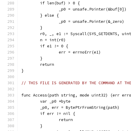
	if len(buf) > 0 {
		_p0 = unsafe.Pointer(&buf[0])
	} else {
		_p0 = unsafe.Pointer(&_zero)
	}
	r0, _, e1 := Syscall(SYS_GETDENTS, uin
	n = int(r0)
	if e1 != 0 {
		err = errnoErr(e1)
	}
	return
}
// THIS FILE IS GENERATED BY THE COMMAND AT TH
func Access(path string, mode uint32) (err err
	var _p0 *byte
	_p0, err = BytePtrFromString(path)
	if err != nil {
		return
	}