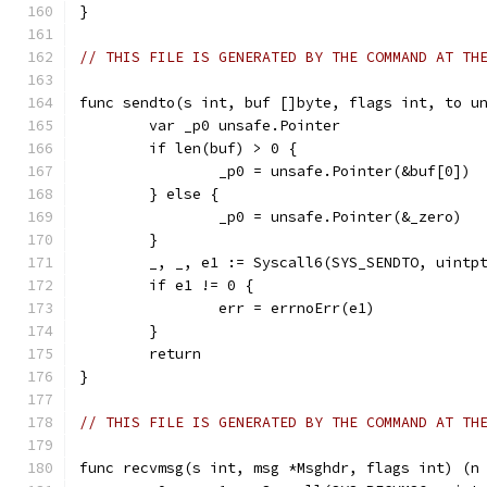
}
// THIS FILE IS GENERATED BY THE COMMAND AT TH
func sendto(s int, buf []byte, flags int, to u
	var _p0 unsafe.Pointer
	if len(buf) > 0 {
		_p0 = unsafe.Pointer(&buf[0])
	} else {
		_p0 = unsafe.Pointer(&_zero)
	}
	_, _, e1 := Syscall6(SYS_SENDTO, uintp
	if e1 != 0 {
		err = errnoErr(e1)
	}
	return
}
// THIS FILE IS GENERATED BY THE COMMAND AT TH
func recvmsg(s int, msg *Msghdr, flags int) (n