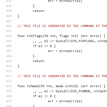
		err = errnoErr(e1)
	}
	return
}
// THIS FILE IS GENERATED BY THE COMMAND AT TH
func Fchflags(fd int, flags int) (err error) {
	_, _, e1 := Syscall(SYS_FCHFLAGS, uint
	if e1 != 0 {
		err = errnoErr(e1)
	}
	return
}
// THIS FILE IS GENERATED BY THE COMMAND AT TH
func Fchmod(fd int, mode uint32) (err error) {
	_, _, e1 := Syscall(SYS_FCHMOD, uintpt
	if e1 != 0 {
		err = errnoErr(e1)
	}