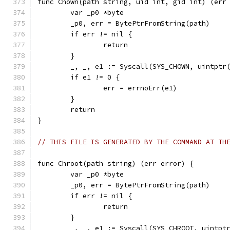
func Chown(path string, uid int, gid int) (err
	var _p0 *byte
	_p0, err = BytePtrFromString(path)
	if err != nil {
		return
	}
	_, _, e1 := Syscall(SYS_CHOWN, uintptr
	if e1 != 0 {
		err = errnoErr(e1)
	}
	return
}
// THIS FILE IS GENERATED BY THE COMMAND AT TH
func Chroot(path string) (err error) {
	var _p0 *byte
	_p0, err = BytePtrFromString(path)
	if err != nil {
		return
	}
	_, _, e1 := Syscall(SYS_CHROOT, uintpt