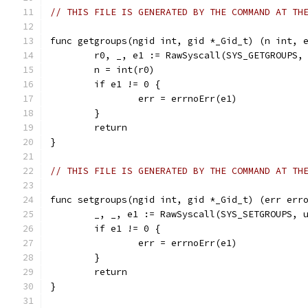
// THIS FILE IS GENERATED BY THE COMMAND AT TH
func getgroups(ngid int, gid *_Gid_t) (n int, 
	r0, _, e1 := RawSyscall(SYS_GETGROUPS,
	n = int(r0)
	if e1 != 0 {
		err = errnoErr(e1)
	}
	return
}
// THIS FILE IS GENERATED BY THE COMMAND AT TH
func setgroups(ngid int, gid *_Gid_t) (err err
	_, _, e1 := RawSyscall(SYS_SETGROUPS, 
	if e1 != 0 {
		err = errnoErr(e1)
	}
	return
}