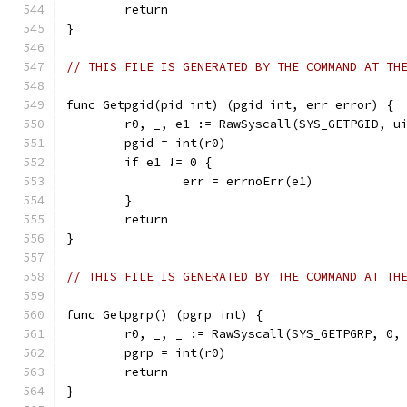
	return
}
// THIS FILE IS GENERATED BY THE COMMAND AT TH
func Getpgid(pid int) (pgid int, err error) {
	r0, _, e1 := RawSyscall(SYS_GETPGID, u
	pgid = int(r0)
	if e1 != 0 {
		err = errnoErr(e1)
	}
	return
}
// THIS FILE IS GENERATED BY THE COMMAND AT TH
func Getpgrp() (pgrp int) {
	r0, _, _ := RawSyscall(SYS_GETPGRP, 0,
	pgrp = int(r0)
	return
}