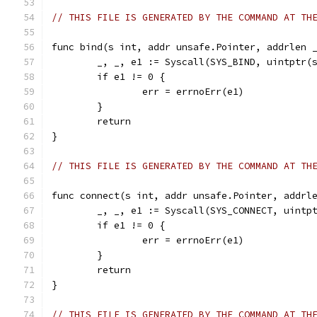
// THIS FILE IS GENERATED BY THE COMMAND AT TH
func bind(s int, addr unsafe.Pointer, addrlen 
	_, _, e1 := Syscall(SYS_BIND, uintptr(
	if e1 != 0 {
		err = errnoErr(e1)
	}
	return
}
// THIS FILE IS GENERATED BY THE COMMAND AT TH
func connect(s int, addr unsafe.Pointer, addrl
	_, _, e1 := Syscall(SYS_CONNECT, uintp
	if e1 != 0 {
		err = errnoErr(e1)
	}
	return
}
// THIS FILE IS GENERATED BY THE COMMAND AT TH