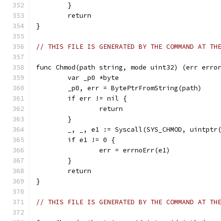
	}
	return
}
// THIS FILE IS GENERATED BY THE COMMAND AT TH
func Chmod(path string, mode uint32) (err erro
	var _p0 *byte
	_p0, err = BytePtrFromString(path)
	if err != nil {
		return
	}
	_, _, e1 := Syscall(SYS_CHMOD, uintptr
	if e1 != 0 {
		err = errnoErr(e1)
	}
	return
}
// THIS FILE IS GENERATED BY THE COMMAND AT TH