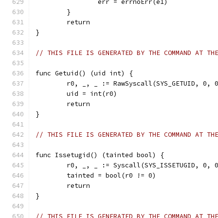
		err = errnoErr(e1)
	}
	return
}
// THIS FILE IS GENERATED BY THE COMMAND AT TH
func Getuid() (uid int) {
	r0, _, _ := RawSyscall(SYS_GETUID, 0, 
	uid = int(r0)
	return
}
// THIS FILE IS GENERATED BY THE COMMAND AT TH
func Issetugid() (tainted bool) {
	r0, _, _ := Syscall(SYS_ISSETUGID, 0, 
	tainted = bool(r0 != 0)
	return
}
// THIS FILE IS GENERATED BY THE COMMAND AT TH