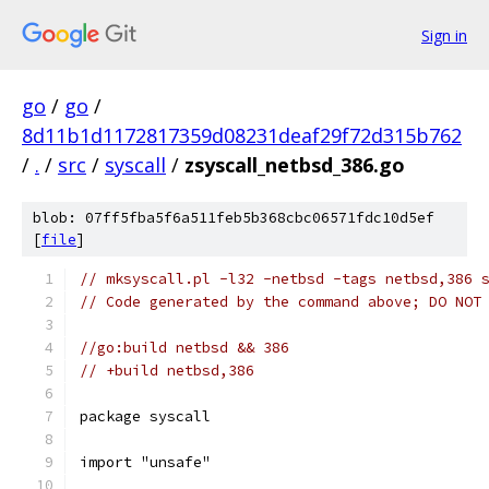
Sign in
go
/
go
/
8d11b1d1172817359d08231deaf29f72d315b762
/
.
/
src
/
syscall
/
zsyscall_netbsd_386.go
blob: 07ff5fba5f6a511feb5b368cbc06571fdc10d5ef
[
file
]
// mksyscall.pl -l32 -netbsd -tags netbsd,386 
// Code generated by the command above; DO NOT
//go:build netbsd && 386
// +build netbsd,386
package syscall
import "unsafe"