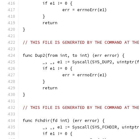
	if e1 != 0 {
		err = errnoErr(e1)
	}
	return
}
// THIS FILE IS GENERATED BY THE COMMAND AT TH
func Dup2(from int, to int) (err error) {
	_, _, e1 := Syscall(SYS_DUP2, uintptr(
	if e1 != 0 {
		err = errnoErr(e1)
	}
	return
}
// THIS FILE IS GENERATED BY THE COMMAND AT TH
func Fchdir(fd int) (err error) {
	_, _, e1 := Syscall(SYS_FCHDIR, uintpt
	if e1 != 0 {