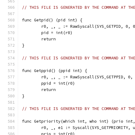
// THIS FILE IS GENERATED BY THE COMMAND AT TH
func Getpid() (pid int) {
	r0, _, _ := RawSyscall(SYS_GETPID, 0, 
	pid = int(r0)
	return
}
// THIS FILE IS GENERATED BY THE COMMAND AT TH
func Getppid() (ppid int) {
	r0, _, _ := RawSyscall(SYS_GETPPID, 0,
	ppid = int(r0)
	return
}
// THIS FILE IS GENERATED BY THE COMMAND AT TH
func Getpriority(which int, who int) (prio int
	r0, _, e1 := Syscall(SYS_GETPRIORITY, 
	prio = int(r0)