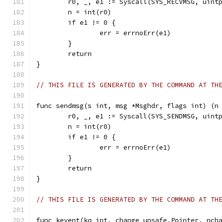
	r0, _, e1 := Syscall(SYS_RECVMSG, uint
	n = int(r0)
	if e1 != 0 {
		err = errnoErr(e1)
	}
	return
}
// THIS FILE IS GENERATED BY THE COMMAND AT TH
func sendmsg(s int, msg *Msghdr, flags int) (n
	r0, _, e1 := Syscall(SYS_SENDMSG, uint
	n = int(r0)
	if e1 != 0 {
		err = errnoErr(e1)
	}
	return
}
// THIS FILE IS GENERATED BY THE COMMAND AT TH
func kevent(kq int, change unsafe.Pointer, nch