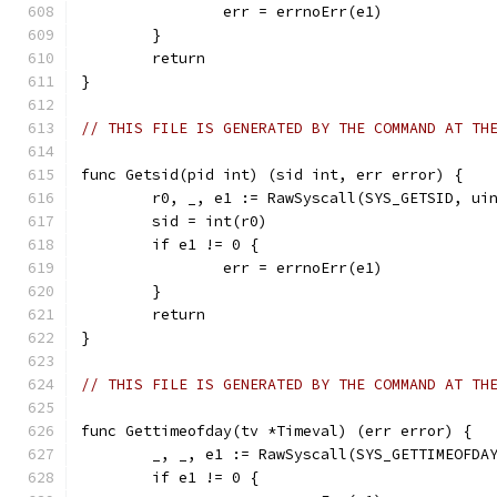
		err = errnoErr(e1)
	}
	return
}
// THIS FILE IS GENERATED BY THE COMMAND AT TH
func Getsid(pid int) (sid int, err error) {
	r0, _, e1 := RawSyscall(SYS_GETSID, ui
	sid = int(r0)
	if e1 != 0 {
		err = errnoErr(e1)
	}
	return
}
// THIS FILE IS GENERATED BY THE COMMAND AT TH
func Gettimeofday(tv *Timeval) (err error) {
	_, _, e1 := RawSyscall(SYS_GETTIMEOFDA
	if e1 != 0 {