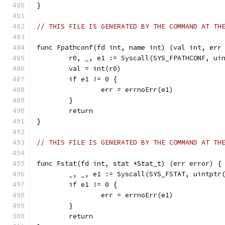
}
// THIS FILE IS GENERATED BY THE COMMAND AT TH
func Fpathconf(fd int, name int) (val int, err
	r0, _, e1 := Syscall(SYS_FPATHCONF, ui
	val = int(r0)
	if e1 != 0 {
		err = errnoErr(e1)
	}
	return
}
// THIS FILE IS GENERATED BY THE COMMAND AT TH
func Fstat(fd int, stat *Stat_t) (err error) {
	_, _, e1 := Syscall(SYS_FSTAT, uintptr
	if e1 != 0 {
		err = errnoErr(e1)
	}
	return