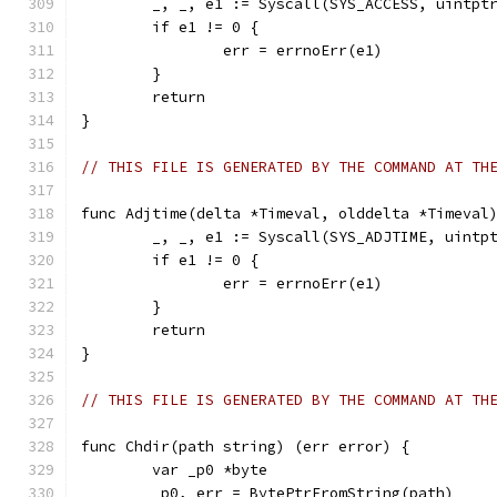
	_, _, e1 := Syscall(SYS_ACCESS, uintpt
	if e1 != 0 {
		err = errnoErr(e1)
	}
	return
}
// THIS FILE IS GENERATED BY THE COMMAND AT TH
func Adjtime(delta *Timeval, olddelta *Timeval
	_, _, e1 := Syscall(SYS_ADJTIME, uintp
	if e1 != 0 {
		err = errnoErr(e1)
	}
	return
}
// THIS FILE IS GENERATED BY THE COMMAND AT TH
func Chdir(path string) (err error) {
	var _p0 *byte
	_p0, err = BytePtrFromString(path)