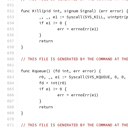
func Kill(pid int, signum Signal) (err error) 
	_, _, e1 := Syscall(SYS_KILL, uintptr(
	if e1 != 0 {
		err = errnoErr(e1)
	}
	return
}
// THIS FILE IS GENERATED BY THE COMMAND AT TH
func Kqueue() (fd int, err error) {
	r0, _, e1 := Syscall(SYS_KQUEUE, 0, 0,
	fd = int(r0)
	if e1 != 0 {
		err = errnoErr(e1)
	}
	return
}
// THIS FILE IS GENERATED BY THE COMMAND AT TH