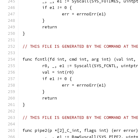
	_, _, e1 := Syscall(SYS_FUTIMES, uintp
	if e1 != 0 {
		err = errnoErr(e1)
	}
	return
}
// THIS FILE IS GENERATED BY THE COMMAND AT TH
func fcntl(fd int, cmd int, arg int) (val int,
	r0, _, e1 := Syscall(SYS_FCNTL, uintpt
	val = int(r0)
	if e1 != 0 {
		err = errnoErr(e1)
	}
	return
}
// THIS FILE IS GENERATED BY THE COMMAND AT TH
func pipe2(p *[2]_C_int, flags int) (err error
	_, _, e1 := RawSyscall(SYS_PIPE2, uint