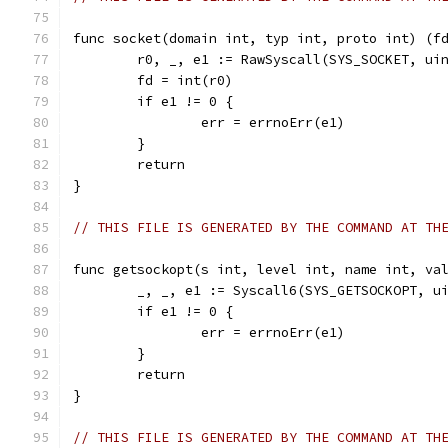
func socket(domain int, typ int, proto int) (f
	r0, _, e1 := RawSyscall(SYS_SOCKET, ui
	fd = int(r0)
	if e1 != 0 {
		err = errnoErr(e1)
	}
	return
}
// THIS FILE IS GENERATED BY THE COMMAND AT TH
func getsockopt(s int, level int, name int, va
	_, _, e1 := Syscall6(SYS_GETSOCKOPT, u
	if e1 != 0 {
		err = errnoErr(e1)
	}
	return
}
// THIS FILE IS GENERATED BY THE COMMAND AT TH