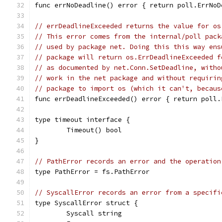
func errNoDeadline() error { return poll.ErrNoD
// errDeadlineExceeded returns the value for os
// This error comes from the internal/poll pack
// used by package net. Doing this this way ens
// package will return os.ErrDeadlineExceeded f
// as documented by net.Conn.SetDeadline, witho
// work in the net package and without requirin
// package to import os (which it can't, becaus
func errDeadlineExceeded() error { return poll.
type timeout interface {
	Timeout() bool
}
// PathError records an error and the operation
type PathError = fs.PathError
// SyscallError records an error from a specifi
type SyscallError struct {
	Syscall string