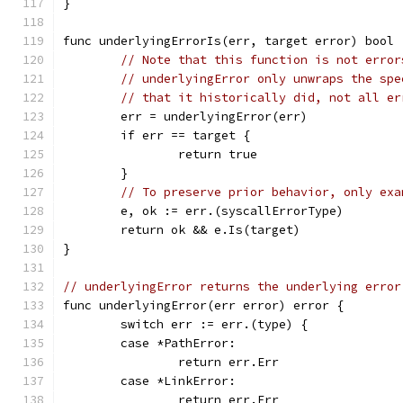
}
func underlyingErrorIs(err, target error) bool 
// Note that this function is not error
// underlyingError only unwraps the spe
// that it historically did, not all er
	err = underlyingError(err)
	if err == target {
		return true
	}
// To preserve prior behavior, only exa
	e, ok := err.(syscallErrorType)
	return ok && e.Is(target)
}
// underlyingError returns the underlying error
func underlyingError(err error) error {
	switch err := err.(type) {
	case *PathError:
		return err.Err
	case *LinkError:
		return err.Err