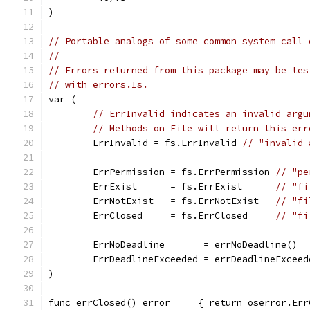
)
// Portable analogs of some common system call 
//
// Errors returned from this package may be tes
// with errors.Is.
var (
// ErrInvalid indicates an invalid argu
// Methods on File will return this err
	ErrInvalid = fs.ErrInvalid 
// "invalid 
	ErrPermission = fs.ErrPermission 
// "pe
	ErrExist      = fs.ErrExist      
// "fi
	ErrNotExist   = fs.ErrNotExist   
// "fi
	ErrClosed     = fs.ErrClosed     
// "fi
	ErrNoDeadline       = errNoDeadline()  
	ErrDeadlineExceeded = errDeadlineExceed
)
func errClosed() error     { return oserror.Err