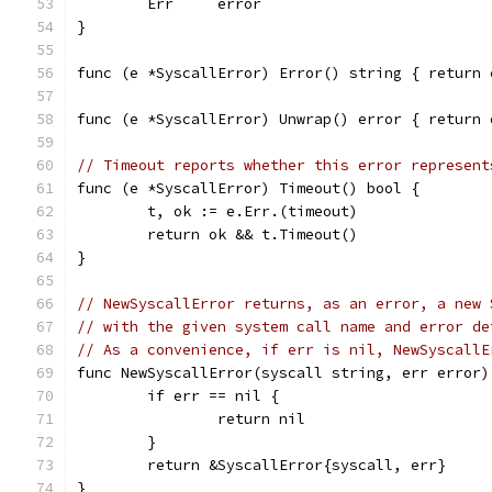
	Err     error
}
func (e *SyscallError) Error() string { return 
func (e *SyscallError) Unwrap() error { return 
// Timeout reports whether this error represent
func (e *SyscallError) Timeout() bool {
	t, ok := e.Err.(timeout)
	return ok && t.Timeout()
}
// NewSyscallError returns, as an error, a new 
// with the given system call name and error de
// As a convenience, if err is nil, NewSyscallE
func NewSyscallError(syscall string, err error)
	if err == nil {
		return nil
	}
	return &SyscallError{syscall, err}
}