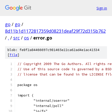
Sign in
go
/
go
/
8d11b1d1172817359d08231deaf29f72d315b762
/
.
/
src
/
os
/
error.go
blob: fe8f2a84466697c981465e22ca62ad4e1ac41534
[
file
]
// Copyright 2009 The Go Authors. All rights re
// Use of this source code is governed by a BSD
// license that can be found in the LICENSE fil
package os
import (
	"internal/oserror"
	"internal/poll"
	"io/fs"