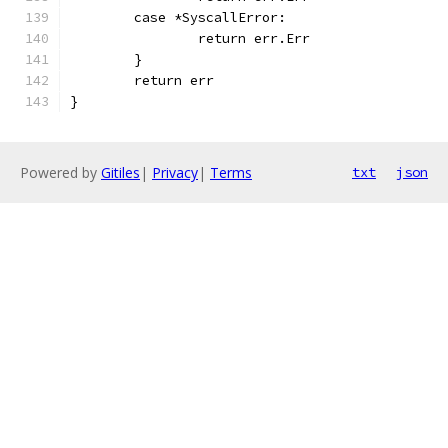
	case *SyscallError:
		return err.Err
	}
	return err
}
Powered by
Gitiles
|
Privacy
|
Terms
txt
json