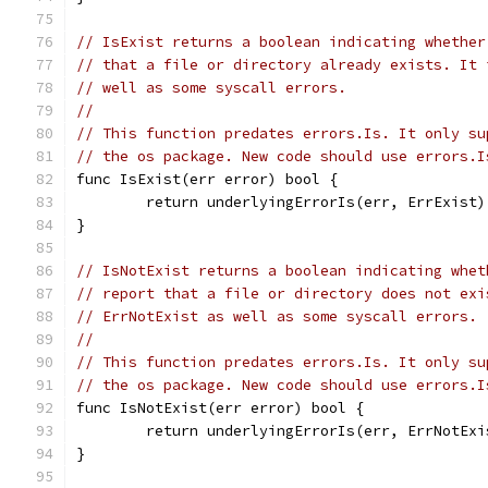
// IsExist returns a boolean indicating whether
// that a file or directory already exists. It 
// well as some syscall errors.
//
// This function predates errors.Is. It only su
// the os package. New code should use errors.I
func IsExist(err error) bool {
	return underlyingErrorIs(err, ErrExist)
}
// IsNotExist returns a boolean indicating whet
// report that a file or directory does not exi
// ErrNotExist as well as some syscall errors.
//
// This function predates errors.Is. It only su
// the os package. New code should use errors.I
func IsNotExist(err error) bool {
	return underlyingErrorIs(err, ErrNotExi
}