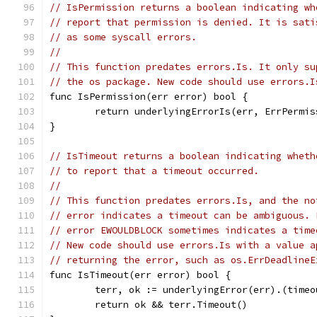
// IsPermission returns a boolean indicating wh
// report that permission is denied. It is sati
// as some syscall errors.
//
// This function predates errors.Is. It only su
// the os package. New code should use errors.I
func IsPermission(err error) bool {
	return underlyingErrorIs(err, ErrPermis
}
// IsTimeout returns a boolean indicating wheth
// to report that a timeout occurred.
//
// This function predates errors.Is, and the no
// error indicates a timeout can be ambiguous. 
// error EWOULDBLOCK sometimes indicates a time
// New code should use errors.Is with a value a
// returning the error, such as os.ErrDeadlineE
func IsTimeout(err error) bool {
	terr, ok := underlyingError(err).(timeo
	return ok && terr.Timeout()