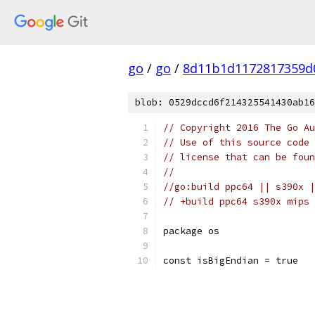
go
/
go
/
8d11b1d1172817359d
blob: 0529dccd6f214325541430ab16
// Copyright 2016 The Go Au
// Use of this source code 
// license that can be fou
//
//go:build ppc64 || s390x |
// +build ppc64 s390x mips 
package os
const isBigEndian = true