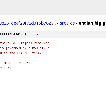
08231deaf29f72d315b762
/
.
/
src
/
os
/
endian_big.g
8839f6b45d1f43 [
file
]
thors. All rights reserved.
is governed by a BSD-style
nd in the LICENSE file.
| mips || mips64
mips64