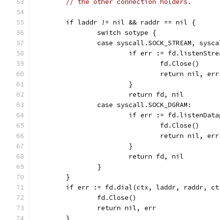
// the other connection holders.
	if laddr != nil && raddr == nil {
		switch sotype {
		case syscall.SOCK_STREAM, sysc
			if err := fd.listenSt
				fd.Close()
				return nil, err
			}
			return fd, nil
		case syscall.SOCK_DGRAM:
			if err := fd.listenDa
				fd.Close()
				return nil, err
			}
			return fd, nil
		}
	}
	if err := fd.dial(ctx, laddr, raddr, c
		fd.Close()
		return nil, err
	}