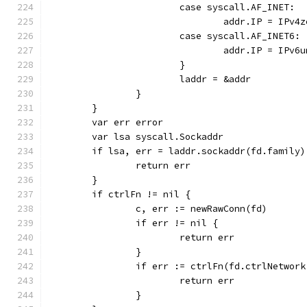
			case syscall.AF_INET:
				addr.IP = IPv4
			case syscall.AF_INET6:
				addr.IP = IPv
			}
			laddr = &addr
		}
	}
	var err error
	var lsa syscall.Sockaddr
	if lsa, err = laddr.sockaddr(fd.family
		return err
	}
	if ctrlFn != nil {
		c, err := newRawConn(fd)
		if err != nil {
			return err
		}
		if err := ctrlFn(fd.ctrlNetwor
			return err
		}