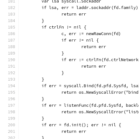
	var lsa syscall.Sockaddr
	if lsa, err = laddr.sockaddr(fd.family
		return err
	}
	if ctrlFn != nil {
		c, err := newRawConn(fd)
		if err != nil {
			return err
		}
		if err := ctrlFn(fd.ctrlNetwor
			return err
		}
	}
	if err = syscall.Bind(fd.pfd.Sysfd, ls
		return os.NewSyscallError("bin
	}
	if err = listenFunc(fd.pfd.Sysfd, back
		return os.NewSyscallError("lis
	}
	if err = fd.init(); err != nil {
		return err
	}