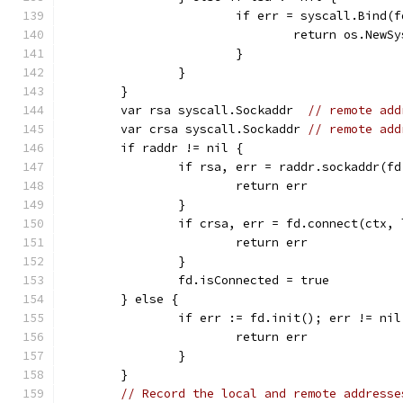
			if err = syscall.Bind
				return os.Ne
			}
		}
	}
	var rsa syscall.Sockaddr  
// remote add
	var crsa syscall.Sockaddr 
// remote add
	if raddr != nil {
		if rsa, err = raddr.sockaddr(f
			return err
		}
		if crsa, err = fd.connect(ctx,
			return err
		}
		fd.isConnected = true
	} else {
		if err := fd.init(); err != nil
			return err
		}
	}
// Record the local and remote addresse