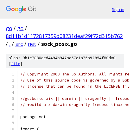
Sign in
go
/
go
/
8d11b1d1172817359d08231deaf29f72d315b762
/
.
/
src
/
net
/
sock_posix.go
blob: 9b1e7880aed4494b947ba57e1a76b92054f80da0
[
file
]
// Copyright 2009 The Go Authors. All rights re
// Use of this source code is governed by a BSD
// license that can be found in the LICENSE fil
//go:build aix || darwin || dragonfly || freebs
// +build aix darwin dragonfly freebsd linux ne
package net
import (