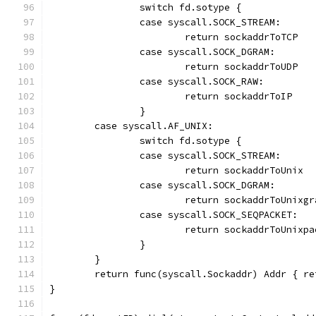
		switch fd.sotype {
		case syscall.SOCK_STREAM:
			return sockaddrToTCP
		case syscall.SOCK_DGRAM:
			return sockaddrToUDP
		case syscall.SOCK_RAW:
			return sockaddrToIP
		}
	case syscall.AF_UNIX:
		switch fd.sotype {
		case syscall.SOCK_STREAM:
			return sockaddrToUnix
		case syscall.SOCK_DGRAM:
			return sockaddrToUnixgr
		case syscall.SOCK_SEQPACKET:
			return sockaddrToUnixp
		}
	}
	return func(syscall.Sockaddr) Addr { re
}