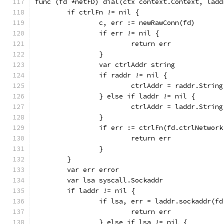
func (fd *netFD) dial(ctx context.Context, ladd
	if ctrlFn != nil {
		c, err := newRawConn(fd)
		if err != nil {
			return err
		}
		var ctrlAddr string
		if raddr != nil {
			ctrlAddr = raddr.String
		} else if laddr != nil {
			ctrlAddr = laddr.String
		}
		if err := ctrlFn(fd.ctrlNetwor
			return err
		}
	}
	var err error
	var lsa syscall.Sockaddr
	if laddr != nil {
		if lsa, err = laddr.sockaddr(f
			return err
		} else if lsa != nil {