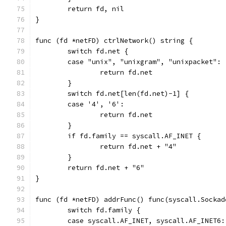
	return fd, nil
}
func (fd *netFD) ctrlNetwork() string {
	switch fd.net {
	case "unix", "unixgram", "unixpacket":
		return fd.net
	}
	switch fd.net[len(fd.net)-1] {
	case '4', '6':
		return fd.net
	}
	if fd.family == syscall.AF_INET {
		return fd.net + "4"
	}
	return fd.net + "6"
}
func (fd *netFD) addrFunc() func(syscall.Sockad
	switch fd.family {
	case syscall.AF_INET, syscall.AF_INET6: