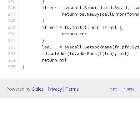
	}
	if err = syscall.Bind(fd.pfd.Sysfd, ls
		return os.NewSyscallError("bin
	}
	if err = fd.init(); err != nil {
		return err
	}
	lsa, _ = syscall.Getsockname(fd.pfd.Sys
	fd.setAddr(fd.addrFunc()(lsa), nil)
	return nil
}
Powered by
Gitiles
|
Privacy
|
Terms
txt
json