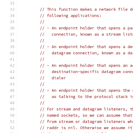
// This function makes a network file d
// following applications:
//
// - An endpoint holder that opens a pa
//   connection, known as a stream list
//
// - An endpoint holder that opens a de
//   datagram connection, known as a da
//
// - An endpoint holder that opens an a
//   destination-specific datagram conn
//   dialer
//
// - An endpoint holder that opens the 
//   as talking to the protocol stack i
//
// For stream and datagram listeners, t
// named sockets, so we can assume that
// from stream or datagram listeners wh
// raddr is nil. Otherwise we assume it