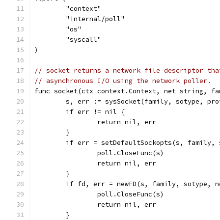
	"context"
	"internal/poll"
	"os"
	"syscall"
)
// socket returns a network file descriptor tha
// asynchronous I/O using the network poller.
func socket(ctx context.Context, net string, fa
	s, err := sysSocket(family, sotype, pro
	if err != nil {
		return nil, err
	}
	if err = setDefaultSockopts(s, family,
		poll.CloseFunc(s)
		return nil, err
	}
	if fd, err = newFD(s, family, sotype, 
		poll.CloseFunc(s)
		return nil, err
	}