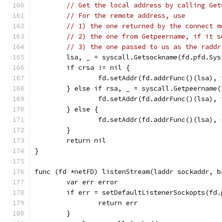
// Get the local address by calling Get
// For the remote address, use
// 1) the one returned by the connect m
// 2) the one from Getpeername, if it s
// 3) the one passed to us as the raddr
	lsa, _ = syscall.Getsockname(fd.pfd.Sys
	if crsa != nil {
		fd.setAddr(fd.addrFunc()(lsa),
	} else if rsa, _ = syscall.Getpeername
		fd.setAddr(fd.addrFunc()(lsa),
	} else {
		fd.setAddr(fd.addrFunc()(lsa),
	}
	return nil
}
func (fd *netFD) listenStream(laddr sockaddr, b
	var err error
	if err = setDefaultListenerSockopts(fd
		return err
	}