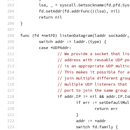
	lsa, _ = syscall.Getsockname(fd.pfd.Sys
	fd.setAddr(fd.addrFunc()(lsa), nil)
	return nil
}
func (fd *netFD) listenDatagram(laddr sockaddr,
	switch addr := laddr.(type) {
	case *UDPAddr:
// We provide a socket that lis
// address with reusable UDP po
// is an appropriate UDP multic
// This makes it possible for a
// join multiple different grou
// multiple UDP listeners that 
// port to join the same group 
		if addr.IP != nil && addr.IP.I
			if err := setDefaultM
				return err
			}
			addr := *addr
			switch fd.family {