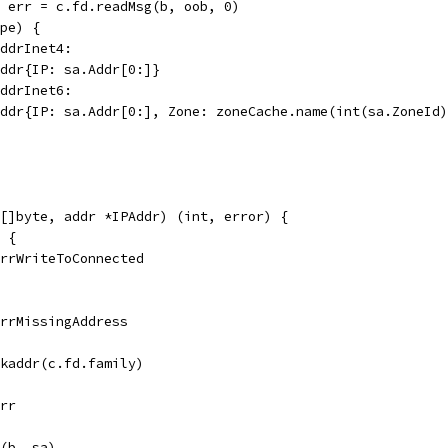
, err = c.fd.readMsg(b, oob, 0)
ype) {
addrInet4:
PAddr{IP: sa.Addr[0:]}
addrInet6:
PAddr{IP: sa.Addr[0:], Zone: zoneCache.name(int(sa.ZoneId
[]byte, addr *IPAddr) (int, error) {
d {
 ErrWriteToConnected
 errMissingAddress
ckaddr(c.fd.family)
err
o(b, sa)