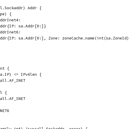
l.Sockaddr) Addr {
ype) {
addrInet4:
PAddr{IP: sa.Addr[0:]}
addrInet6:
PAddr{IP: sa.Addr[0:], Zone: zoneCache.name(int(sa.ZoneId
nt {
(a.IP) <= IPv4len {
call.AF_INET
il {
call.AF_INET
INET6
amily int) (syscall.Sockaddr, error) {