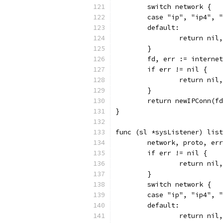
	switch network {
	case "ip", "ip4", 
	default:
		return ni
	}
	fd, err := interne
	if err != nil {
		return nil
	}
	return newIPConn(f
}
func (sl *sysListener) list
	network, proto, er
	if err != nil {
		return nil
	}
	switch network {
	case "ip", "ip4", 
	default:
		return ni