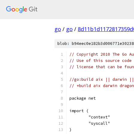
go
/
go
/
8d11b1d1172817359d
blob: b94eec0e182b3d006771e30238
// Copyright 2010 The Go Au
// Use of this source code 
// license that can be fou
//go:build aix || darwin ||
// +build aix darwin dragon
package net
import (
	"context"
	"syscall"
)