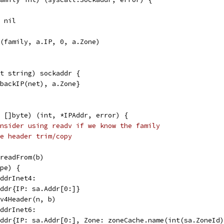
, nil
r(family, a.IP, 0, a.Zone)
t string) sockaddr {
pbackIP(net), a.Zone}
 []byte) (int, *IPAddr, error) {
nsider using readv if we know the family
e header trim/copy
.readFrom(b)
ype) {
addrInet4:
PAddr{IP: sa.Addr[0:]}
IPv4Header(n, b)
addrInet6:
PAddr{IP: sa.Addr[0:], Zone: zoneCache.name(int(sa.ZoneId