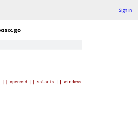
Sign in
posix.go
 || openbsd || solaris || windows