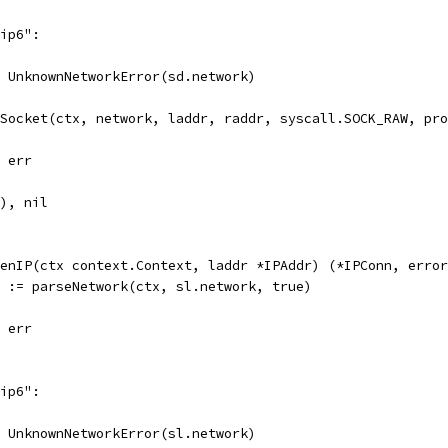
"ip6":
l, UnknownNetworkError(sd.network)
tSocket(ctx, network, laddr, raddr, syscall.SOCK_RAW, pr
, err
d), nil
enIP(ctx context.Context, laddr *IPAddr) (*IPConn, error
r := parseNetwork(ctx, sl.network, true)
, err
"ip6":
l, UnknownNetworkError(sl.network)