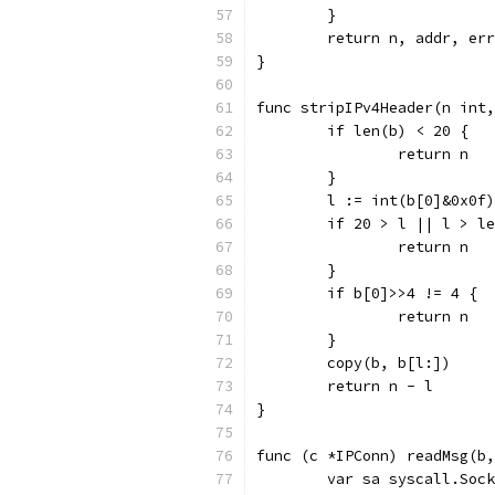
	}
	return n, addr, err
}
func stripIPv4Header(n int,
	if len(b) < 20 {
		return n
	}
	l := int(b[0]&0x0f
	if 20 > l || l > l
		return n
	}
	if b[0]>>4 != 4 {
		return n
	}
	copy(b, b[l:])
	return n - l
}
func (c *IPConn) readMsg(b,
	var sa syscall.Soc