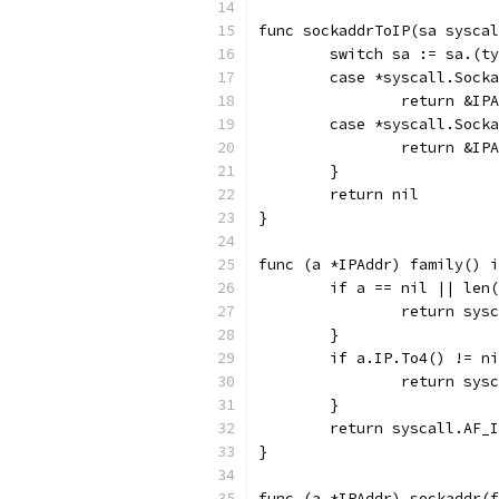
func sockaddrToIP(sa syscal
	switch sa := sa.(t
	case *syscall.Sock
		return &I
	case *syscall.Sock
		return &I
	}
	return nil
}
func (a *IPAddr) family() i
	if a == nil || len
		return sys
	}
	if a.IP.To4() != n
		return sys
	}
	return syscall.AF_
}
func (a *IPAddr) sockaddr(f