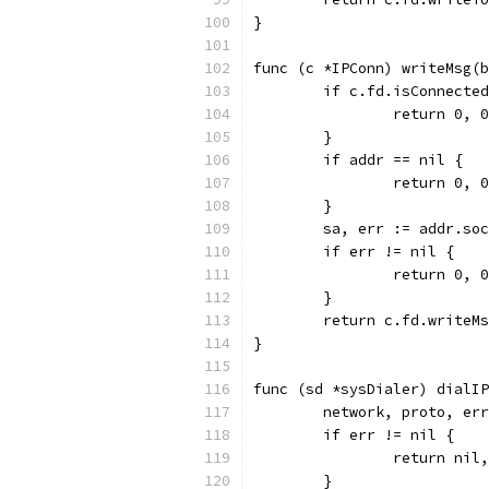
}
func (c *IPConn) writeMsg(b
	if c.fd.isConnecte
		return 0,
	}
	if addr == nil {
		return 0,
	}
	sa, err := addr.so
	if err != nil {
		return 0, 
	}
	return c.fd.writeM
}
func (sd *sysDialer) dialIP
	network, proto, er
	if err != nil {
		return nil
	}