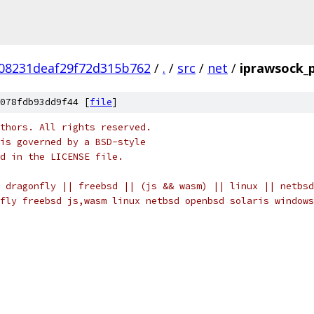
08231deaf29f72d315b762
/
.
/
src
/
net
/
iprawsock_
078fdb93dd9f44 [
file
]
thors. All rights reserved.
is governed by a BSD-style
nd in the LICENSE file.
 dragonfly || freebsd || (js && wasm) || linux || netbsd
fly freebsd js,wasm linux netbsd openbsd solaris windows