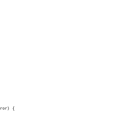
ror) {