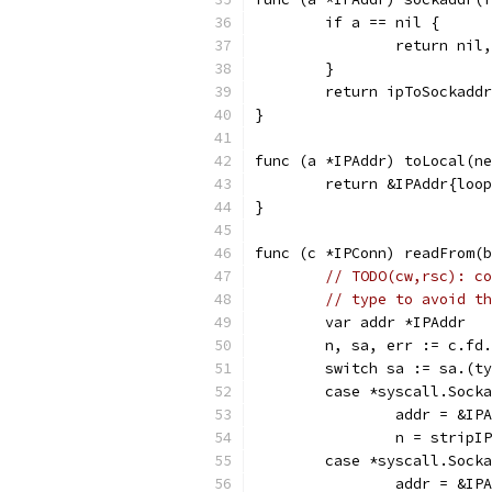
	if a == nil {
		return nil
	}
	return ipToSockadd
}
func (a *IPAddr) toLocal(ne
	return &IPAddr{loo
}
func (c *IPConn) readFrom(b
// TODO(cw,rsc): co
// type to avoid th
	var addr *IPAddr
	n, sa, err := c.fd
	switch sa := sa.(t
	case *syscall.Sock
		addr = &I
		n = strip
	case *syscall.Sock
		addr = &I