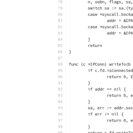
	n, oobn, flags, sa
	switch sa := sa.(t
	case *syscall.Sock
		addr = &I
	case *syscall.Sock
		addr = &I
	}
	return
}
func (c *IPConn) writeTo(b 
	if c.fd.isConnecte
		return 0,
	}
	if addr == nil {
		return 0,
	}
	sa, err := addr.so
	if err != nil {
		return 0, 
	}
	return c.fd.writeT