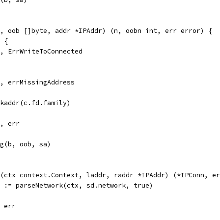
, oob []byte, addr *IPAddr) (n, oobn int, err error) {
d {
 0, ErrWriteToConnected
 0, errMissingAddress
ckaddr(c.fd.family)
0, err
sg(b, oob, sa)
(ctx context.Context, laddr, raddr *IPAddr) (*IPConn, er
r := parseNetwork(ctx, sd.network, true)
, err