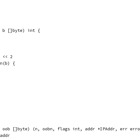
 b []byte) int {
) << 2
en(b) {
 oob []byte) (n, oobn, flags int, addr *IPAddr, err erro
kaddr