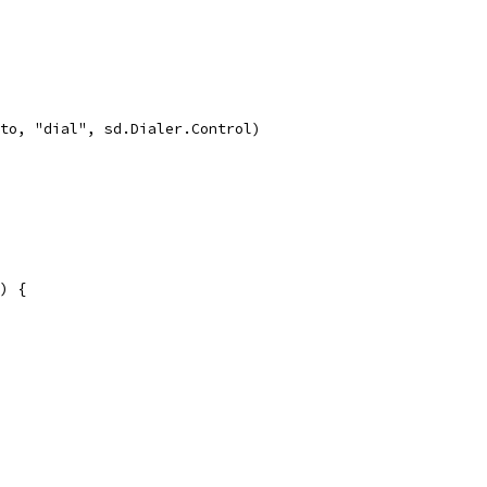
oto, "dial", sd.Dialer.Control)
) {