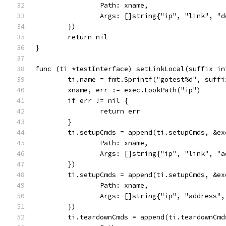
		Path: xname,
		Args: []string{"ip", "link", "
	})
	return nil
}
func (ti *testInterface) setLinkLocal(suffix in
	ti.name = fmt.Sprintf("gotest%d", suffi
	xname, err := exec.LookPath("ip")
	if err != nil {
		return err
	}
	ti.setupCmds = append(ti.setupCmds, &ex
		Path: xname,
		Args: []string{"ip", "link", "
	})
	ti.setupCmds = append(ti.setupCmds, &ex
		Path: xname,
		Args: []string{"ip", "address"
	})
	ti.teardownCmds = append(ti.teardownCmd