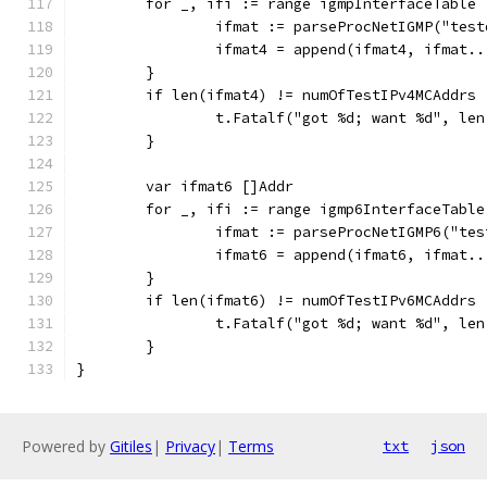
	for _, ifi := range igmpInterfaceTable 
		ifmat := parseProcNetIGMP("tes
		ifmat4 = append(ifmat4, ifmat..
	}
	if len(ifmat4) != numOfTestIPv4MCAddrs 
		t.Fatalf("got %d; want %d", le
	}
	var ifmat6 []Addr
	for _, ifi := range igmp6InterfaceTable
		ifmat := parseProcNetIGMP6("te
		ifmat6 = append(ifmat6, ifmat..
	}
	if len(ifmat6) != numOfTestIPv6MCAddrs 
		t.Fatalf("got %d; want %d", le
	}
}
Powered by
Gitiles
|
Privacy
|
Terms
txt
json