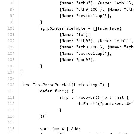
		{Name: "eth0"}, {Name: "eth1"}
		{Name: "eth0.100"}, {Name: "et
		{Name: "device1tap2"},
	}
	igmp6InterfaceTable = []Interface{
		{Name: "lo"},
		{Name: "eth0"}, {Name: "eth1"}
		{Name: "eth0.100"}, {Name: "et
		{Name: "device1tap2"},
		{Name: "pan0"},
	}
)
func TestParseProcNet(t *testing.T) {
	defer func() {
		if p := recover(); p != nil {
			t.Fatalf("panicked: %v
		}
	}()
	var ifmat4 []Addr