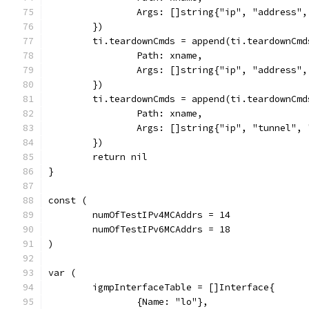
		Args: []string{"ip", "address
	})
	ti.teardownCmds = append(ti.teardownCmd
		Path: xname,
		Args: []string{"ip", "address
	})
	ti.teardownCmds = append(ti.teardownCmd
		Path: xname,
		Args: []string{"ip", "tunnel"
	})
	return nil
}
const (
	numOfTestIPv4MCAddrs = 14
	numOfTestIPv6MCAddrs = 18
)
var (
	igmpInterfaceTable = []Interface{
		{Name: "lo"},