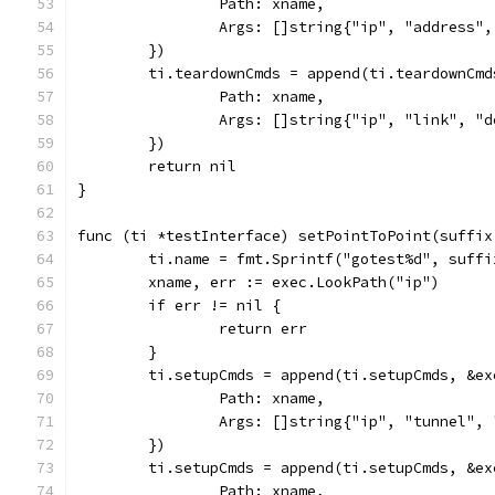
		Path: xname,
		Args: []string{"ip", "address"
	})
	ti.teardownCmds = append(ti.teardownCmd
		Path: xname,
		Args: []string{"ip", "link", "
	})
	return nil
}
func (ti *testInterface) setPointToPoint(suffix
	ti.name = fmt.Sprintf("gotest%d", suffi
	xname, err := exec.LookPath("ip")
	if err != nil {
		return err
	}
	ti.setupCmds = append(ti.setupCmds, &ex
		Path: xname,
		Args: []string{"ip", "tunnel"
	})
	ti.setupCmds = append(ti.setupCmds, &ex
		Path: xname,