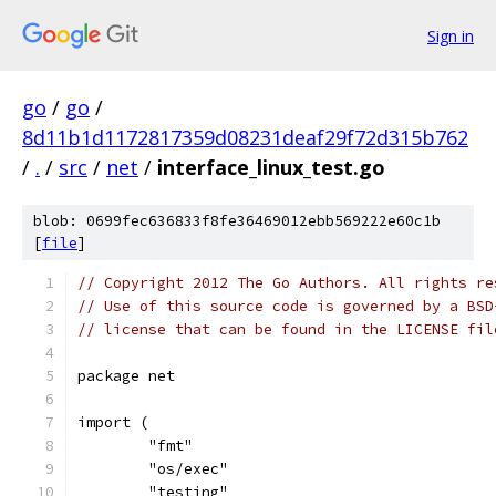
Sign in
go
/
go
/
8d11b1d1172817359d08231deaf29f72d315b762
/
.
/
src
/
net
/
interface_linux_test.go
blob: 0699fec636833f8fe36469012ebb569222e60c1b
[
file
]
// Copyright 2012 The Go Authors. All rights re
// Use of this source code is governed by a BSD
// license that can be found in the LICENSE fil
package net
import (
	"fmt"
	"os/exec"
	"testing"