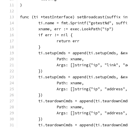
)
func (ti *testInterface) setBroadcast(suffix in
	ti.name = fmt.Sprintf("gotest%d", suffi
	xname, err := exec.LookPath("ip")
	if err != nil {
		return err
	}
	ti.setupCmds = append(ti.setupCmds, &ex
		Path: xname,
		Args: []string{"ip", "link", "
	})
	ti.setupCmds = append(ti.setupCmds, &ex
		Path: xname,
		Args: []string{"ip", "address
	})
	ti.teardownCmds = append(ti.teardownCmd
		Path: xname,
		Args: []string{"ip", "address
	})
	ti.teardownCmds = append(ti.teardownCmd