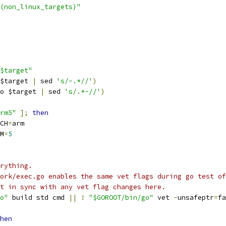
(non_linux_targets)"
$target"
$target 
|
 sed 
's/-.*//'
)
o $target 
|
 sed 
's/.*-//'
)
rm5"
];
then
RCH
=
arm
RM
=
5
rything.
ork/exec.go enables the same vet flags during go test of
t in sync with any vet flag changes here.
o"
 build std cmd 
||
!
"$GOROOT/bin/go"
 vet 
-
unsafeptr
=
fa
hen