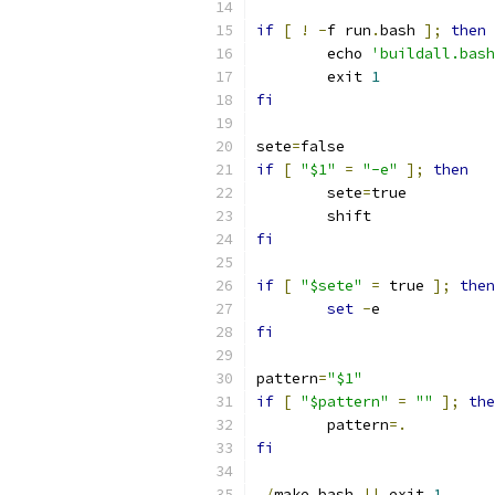
if
[
!
-
f run
.
bash 
];
then
	echo 
'buildall.bash
	exit 
1
fi
sete
=
false
if
[
"$1"
=
"-e"
];
then
	sete
=
true
	shift
fi
if
[
"$sete"
=
 true 
];
then
set
-
e
fi
pattern
=
"$1"
if
[
"$pattern"
=
""
];
the
	pattern
=.
fi
./
make
.
bash 
||
 exit 
1