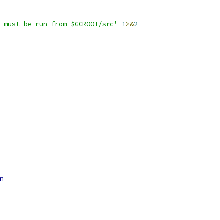
 must be run from $GOROOT/src'
1
>&
2
n