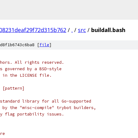
08231deaf29f72d315b762
/
.
/
src
/
buildall.bash
d8f1b6743c6ba8 [
file
]
hors. All rights reserved.
s governed by a BSD-style
 in the LICENSE file.
 [pattern]
standard library for all Go-supported
 by the "misc-compile" trybot builders,
y flag portability issues.
re