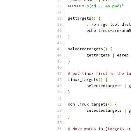
GOROOT
=
"$(cd .. && pwd)"
gettargets
()
{
../
bin
/
go tool dist
	echo linux
-
arm
-
arm5
}
selectedtargets
()
{
	gettargets 
|
 egrep 
}
# put linux first in the ta
linux_targets
()
{
	selectedtargets 
|
 g
}
non_linux_targets
()
{
	selectedtargets 
|
 g
}
# Note words in $targets ar