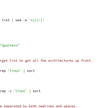
 list 
|
 sed 
-
e 
's|/|-|'
"$pattern"
rget list to get all the architectures up front.
rep 
'linux'
|
 sort
rep 
-
v 
'linux'
|
 sort
e separated by both newlines and spaces.