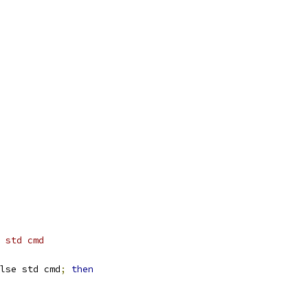
 std cmd
lse std cmd
;
then