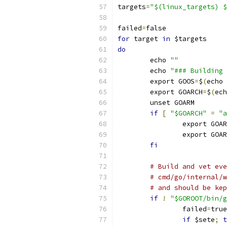
targets
=
"$(linux_targets) $
failed
=
false
for
 target 
in
 $targets
do
	echo 
""
	echo 
"### Building 
	export GOOS
=
$
(
echo 
	export GOARCH
=
$
(
ech
	unset GOARM
if
[
"$GOARCH"
=
"a
		export GOA
		export GOA
fi
# Build and vet eve
# cmd/go/internal/w
# and should be kep
if
!
"$GOROOT/bin/g
		failed
=
true
if
 $sete
;
t