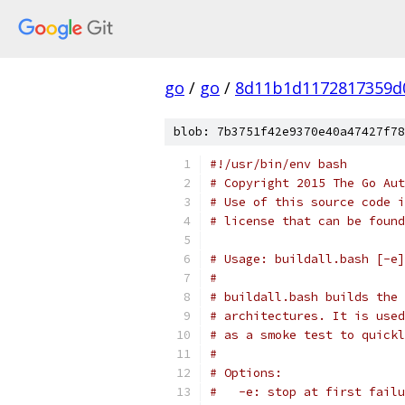
go
/
go
/
8d11b1d1172817359d
blob: 7b3751f42e9370e40a47427f78
#!/usr/bin/env bash
# Copyright 2015 The Go Aut
# Use of this source code i
# license that can be found
# Usage: buildall.bash [-e]
#
# buildall.bash builds the 
# architectures. It is used
# as a smoke test to quickl
#
# Options:
#   -e: stop at first failu