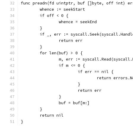
func preadn(fd uintptr, buf []byte, off int) er
	whence := seekStart
	if off < 0 {
		whence = seekEnd
	}
	if _, err := syscall.Seek(syscall.Hand
		return err
	}
	for len(buf) > 0 {
		m, err := syscall.Read(syscall
		if m <= 0 {
			if err == nil {
				return errors
			}
			return err
		}
		buf = buf[m:]
	}
	return nil
}