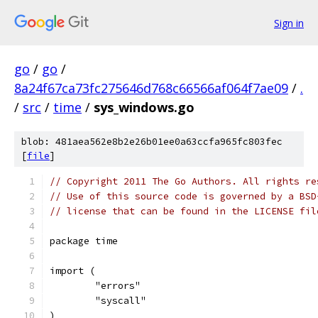
Sign in
go
/
go
/
8a24f67ca73fc275646d768c66566af064f7ae09
/
.
/
src
/
time
/
sys_windows.go
blob: 481aea562e8b2e26b01ee0a63ccfa965fc803fec
[
file
]
// Copyright 2011 The Go Authors. All rights re
// Use of this source code is governed by a BSD
// license that can be found in the LICENSE fil
package time
import (
	"errors"
	"syscall"
)