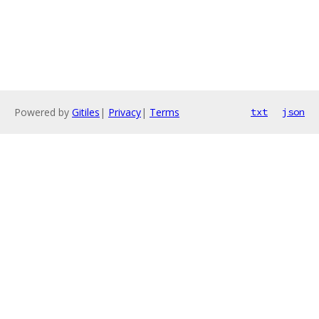
Powered by
Gitiles
|
Privacy
|
Terms
txt
json