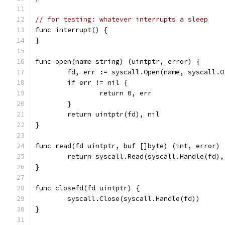
// for testing: whatever interrupts a sleep
func interrupt() {
}
func open(name string) (uintptr, error) {
	fd, err := syscall.Open(name, syscall.O
	if err != nil {
		return 0, err
	}
	return uintptr(fd), nil
}
func read(fd uintptr, buf []byte) (int, error) 
	return syscall.Read(syscall.Handle(fd),
}
func closefd(fd uintptr) {
	syscall.Close(syscall.Handle(fd))
}