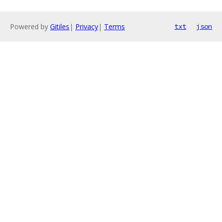
Powered by
Gitiles
|
Privacy
|
Terms
txt
json