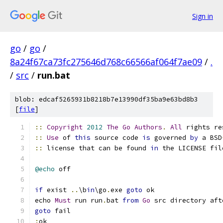
Sign in
go
/
go
/
8a24f67ca73fc275646d768c66566af064f7ae09
/
.
/
src
/
run.bat
blob: edcaf5265931b8218b7e13990df35ba9e63bd8b3
[
file
]
::
Copyright
2012
The
Go
Authors
.
All
 rights re
::
Use
 of 
this
 source code 
is
 governed 
by
 a BSD
::
 license that can be found 
in
 the LICENSE fil
@echo
if
 exist 
..
\b
in
\go
.
exe 
goto
echo 
Must
 run run
.
bat 
from
Go
 src directory aft
goto
: