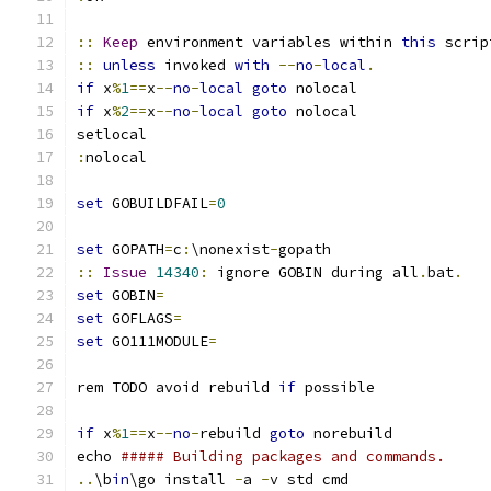
::
Keep
 environment variables within 
this
::
unless
 invoked 
with
--
no
-
local
.
if
 x
%
1
==
x
--
no
-
local
goto
if
 x
%
2
==
x
--
no
-
local
goto
:
set
 GOBUILDFAIL
=
0
set
 GOPATH
=
c
:
\nonexist
-
::
Issue
14340
:
 ignore GOBIN during all
.
bat
.
set
 GOBIN
=
set
 GOFLAGS
=
set
 GO111MODULE
=
rem TODO avoid rebuild 
if
if
 x
%
1
==
x
--
no
-
rebuild 
goto
echo 
##### Building packages and commands.
..
\b
in
\go install 
-
a 
-