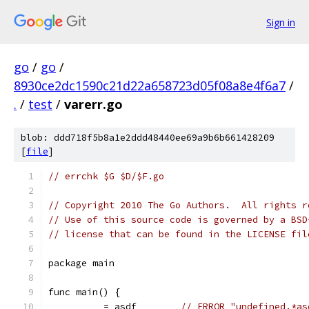
Sign in
go
/
go
/
8930ce2dc1590c21d22a658723d05f08a8e4f6a7
/
.
/
test
/
varerr.go
blob: ddd718f5b8a1e2ddd48440ee69a9b6b661428209
[
file
]
// errchk $G $D/$F.go
// Copyright 2010 The Go Authors.  All rights r
// Use of this source code is governed by a BSD
// license that can be found in the LICENSE fil
package main
func main() {
	_ = asdf	
// ERROR "undefined.*as