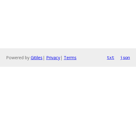
Powered by
Gitiles
|
Privacy
|
Terms
txt
json