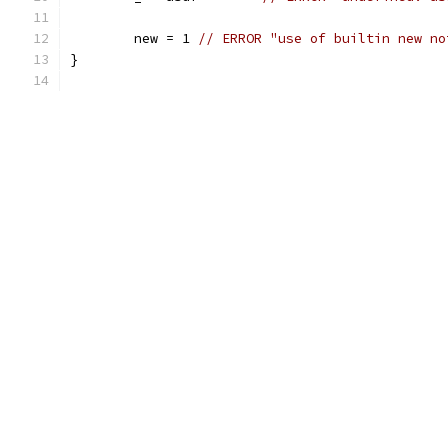
	new = 1	
// ERROR "use of builtin new no
}