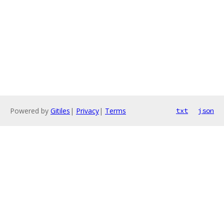
Powered by
Gitiles
|
Privacy
|
Terms
txt
json