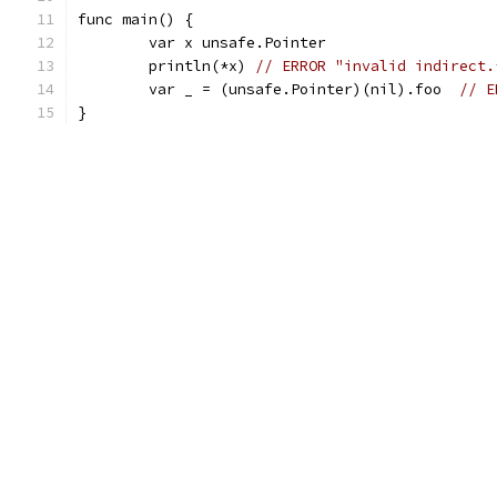
func main() {
	var x unsafe.Pointer
	println(*x) 
// ERROR "invalid indirect.
	var _ = (unsafe.Pointer)(nil).foo  
// E
}