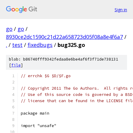
Sign in
go
/
go
/
8930ce2dc1590c21d22a658723d05f08a8e4f6a7
/
.
/
test
/
fixedbugs
/
bug325.go
blob: b86740fff9342fedaa8e6be4af6f3f71de738131
[
file
]
// errchk $G $D/$F.go
// Copyright 2011 The Go Authors.  All rights r
// Use of this source code is governed by a BSD
// license that can be found in the LICENSE fil
package main
import "unsafe"