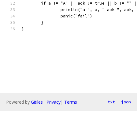
	if a != "A" || aok != true || b != "" 
		println("a=", a, " aok=", aok,
		panic("fail")
	}
}
Powered by
Gitiles
|
Privacy
|
Terms
txt
json