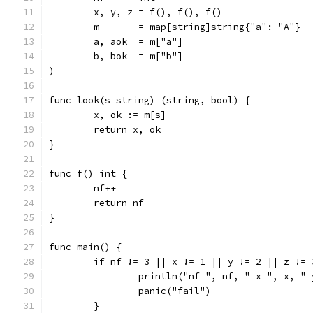
	x, y, z = f(), f(), f()
	m       = map[string]string{"a": "A"}
	a, aok  = m["a"]
	b, bok  = m["b"]
)
func look(s string) (string, bool) {
	x, ok := m[s]
	return x, ok
}
func f() int {
	nf++
	return nf
}
func main() {
	if nf != 3 || x != 1 || y != 2 || z != 
		println("nf=", nf, " x=", x, "
		panic("fail")
	}