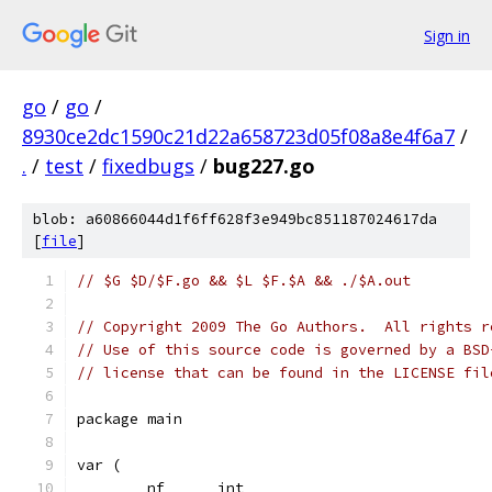
Sign in
go
/
go
/
8930ce2dc1590c21d22a658723d05f08a8e4f6a7
/
.
/
test
/
fixedbugs
/
bug227.go
blob: a60866044d1f6ff628f3e949bc851187024617da
[
file
]
// $G $D/$F.go && $L $F.$A && ./$A.out
// Copyright 2009 The Go Authors.  All rights r
// Use of this source code is governed by a BSD
// license that can be found in the LICENSE fil
package main
var (
	nf      int