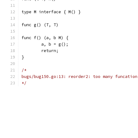
type M interface { M() } 
func g() (T, T)
func f() (a, b M) {
	a, b = g();
	return;
}
/*
bugs/bug150.go:13: reorder2: too many funcation
*/