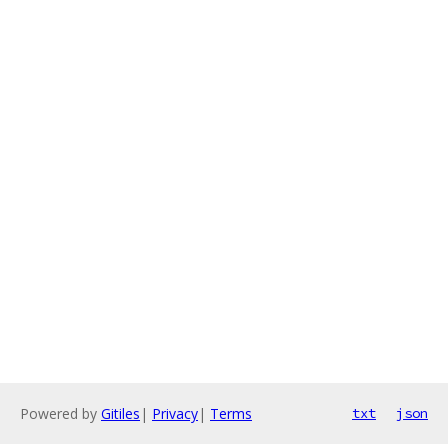
Powered by
Gitiles
|
Privacy
|
Terms
txt
json