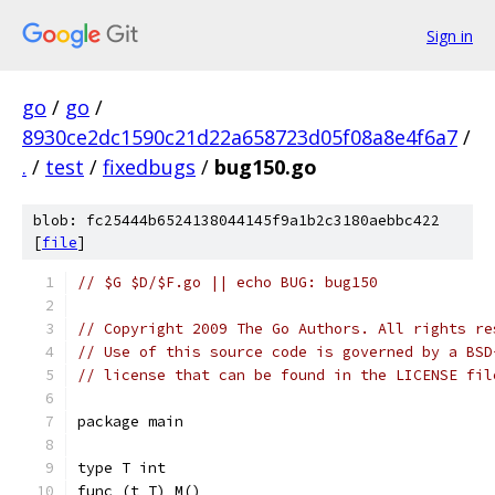
Sign in
go
/
go
/
8930ce2dc1590c21d22a658723d05f08a8e4f6a7
/
.
/
test
/
fixedbugs
/
bug150.go
blob: fc25444b6524138044145f9a1b2c3180aebbc422
[
file
]
// $G $D/$F.go || echo BUG: bug150 
// Copyright 2009 The Go Authors. All rights re
// Use of this source code is governed by a BSD
// license that can be found in the LICENSE fil
package main
type T int
func (t T) M()