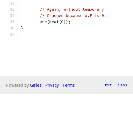
// Again, without temporary
// Crashes because x.F is 0.
	Use(NewI(0));
}
Powered by
Gitiles
|
Privacy
|
Terms
txt
json