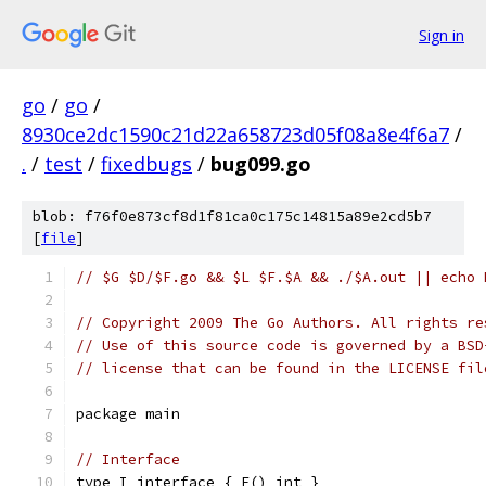
Sign in
go
/
go
/
8930ce2dc1590c21d22a658723d05f08a8e4f6a7
/
.
/
test
/
fixedbugs
/
bug099.go
blob: f76f0e873cf8d1f81ca0c175c14815a89e2cd5b7
[
file
]
// $G $D/$F.go && $L $F.$A && ./$A.out || echo 
// Copyright 2009 The Go Authors. All rights re
// Use of this source code is governed by a BSD
// license that can be found in the LICENSE fil
package main
// Interface
type I interface { F() int }