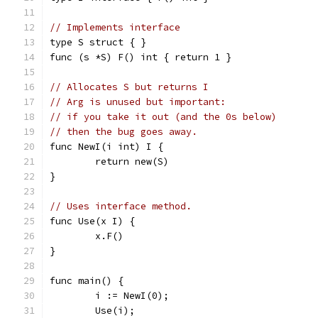
// Implements interface
type S struct { }
func (s *S) F() int { return 1 }
// Allocates S but returns I
// Arg is unused but important:
// if you take it out (and the 0s below)
// then the bug goes away.
func NewI(i int) I {
	return new(S)
}
// Uses interface method.
func Use(x I) {
	x.F()
}
func main() {
	i := NewI(0);
	Use(i);