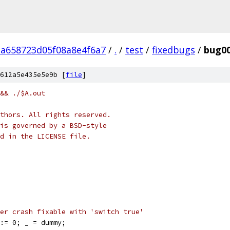
a658723d05f08a8e4f6a7
/
.
/
test
/
fixedbugs
/
bug0
612a5e435e5e9b [
file
]
&& ./$A.out
thors. All rights reserved.
is governed by a BSD-style
nd in the LICENSE file.
er crash fixable with 'switch true'
 := 0; _ = dummy;