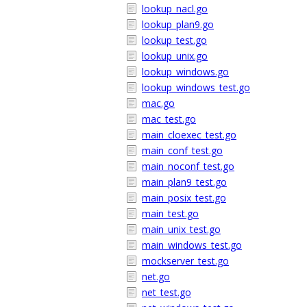
lookup_nacl.go
lookup_plan9.go
lookup_test.go
lookup_unix.go
lookup_windows.go
lookup_windows_test.go
mac.go
mac_test.go
main_cloexec_test.go
main_conf_test.go
main_noconf_test.go
main_plan9_test.go
main_posix_test.go
main_test.go
main_unix_test.go
main_windows_test.go
mockserver_test.go
net.go
net_test.go