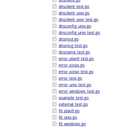
dnsclient_test.go
dnsclient_unix.go
dnsclient_unix_test.go
dnsconfig_unix.go
dnsconfig_unix_test.go
dnsmsg.go
dnsmsg_test.go
dnsname_test.go
error_plan9_test.go
error_posix.go
error_posix_test.go
error_test.go
error_unix_test.go
error_windows_test.go
example_test.go
external_test.go
fd_plan9.go
fd_unix.go
fd_windows.go