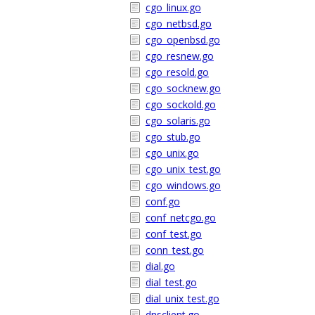
cgo_linux.go
cgo_netbsd.go
cgo_openbsd.go
cgo_resnew.go
cgo_resold.go
cgo_socknew.go
cgo_sockold.go
cgo_solaris.go
cgo_stub.go
cgo_unix.go
cgo_unix_test.go
cgo_windows.go
conf.go
conf_netcgo.go
conf_test.go
conn_test.go
dial.go
dial_test.go
dial_unix_test.go
dnsclient.go