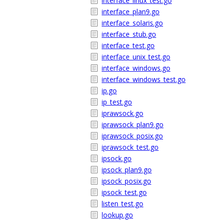
interface_linux_test.go
interface_plan9.go
interface_solaris.go
interface_stub.go
interface_test.go
interface_unix_test.go
interface_windows.go
interface_windows_test.go
ip.go
ip_test.go
iprawsock.go
iprawsock_plan9.go
iprawsock_posix.go
iprawsock_test.go
ipsock.go
ipsock_plan9.go
ipsock_posix.go
ipsock_test.go
listen_test.go
lookup.go