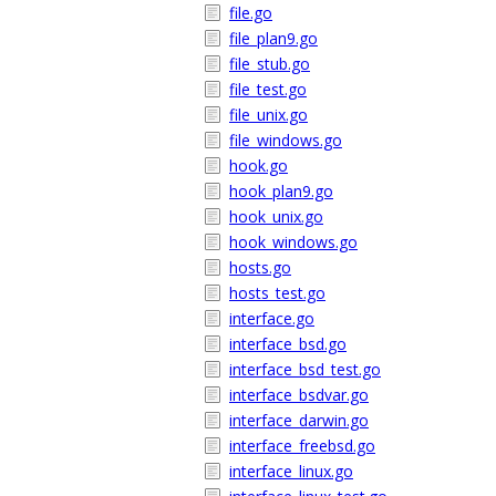
file.go
file_plan9.go
file_stub.go
file_test.go
file_unix.go
file_windows.go
hook.go
hook_plan9.go
hook_unix.go
hook_windows.go
hosts.go
hosts_test.go
interface.go
interface_bsd.go
interface_bsd_test.go
interface_bsdvar.go
interface_darwin.go
interface_freebsd.go
interface_linux.go