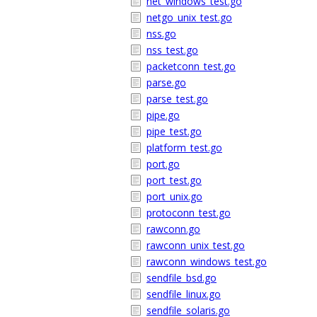
net_windows_test.go
netgo_unix_test.go
nss.go
nss_test.go
packetconn_test.go
parse.go
parse_test.go
pipe.go
pipe_test.go
platform_test.go
port.go
port_test.go
port_unix.go
protoconn_test.go
rawconn.go
rawconn_unix_test.go
rawconn_windows_test.go
sendfile_bsd.go
sendfile_linux.go
sendfile_solaris.go