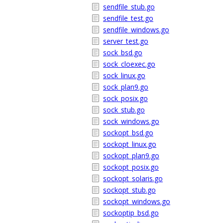
sendfile_stub.go
sendfile_test.go
sendfile_windows.go
server_test.go
sock_bsd.go
sock_cloexec.go
sock_linux.go
sock_plan9.go
sock_posix.go
sock_stub.go
sock_windows.go
sockopt_bsd.go
sockopt_linux.go
sockopt_plan9.go
sockopt_posix.go
sockopt_solaris.go
sockopt_stub.go
sockopt_windows.go
sockoptip_bsd.go