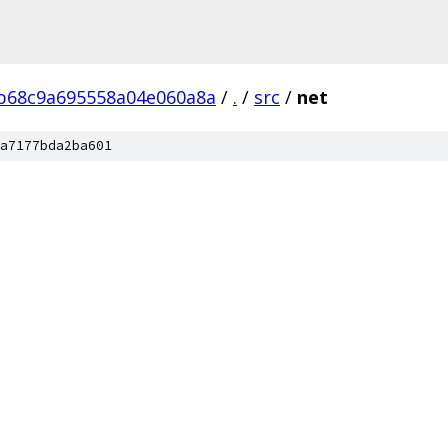
b68c9a695558a04e060a8a
/
.
/
src
/
net
a7177bda2ba601