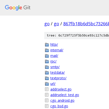
go
/
go
/
867fb18b6d5bc73266
tree: 6c729f725f5b50ce93c127c5db
http/
internal/
mail/
rpc/
smtp/
testdata/
textproto/
url/
addrselect.go
addrselect_test.go
cgo_android.go
cgo_bsd.go