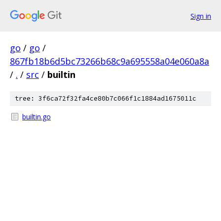
Sign in
go
/
go
/
867fb18b6d5bc73266b68c9a695558a04e060a8a
/
.
/
src
/
builtin
tree: 3f6ca72f32fa4ce80b7c066f1c1884ad1675011c
builtin.go