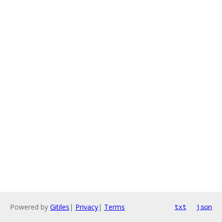
Powered by
Gitiles
|
Privacy
|
Terms
txt
json