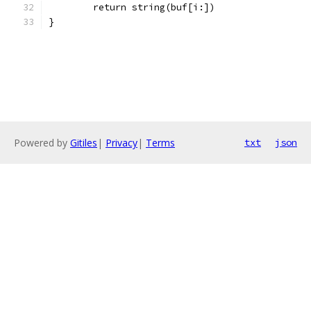
	return string(buf[i:])
}
Powered by
Gitiles
|
Privacy
|
Terms
txt
json