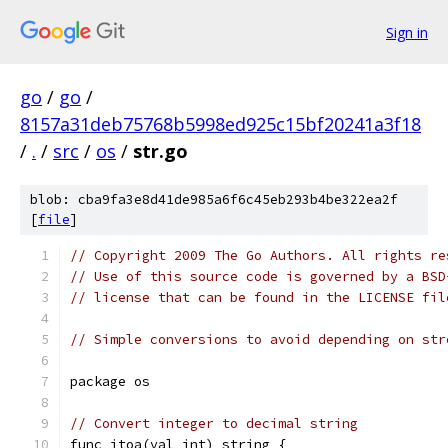
Sign in
go
/
go
/
8157a31deb75768b5998ed925c15bf20241a3f18
/
.
/
src
/
os
/
str.go
blob: cba9fa3e8d41de985a6f6c45eb293b4be322ea2f
[
file
]
// Copyright 2009 The Go Authors. All rights re
// Use of this source code is governed by a BSD
// license that can be found in the LICENSE fil
// Simple conversions to avoid depending on str
package os
// Convert integer to decimal string
func itoa(val int) string {