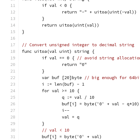
	if val < 0 {
		return "-" + uitoa(uint(-val))
	}
	return uitoa(uint(val))
}
// Convert unsigned integer to decimal string
func uitoa(val uint) string {
	if val == 0 { 
// avoid string allocatio
		return "0"
	}
	var buf [20]byte 
// big enough for 64bi
	i := len(buf) - 1
	for val >= 10 {
		q := val / 10
		buf[i] = byte('0' + val - q*10)
		i--
		val = q
	}
// val < 10
	buf[i] = byte('0' + val)