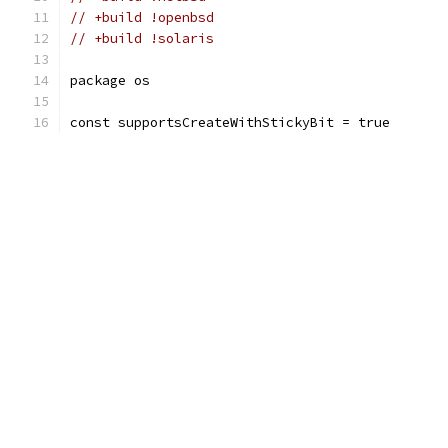
// +build !openbsd
// +build !solaris
package os
const supportsCreateWithStickyBit = true