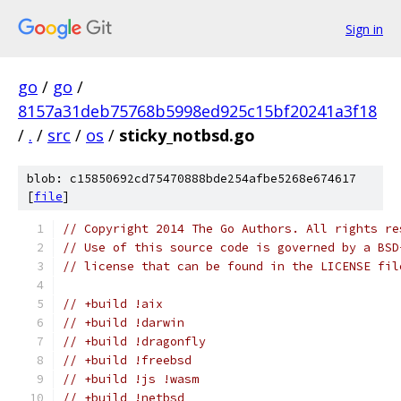
Sign in
go
/
go
/
8157a31deb75768b5998ed925c15bf20241a3f18
/
.
/
src
/
os
/
sticky_notbsd.go
blob: c15850692cd75470888bde254afbe5268e674617
[
file
]
// Copyright 2014 The Go Authors. All rights re
// Use of this source code is governed by a BSD
// license that can be found in the LICENSE fil
// +build !aix
// +build !darwin
// +build !dragonfly
// +build !freebsd
// +build !js !wasm
// +build !netbsd